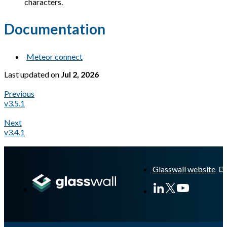
characters.
Documentation
Meteor connect
Last updated
on
Jul 2, 2026
Previous
v3.5.1
Next
v3.4.1
A Markdown version of this page is available at
https://docs.gl
Glasswall website