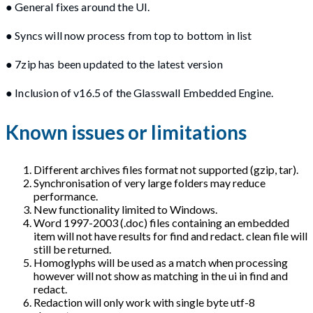
● General fixes around the UI.
● Syncs will now process from top to bottom in list
● 7zip has been updated to the latest version
● Inclusion of v16.5 of the Glasswall Embedded Engine.
Known issues or limitations
Different archives files format not supported (gzip, tar).
Synchronisation of very large folders may reduce
performance.
New functionality limited to Windows.
Word 1997-2003 (.doc) files containing an embedded
item will not have results for find and redact. clean file will
still be returned.
Homoglyphs will be used as a match when processing
however will not show as matching in the ui in find and
redact.
Redaction will only work with single byte utf-8