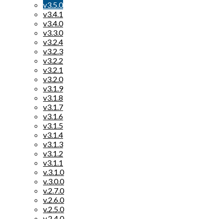
v3.5.0
v3.4.1
v3.4.0
v3.3.0
v3.2.4
v3.2.3
v3.2.2
v3.2.1
v3.2.0
v3.1.9
v3.1.8
v3.1.7
v3.1.6
v3.1.5
v3.1.4
v3.1.3
v3.1.2
v3.1.1
v.3.1.0
v.3.0.0
v.2.7.0
v.2.6.0
v.2.5.0
v.2.4.0