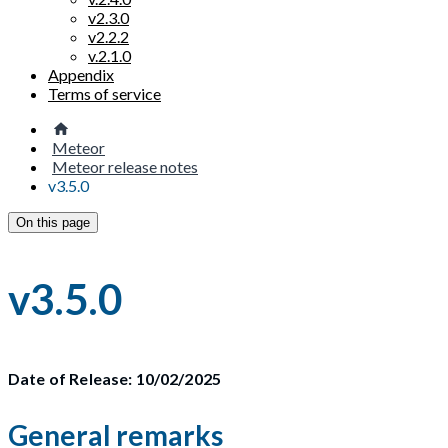
v2.3.0
v2.2.2
v.2.1.0
Appendix
Terms of service
Meteor
Meteor release notes
v3.5.0
On this page
v3.5.0
Date of Release: 10/02/2025
General remarks