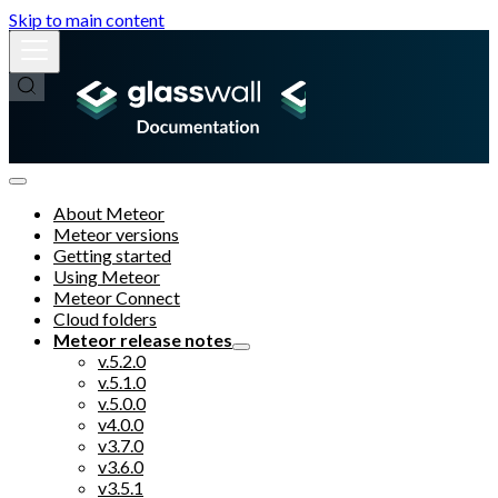
Skip to main content
About Meteor
Meteor versions
Getting started
Using Meteor
Meteor Connect
Cloud folders
Meteor release notes
v.5.2.0
v.5.1.0
v.5.0.0
v4.0.0
v3.7.0
v3.6.0
v3.5.1