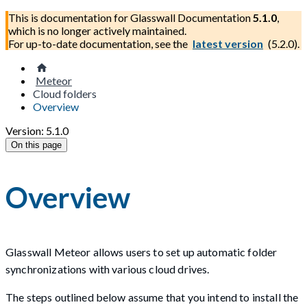
This is documentation for
Glasswall Documentation
5.1.0
,
which is no longer actively maintained.
For up-to-date documentation, see the
latest version
(
5.2.0
).
Meteor
Cloud folders
Overview
Version: 5.1.0
On this page
Overview
Glasswall Meteor allows users to set up automatic folder
synchronizations with various cloud drives.
The steps outlined below assume that you intend to install the