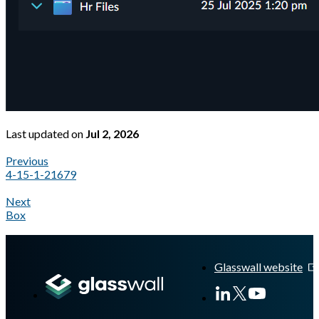
Last updated
on
Jul 2, 2026
Previous
4-15-1-21679
Next
Box
A Markdown version of this page is available at
https://docs.gl
Glasswall website