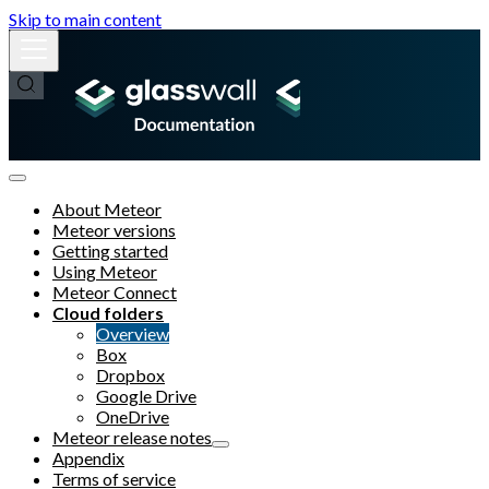
Skip to main content
About Meteor
Meteor versions
Getting started
Using Meteor
Meteor Connect
Cloud folders
Overview
Box
Dropbox
Google Drive
OneDrive
Meteor release notes
Appendix
Terms of service