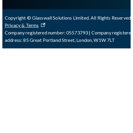
Copyright © Glasswall Solutions Limited. All Rights Reserved 
Privacy & Terms
Company registered number: 05573793 | Company registere
address: 85 Great Portland Street, London, W1W 7LT