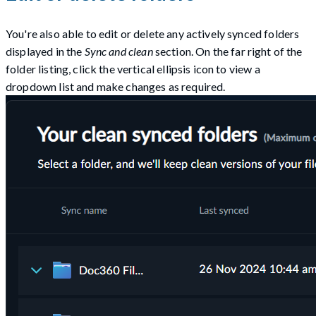
You're also able to edit or delete any actively synced folders
displayed in the
Sync and clean
section. On the far right of the
folder listing, click the vertical ellipsis icon to view a
dropdown list and make changes as required.