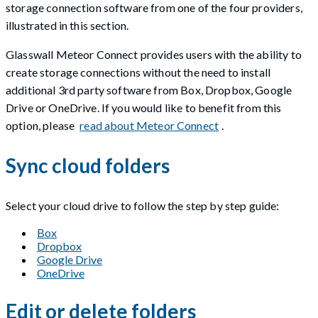
storage connection software from one of the four providers,
illustrated in this section.
Glasswall Meteor Connect provides users with the ability to
create storage connections without the need to install
additional 3rd party software from Box, Dropbox, Google
Drive or OneDrive. If you would like to benefit from this
option, please
read about Meteor Connect
.
Sync cloud folders
Select your cloud drive to follow the step by step guide:
Box
Dropbox
Google Drive
OneDrive
Edit or delete folders