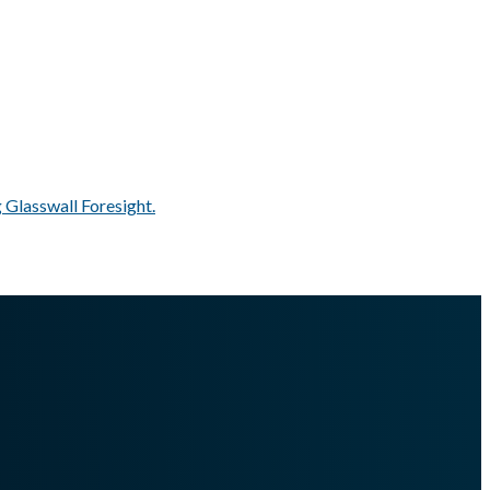
 Glasswall Foresight.