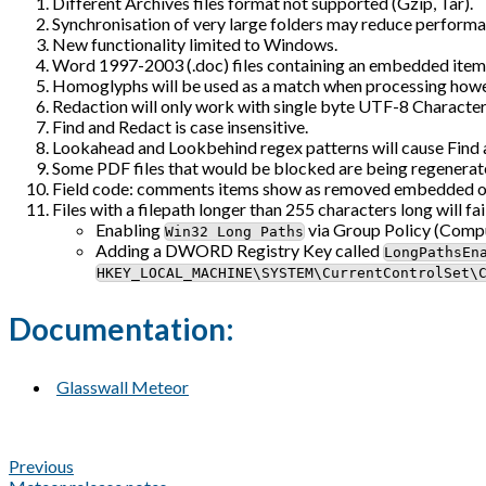
Different Archives files format not supported (Gzip, Tar).
Synchronisation of very large folders may reduce performa
New functionality limited to Windows.
Word 1997-2003 (.doc) files containing an embedded item will
Homoglyphs will be used as a match when processing howeve
Redaction will only work with single byte UTF-8 Character
Find and Redact is case insensitive.
Lookahead and Lookbehind regex patterns will cause Find an
Some PDF files that would be blocked are being regenerat
Field code: comments items show as removed embedded obje
Files with a filepath longer than 255 characters long will f
Enabling
via Group Policy (Compu
Win32 Long Paths
Adding a DWORD Registry Key called
LongPathsEn
HKEY_LOCAL_MACHINE\SYSTEM\CurrentControlSet\
Documentation:
Glasswall Meteor
Previous