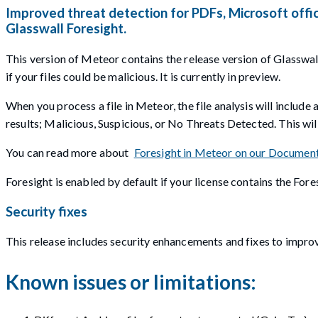
Improved threat detection for PDFs, Microsoft offic
Glasswall Foresight.
This version of Meteor contains the release version of Glasswall
if your files could be malicious. It is currently in preview.
When you process a file in Meteor, the file analysis will include 
results; Malicious, Suspicious, or No Threats Detected. This will
You can read more about
Foresight in Meteor on our Document
Foresight is enabled by default if your license contains the For
Security fixes
This release includes security enhancements and fixes to improv
Known issues or limitations: