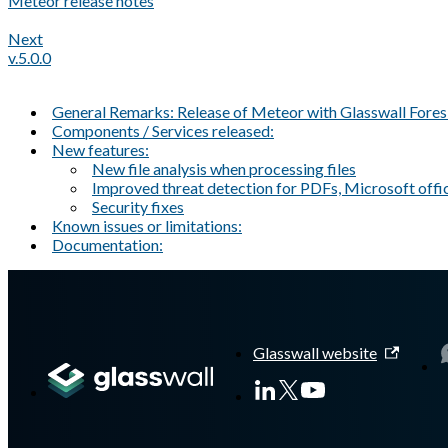
Meteor release notes
Next
v.5.0.0
General Remarks: Release of Meteor with Glasswall Fores
Components / Services released:
New features:
New file analysis when processing files
Improved threat detection for PDFs, Microsoft offic
Security fixes
Known issues or limitations:
Documentation:
A Markdown version of this page is available at
https://docs.gl
Glasswall website