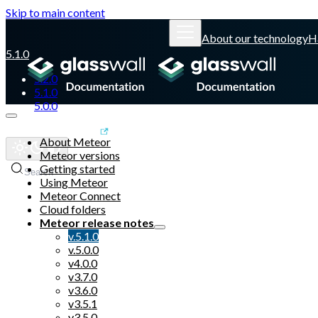
Skip to main content
About our technology
H
5.1.0
5.2.0
5.1.0
5.0.0
Glasswall website
About Meteor
Meteor versions
Getting started
Search
Using Meteor
Meteor Connect
Cloud folders
Meteor release notes
v.5.1.0
v.5.0.0
v4.0.0
v3.7.0
v3.6.0
v3.5.1
v3.5.0