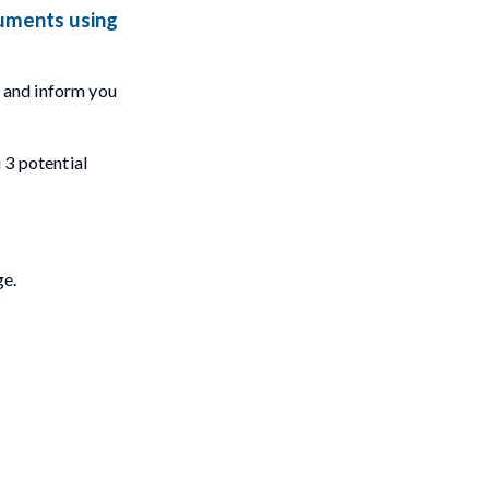
cuments using
t and inform you
u 3 potential
ge.