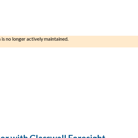
h is no longer actively maintained.
r with Glasswall Foresight.