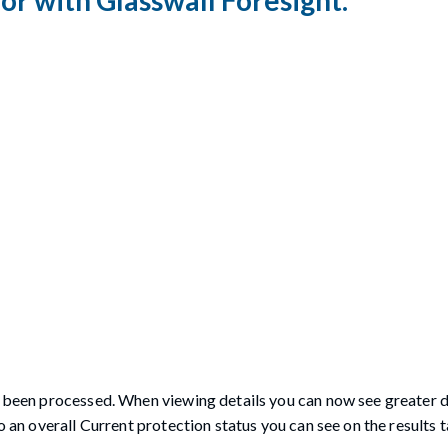
ve been processed. When viewing details you can now see greater d
o an overall Current protection status you can see on the results t