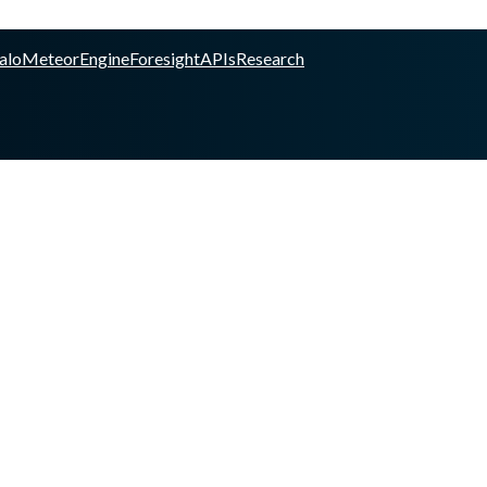
alo
Meteor
Engine
Foresight
APIs
Research