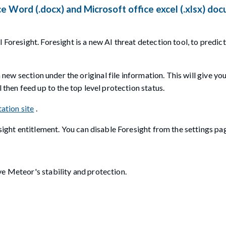
e Word (.docx) and Microsoft office excel (.xlsx) do
 Foresight. Foresight is a new AI threat detection tool, to predic
a new section under the original file information. This will give yo
 then feed up to the top level protection status.
ation site
.
esight entitlement. You can disable Foresight from the settings pa
e Meteor's stability and protection.