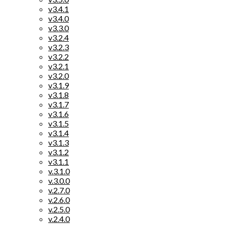
v3.4.1
v3.4.0
v3.3.0
v3.2.4
v3.2.3
v3.2.2
v3.2.1
v3.2.0
v3.1.9
v3.1.8
v3.1.7
v3.1.6
v3.1.5
v3.1.4
v3.1.3
v3.1.2
v3.1.1
v.3.1.0
v.3.0.0
v.2.7.0
v.2.6.0
v.2.5.0
v.2.4.0