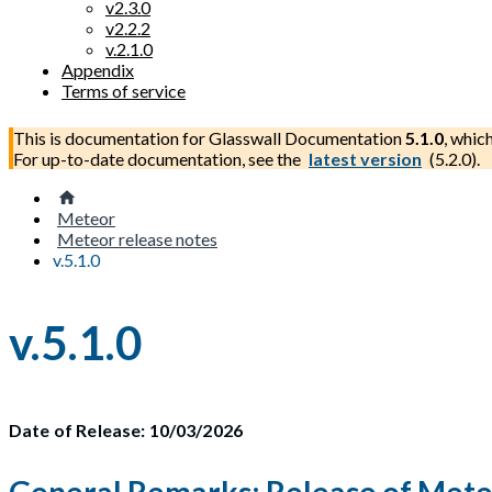
v2.3.0
v2.2.2
v.2.1.0
Appendix
Terms of service
This is documentation for
Glasswall Documentation
5.1.0
, whic
For up-to-date documentation, see the
latest version
(
5.2.0
).
Meteor
Meteor release notes
v.5.1.0
v.5.1.0
Date of Release: 10/03/2026
General Remarks: Release of Meteo