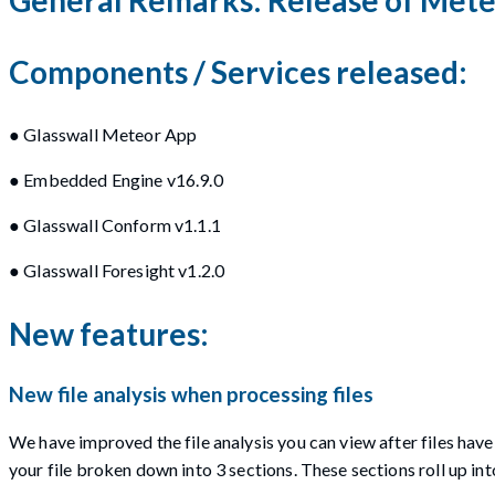
Components / Services released:
● Glasswall Meteor App
● Embedded Engine v16.9.0
● Glasswall Conform v1.1.1
● Glasswall Foresight v1.2.0
New features:
New file analysis when processing files
We have improved the file analysis you can view after files ha
your file broken down into 3 sections. These sections roll up int