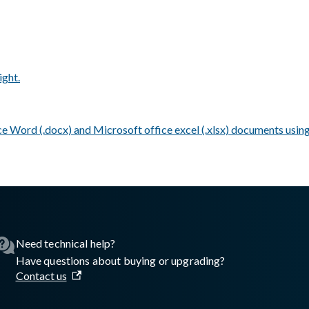
ight.
e Word (.docx) and Microsoft office excel (.xlsx) documents using
asswall.com/meteor/5.1.0/meteor-v510.md
.
Need technical help?
Have questions about buying or upgrading?
Contact us