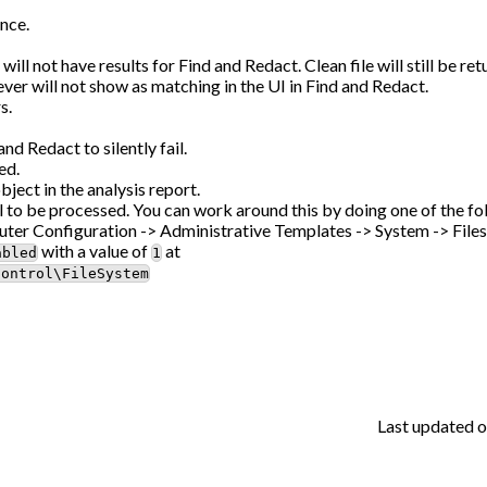
nce.
 not have results for Find and Redact. Clean file will still be ret
r will not show as matching in the UI in Find and Redact.
s.
d Redact to silently fail.
ed.
ct in the analysis report.
ail to be processed. You can work around this by doing one of the fo
ter Configuration -> Administrative Templates -> System -> File
with a value of
at
abled
1
Control\FileSystem
Last updated
o