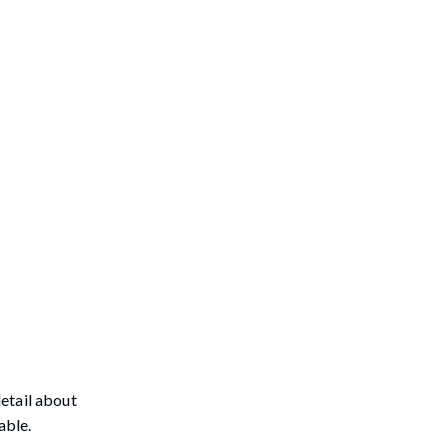
etail about
able.