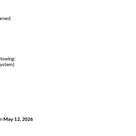
urned.
llowing:
system)
n
May 12, 2026