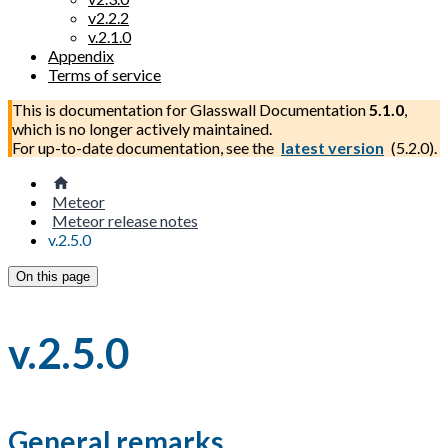
v2.2.2
v.2.1.0
Appendix
Terms of service
This is documentation for
Glasswall Documentation
5.1.0
,
which is no longer actively maintained.
For up-to-date documentation, see the
latest version
(
5.2.0
).
Meteor
Meteor release notes
v.2.5.0
On this page
v.2.5.0
General remarks