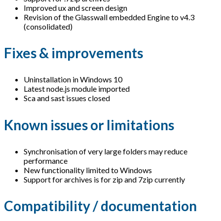
Improved ux and screen design
Revision of the Glasswall embedded Engine to v4.3
(consolidated)
Fixes & improvements
Uninstallation in Windows 10
Latest node.js module imported
Sca and sast issues closed
Known issues or limitations
Synchronisation of very large folders may reduce
performance
New functionality limited to Windows
Support for archives is for zip and 7zip currently
Compatibility / documentation