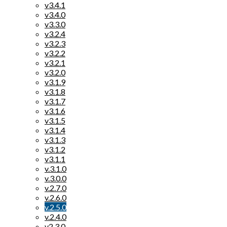
v3.4.1
v3.4.0
v3.3.0
v3.2.4
v3.2.3
v3.2.2
v3.2.1
v3.2.0
v3.1.9
v3.1.8
v3.1.7
v3.1.6
v3.1.5
v3.1.4
v3.1.3
v3.1.2
v3.1.1
v.3.1.0
v.3.0.0
v.2.7.0
v.2.6.0
v.2.5.0
v.2.4.0
v2.3.0