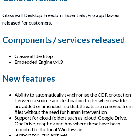
Glasswall Desktop Freedom, Essentials, Pro app flavour
released for customers.
Components / services released
Glasswall desktop
Embedded Engine v.4.3
New features
Ability to automatically synchronise the CDR protection
between a source and destination folder when new files
are added or amended - so that threats are removed from
files without the need for human intervention
Support for cloud folders such as icloud, Google Drive,
OneDrive, dropbox and box where these have been
mounted to the local Windows os
Support for .7zip archives