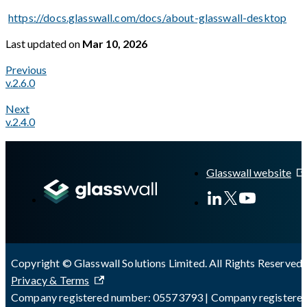
https://docs.glasswall.com/docs/about-glasswall-desktop
Last updated
on
Mar 10, 2026
Previous
v.2.6.0
Next
v.2.4.0
A Markdown version of this page is available at
https://docs.gl
Glasswall website
Copyright © Glasswall Solutions Limited. All Rights Reserved 
Privacy & Terms
Company registered number: 05573793 | Company registere