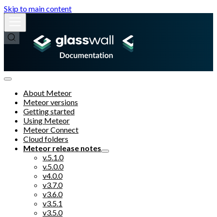
Skip to main content
About Meteor
Meteor versions
Getting started
Using Meteor
Meteor Connect
Cloud folders
Meteor release notes
v.5.1.0
v.5.0.0
v4.0.0
v3.7.0
v3.6.0
v3.5.1
v3.5.0