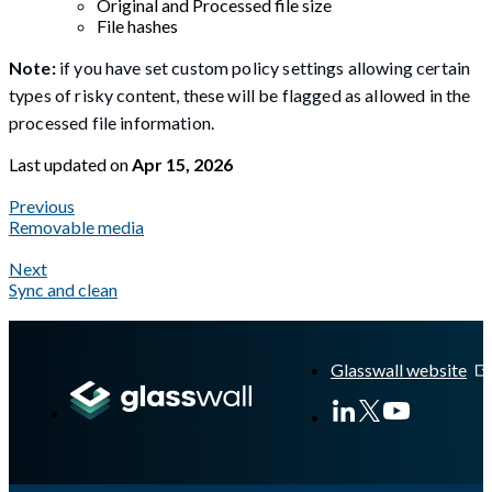
Original and Processed file size
File hashes
Note:
if you have set custom policy settings allowing certain
types of risky content, these will be flagged as allowed in the
processed file information.
Last updated
on
Apr 15, 2026
Previous
Removable media
Next
Sync and clean
A Markdown version of this page is available at
https://docs.gla
Glasswall website