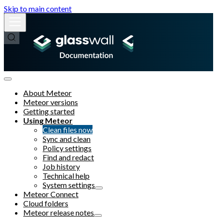
Skip to main content
About Meteor
Meteor versions
Getting started
Using Meteor
Clean files now
Sync and clean
Policy settings
Find and redact
Job history
Technical help
System settings
Meteor Connect
Cloud folders
Meteor release notes