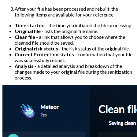
After your file has been processed and rebuilt, the
following items are available for your reference:
Time started
- the time you initiated the file processing.
Original file
- lists the original file name.
Clean file
- a link that allows you to choose where the
cleaned file should be saved.
Original risk status
- the risk status of the original file.
Current Protection status
- confirmation that your file
was successfully rebuilt.
Analysis
- a detailed analysis and breakdown of the
changes made to your original file during the sanitization
process.