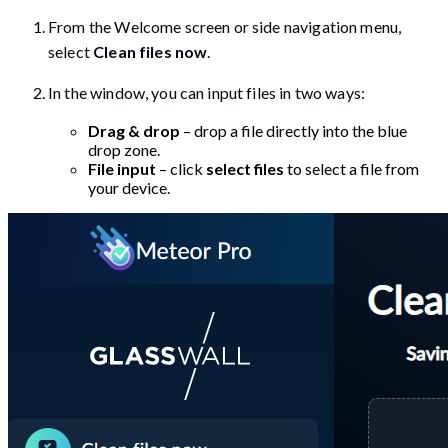
From the Welcome screen or side navigation menu,
select
Clean files now
.
In the window, you can input files in two ways:
Drag & drop
– drop a file directly into the blue
drop zone.
File input
– click
select files
to select a file from
your device.