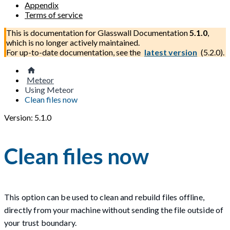
Appendix
Terms of service
This is documentation for
Glasswall Documentation
5.1.0
,
which is no longer actively maintained.
For up-to-date documentation, see the
latest version
(
5.2.0
).
Meteor
Using Meteor
Clean files now
Version: 5.1.0
Clean files now
This option can be used to clean and rebuild files offline,
directly from your machine without sending the file outside of
your trust boundary.