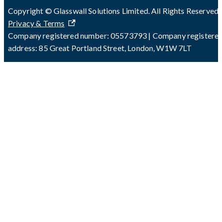
Copyright © Glasswall Solutions Limited. All Rights Reserved 
Privacy & Terms
Company registered number: 05573793 | Company registere
address: 85 Great Portland Street, London, W1W 7LT