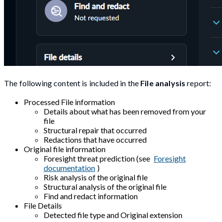
The following content is included in the
File analysis
report:
Processed File information
Details about what has been removed from your
file
Structural repair that occurred
Redactions that have occurred
Original file information
Foresight threat prediction (see
Foresight
documentation
)
Risk analysis of the original file
Structural analysis of the original file
Find and redact information
File Details
Detected file type and Original extension