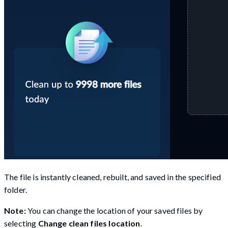
The file is instantly cleaned, rebuilt, and saved in the specified
folder.
Note:
You can change the location of your saved files by
selecting
Change clean files location
.