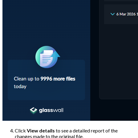
Click
View details
to see a detailed report of the
changes made to the original file.