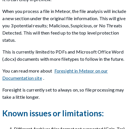
When you process a file in Meteor, the file analysis will include
a new section under the original file information. This will give
you 3 potential results; Malicious, Suspicious, or No Threats
Detected. This will then feed up to the top level protection
status.
This is currently limited to PDFs and Microsoft Office Word
(.docx) documents with more filetypes to follow in the future.
You can read more about
Foresight in Meteor on our
Documentation site
.
Foresight is currently set to always on, so file processing may
take a little longer.
Known issues or limitations:
Different Archives files format not supported (Gzip, Tar).