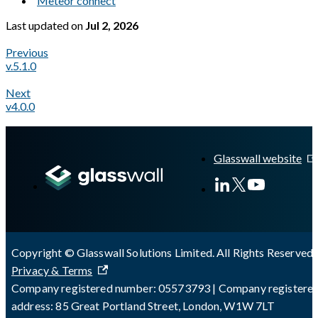
Meteor connect
Last updated
on
Jul 2, 2026
Previous
v.5.1.0
Next
v4.0.0
A Markdown version of this page is available at
https://docs.gl
Glasswall website
Copyright © Glasswall Solutions Limited. All Rights Reserved 
Privacy & Terms
Company registered number: 05573793 | Company registere
address: 85 Great Portland Street, London, W1W 7LT