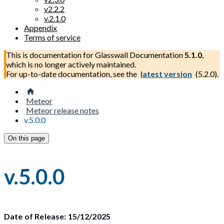
v2.2.2
v.2.1.0
Appendix
Terms of service
This is documentation for
Glasswall Documentation
5.1.0
,
which is no longer actively maintained.
For up-to-date documentation, see the
latest version
(
5.2.0
).
Meteor
Meteor release notes
v.5.0.0
On this page
v.5.0.0
Date of Release: 15/12/2025