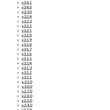
v3.4.1
v3.4.0
v3.3.0
v3.2.4
v3.2.3
v3.2.2
v3.2.1
v3.2.0
v3.1.9
v3.1.8
v3.1.7
v3.1.6
v3.1.5
v3.1.4
v3.1.3
v3.1.2
v3.1.1
v.3.1.0
v.3.0.0
v.2.7.0
v.2.6.0
v.2.5.0
v.2.4.0
v2.3.0