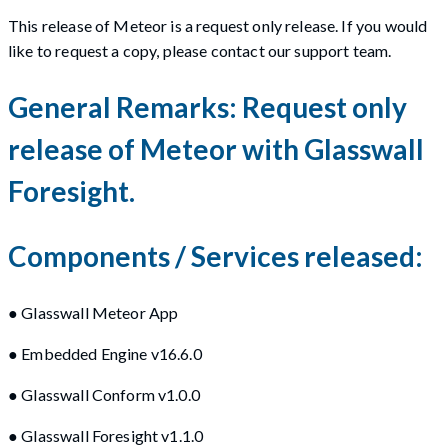
This release of Meteor is a request only release. If you would
like to request a copy, please contact our support team.
General Remarks: Request only
release of Meteor with Glasswall
Foresight.
Components / Services released:
● Glasswall Meteor App
● Embedded Engine v16.6.0
● Glasswall Conform v1.0.0
● Glasswall Foresight v1.1.0