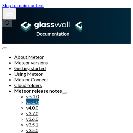
Skip to main content
About Meteor
Meteor versions
Getting started
Using Meteor
Meteor Connect
Cloud folders
Meteor release notes
v.5.1.0
v.5.0.0
v4.0.0
v3.7.0
v3.6.0
v3.5.1
v3.5.0