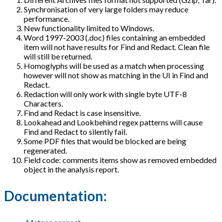
Synchronisation of very large folders may reduce
performance.
New functionality limited to Windows.
Word 1997-2003 (.doc) files containing an embedded
item will not have results for Find and Redact. Clean file
will still be returned.
Homoglyphs will be used as a match when processing
however will not show as matching in the UI in Find and
Redact.
Redaction will only work with single byte UTF-8
Characters.
Find and Redact is case insensitive.
Lookahead and Lookbehind regex patterns will cause
Find and Redact to silently fail.
Some PDF files that would be blocked are being
regenerated.
Field code: comments items show as removed embedded
object in the analysis report.
Documentation: