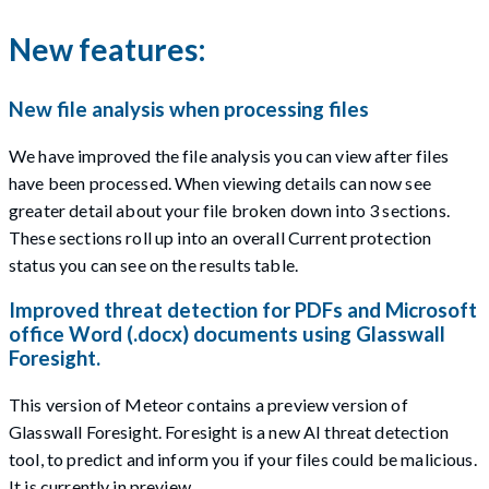
New features:
New file analysis when processing files
We have improved the file analysis you can view after files
have been processed. When viewing details can now see
greater detail about your file broken down into 3 sections.
These sections roll up into an overall Current protection
status you can see on the results table.
Improved threat detection for PDFs and Microsoft
office Word (.docx) documents using Glasswall
Foresight.
This version of Meteor contains a preview version of
Glasswall Foresight. Foresight is a new AI threat detection
tool, to predict and inform you if your files could be malicious.
It is currently in preview.