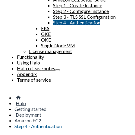
Step 1 - Create Instance
Step 2 - Configure Instance
Step 3 - TLS SSL Configuration
Step 4 - Authentication
EKS
GKE
OKE
Single Node VM
License management
Functionality
Using Halo
Halo release notes
Appendix
Terms of service
Halo
Getting started
Deployment
Amazon EC2
Step 4 - Authentication