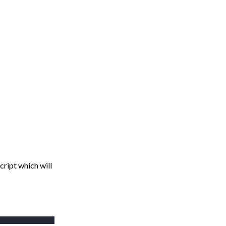
cript which will