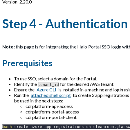
Version: 2.20.0
Step 4 - Authentication
Note:
this page is for integrating the Halo Portal SSO login wit
Prerequisites
To use SSO, select a domain for the Portal.
Identify the
for the desired AWS tenant.
tenant_id
Ensure the
Azure CLI
is installed in a machine and login us
Run the
attached shell script
to create 3 app registrations
be used in the next steps:
cdrplatform-api-access
cdrplatform-portal-access
cdrplatform-portal-client
bash
 create-azure-app-registrations.sh cleanroom.glass