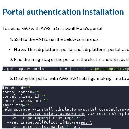
Portal authentication installation
To set up SSO with AWS in Glasswall Halo's portal:
SSH to the VM to run the below commands.
Note:
The cdrplatform-portal and cdrplatform-portal-acce
Find the image tag of the portal in the cluster and set it as t
k get deploy portal  
-o
 json 
|
 jq 
-r
'.spec.template.s
Deploy the portal with AWS IAM settings, making sure to as
tenant_id
=
""
portal_domain
=
""
portal_client_id
=
""
portal_access_uri
=
""
image_tag
=
""
helm upgrade 
--install
 cdrplatform-portal cdrplatform-p
--set
image.repository
=
glasswallacr.azurecr.io/cdrpla
--set
image.tag
=
"
${image_tag
:?
}
"
\
--set
image.pullPolicy
=
IfNotPresent 
\
--set
ingress.tls.enabled
=
true 
\