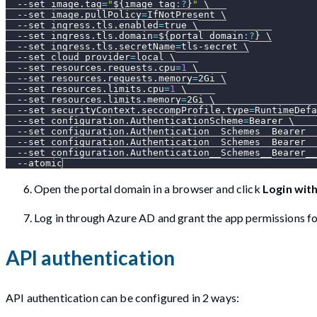
--set
image.tag
=
"
${image_tag
:?
}
"
\
--set
image.pullPolicy
=
IfNotPresent 
\
--set
ingress.tls.enabled
=
true 
\
--set
ingress.tls.domain
=
${portal_domain
:?
}
\
--set
ingress.tls.secretName
=
tls-secret 
\
--set
cloud_provider
=
local 
\
--set
resources.requests.cpu
=
1
\
--set
resources.requests.memory
=
2Gi 
\
--set
resources.limits.cpu
=
1
\
--set
resources.limits.memory
=
2Gi 
\
--set
securityContext.seccompProfile.type
=
RuntimeDefa
--set
configuration.AuthenticationScheme
=
Bearer 
\
--set
configuration.Authentication__Schemes__Bearer__
--set
configuration.Authentication__Schemes__Bearer__
--set
configuration.Authentication__Schemes__Bearer__
--atomic
Open the portal domain in a browser and click
Login wit
Log in through Azure AD and grant the app permissions fo
API authentication
API authentication can be configured in 2 ways: