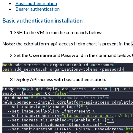
Basic authentication
Bearer authentication
Basic authentication installation
SSH to the VM to run the commands below.
Note:
the cdrplatform-api-access Helm chart is present in the
Set the
Username
and
Password
in the command below. 
bash
 add_secrets.sh organisation0-id 
<
username
>
bash
 add_secrets.sh organisation0-tokens 
<
password
>
Deploy API-access with basic authentication.
image_tag
=
$(
k get deploy api-access  
-o
 json 
|
 jq 
-r
'
enable_tls
=
"true"
 OR 
"false"
api_domain
=
""
# ignore if enable_tls is false
helm upgrade 
--install
 cdrplatform-api-access cdrplatfo
--set
image.tag
=
"
${image_tag
:?
}
"
\
--set
image.pullPolicy
=
IfNotPresent 
\
--set
image.repository
=
"glasswallacr.azurecr.io/cdrpl
--set
ingress.tls.enabled
=
"
${enable_tls
:?
}
"
\
--set
ingress.tls.domain
=
"
${api_domain}
"
\
--set
configuration.CLIENTS__Policy__BaseAddress
=
"htt