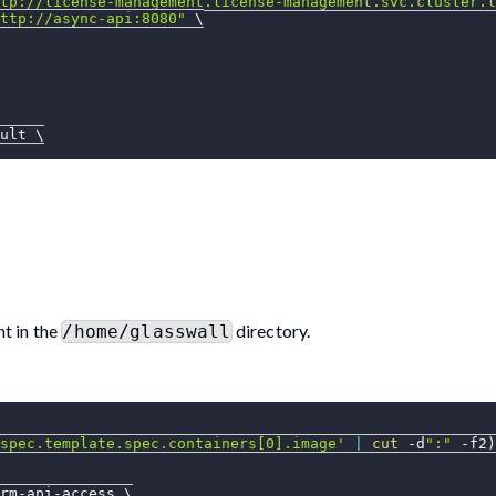
tp://license-management.license-management.svc.cluster.l
ttp://async-api:8080"
\
ult 
\
t in the
directory.
/home/glasswall
spec.template.spec.containers[0].image'
|
cut
 -d
":"
-f2
)
rm-api-access 
\