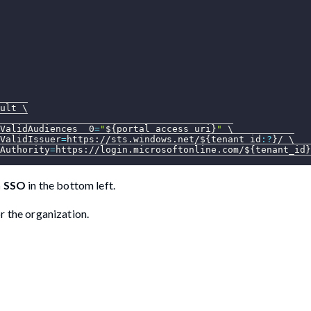
ult 
\
ValidAudiences__0
=
"
${portal_access_uri}
"
\
ValidIssuer
=
https://sts.windows.net/
${tenant_id
:?
}
/ 
\
Authority
=
https://login.microsoftonline.com/
${tenant_id}
h SSO
in the bottom left.
r the organization.