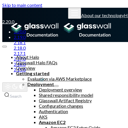
Skip to main content
About our technology
H
2.20.0
2.20.0
2.19.0
2.18.1
2.18.0
2.17.1
About Halo
2.17.0
Glasswall Halo FAQs
2.16.0
Overview
2.15.0
Getting started
Evaluation via AWS Marketplace
Glasswall website
Deployment
Deployment overview
Shared responsibility model
Search
Glasswall Artifact Registry
Configuration changes
Authentication
AKS
Amazon EC2
Amazon EC2 Setup Guide