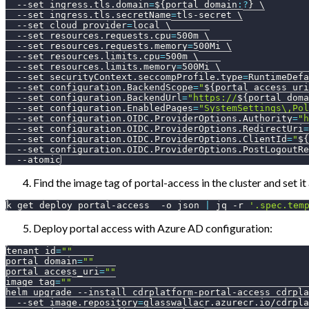
--set
ingress.tls.domain
=
${portal_domain
:?
}
\
--set
ingress.tls.secretName
=
tls-secret 
\
--set
cloud_provider
=
local 
\
--set
resources.requests.cpu
=
500m 
\
--set
resources.requests.memory
=
500Mi 
\
--set
resources.limits.cpu
=
500m 
\
--set
resources.limits.memory
=
500Mi 
\
--set
securityContext.seccompProfile.type
=
RuntimeDefa
--set
configuration.BackendScope
=
"
${portal_access_uri
--set
configuration.BackendUrl
=
"https://
${portal_doma
--set
configuration.EnabledPages
=
"SystemSettings\,Pol
--set
configuration.OIDC.ProviderOptions.Authority
=
"h
--set
configuration.OIDC.ProviderOptions.RedirectUri
=
--set
configuration.OIDC.ProviderOptions.ClientId
=
"
${
--set
configuration.OIDC.ProviderOptions.PostLogoutRe
--atomic
Find the image tag of portal-access in the cluster and set it
k get deploy portal-access  
-o
 json 
|
 jq 
-r
'.spec.tem
Deploy portal access with Azure AD configuration:
tenant_id
=
""
portal_domain
=
""
portal_access_uri
=
""
image_tag
=
""
helm upgrade 
--install
 cdrplatform-portal-access cdrpla
--set
image.repository
=
glasswallacr.azurecr.io/cdrpla