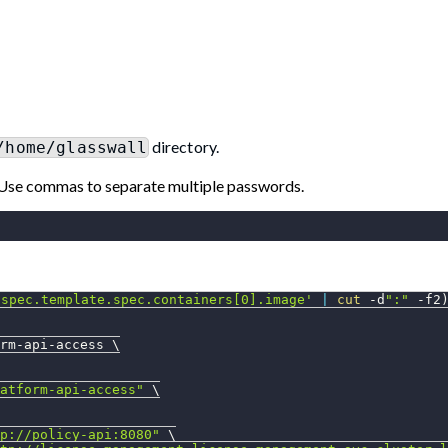
directory.
/home/glasswall
Use commas to separate multiple passwords.
.spec.template.spec.containers[0].image'
|
cut
 -d
":"
-f2
rm-api-access 
\
atform-api-access"
\
p://policy-api:8080"
\