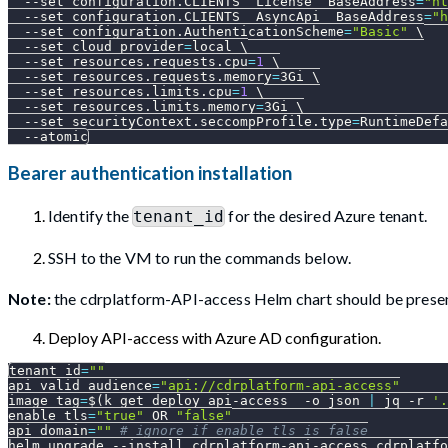
--set
configuration.CLIENTS__License__BaseAddress
=
"ht
--set
configuration.CLIENTS__AsyncApi__BaseAddress
=
"h
--set
configuration.AuthenticationScheme
=
"Basic"
\
--set
cloud_provider
=
local 
\
--set
resources.requests.cpu
=
1
\
--set
resources.requests.memory
=
3Gi 
\
--set
resources.limits.cpu
=
1
\
--set
resources.limits.memory
=
3Gi 
\
--set
securityContext.seccompProfile.type
=
RuntimeDefa
--atomic
Bearer authentication installation
Identify the
for the desired Azure tenant.
tenant_id
SSH to the VM to run the commands below.
Note:
the cdrplatform-API-access Helm chart should be presen
Deploy API-access with Azure AD configuration.
tenant_id
=
""
api_valid_audience
=
"api://cdrplatform-api-access"
image_tag
=
$(
k get deploy api-access  
-o
 json 
|
 jq 
-r
'.
enable_tls
=
"true"
 OR 
"false"
api_domain
=
""
# ignore if enable_tls is false
helm upgrade 
--install
 cdrplatform-api-access cdrplatfo