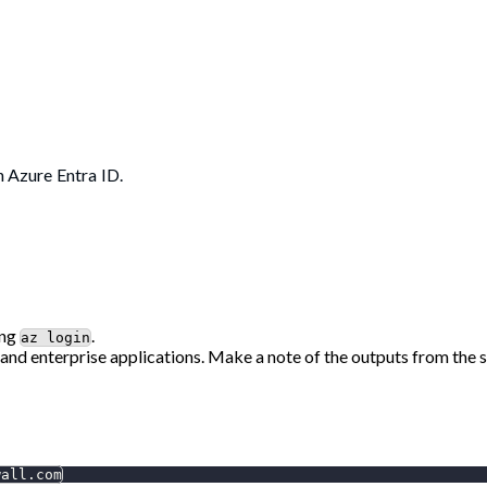
h Azure Entra ID.
ing
.
az login
 and enterprise applications. Make a note of the outputs from the s
wall.com