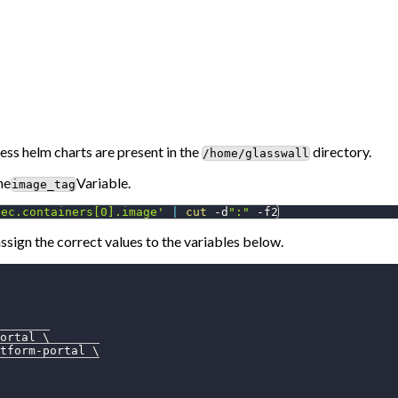
ss helm charts are present in the
directory.
/home/glasswall
he
Variable.
image_tag
pec.containers[0].image'
|
cut
 -d
":"
-f2
sign the correct values to the variables below.
ortal 
\
tform-portal 
\