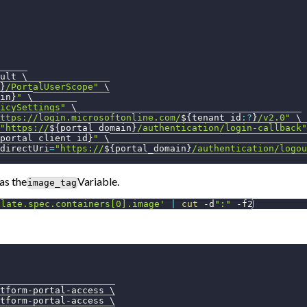
ult 
\
}
/PortalUserScope"
\
in}
"
\
icySettings"
\
ttps://login.microsoftonline.com/
${tenant_id
:?
}
/v2.0"
\
"https://
${portal_domain}
/authentication/login-callback"
portal_client_id}
"
\
directUri
=
"https://
${portal_domain}
/authentication/logou
 as the
Variable.
image_tag
plate.spec.containers[0].image'
|
cut
 -d
":"
-f2
tform-portal-access 
\
tform-portal-access 
\