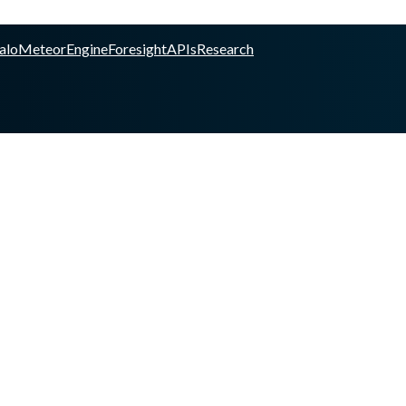
alo
Meteor
Engine
Foresight
APIs
Research