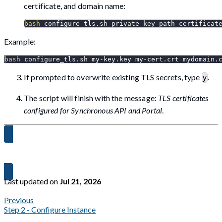
certificate, and domain name:
bash
 configure_tls.sh private_key_path certificat
Example:
bash
 configure_tls.sh my-key.key my-cert.crt mydomain.
If prompted to overwrite existing TLS secrets, type
.
y
The script will finish with the message:
TLS certificates
configured for Synchronous API and Portal
.
Proceed to Step 4 →
Last updated
on
Jul 21, 2026
Previous
Step 2 - Configure Instance