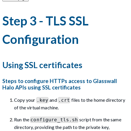
Step 3 - TLS SSL
Configuration
Using SSL certificates
Steps to configure HTTPs access to Glasswall
Halo APIs using SSL certificates
Copy your
and
files to the home directory
.key
.crt
of the virtual machine.
Run the
script from the same
configure_tls.sh
directory, providing the path to the private key,