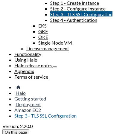
Step 1 - Create Instance
Step 2 - Configure Instance
Step 3 - TLS SSL Configuration
Step 4 - Authentication
EKS
GKE
OKE
Single Node VM
License management
Functionality
Using Halo
Halo release notes
Appendix
Terms of service
Halo
Getting started
Deployment
Amazon EC2
Step 3 - TLS SSL Configuration
Version: 2.20.0
On this page