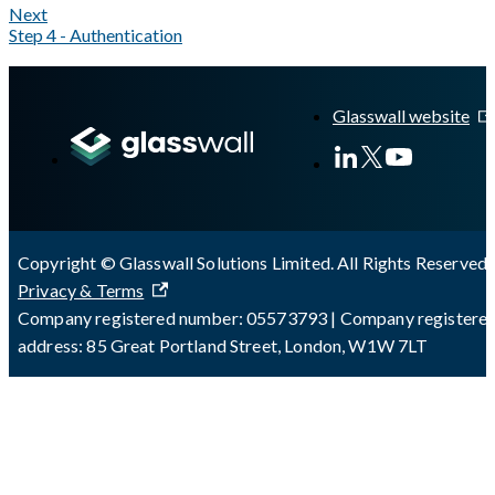
Next
Step 4 - Authentication
A Markdown version of this page is available at
https://docs.gl
Glasswall website
Copyright © Glasswall Solutions Limited. All Rights Reserved 
Privacy & Terms
Company registered number: 05573793 | Company registere
address: 85 Great Portland Street, London, W1W 7LT