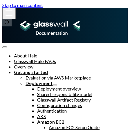
Skip to main content
About Halo
Glasswall Halo FAQs
Overview
Getting started
Evaluation via AWS Marketplace
Deployment
Deployment overview
Shared responsibility model
Glasswall Artifact Registry
Configuration changes
Authentication
AKS
Amazon EC2
Amazon EC2 Setup Guide