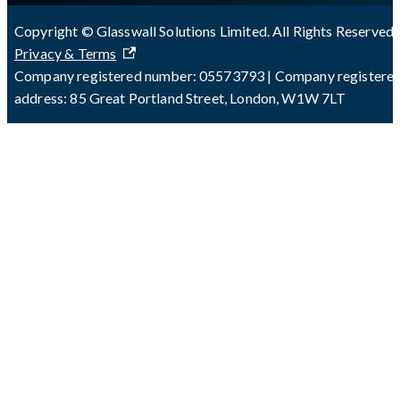
Copyright © Glasswall Solutions Limited. All Rights Reserved 
Privacy & Terms
Company registered number: 05573793 | Company registere
address: 85 Great Portland Street, London, W1W 7LT