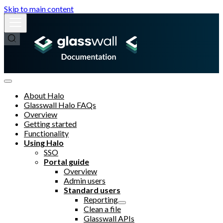
Skip to main content
About Halo
Glasswall Halo FAQs
Overview
Getting started
Functionality
Using Halo
SSO
Portal guide
Overview
Admin users
Standard users
Reporting
Clean a file
Glasswall APIs