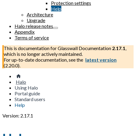
Protection settings
Help
Architecture
Upgrade
Halo release notes
Appendix
Terms of service
This is documentation for
Glasswall Documentation
2.17.1
,
which is no longer actively maintained.
For up-to-date documentation, see the
latest version
(
2.20.0
).
Halo
Using Halo
Portal guide
Standard users
Help
Version: 2.17.1