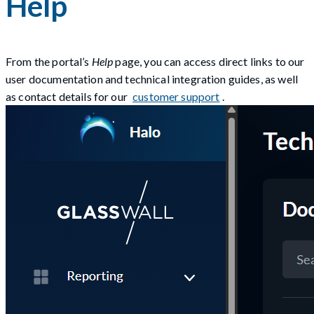
Help
From the portal’s
Help
page, you can access direct links to our
user documentation and technical integration guides, as well
as contact details for our
customer support
.