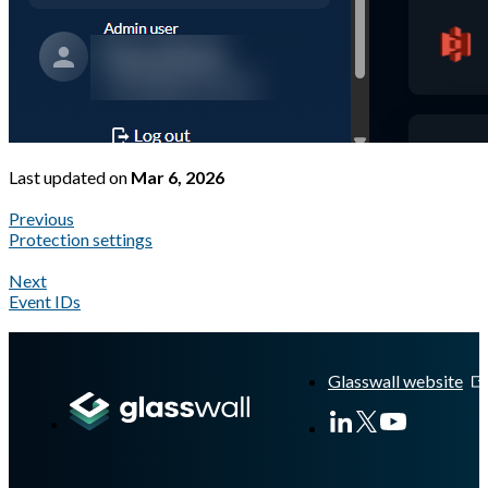
Last updated
on
Mar 6, 2026
Previous
Protection settings
Next
Event IDs
A Markdown version of this page is available at
https://docs.gla
Glasswall website