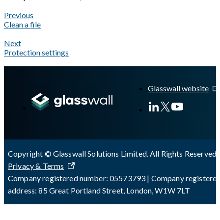
Previous
Clean a file
Next
Protection settings
A Markdown version of this page is available at
https://docs.gla
Glasswall website
Copyright © Glasswall Solutions Limited. All Rights Reserved 
Privacy & Terms
Company registered number: 05573793 | Company registere
address: 85 Great Portland Street, London, W1W 7LT