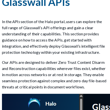
Glasswall APIs
In the
APIs
section of the Halo portal, users can explore the
full range of Glasswall’s API offerings and gain a clear
understanding of their capabilities. This section provides
guidance on how to access the APIs, get started with
integration, and effectively deploy Glasswall’s intelligent file
protection technology within your existing infrastructure.
Our APIs are designed to deliver Zero Trust Content Disarm
and Reconstruction capabilities wherever files exist, whether
in motion across networks or at rest in storage. They enable
seamless protection against complex and zero day file-based
threats at critical points in document workflows.