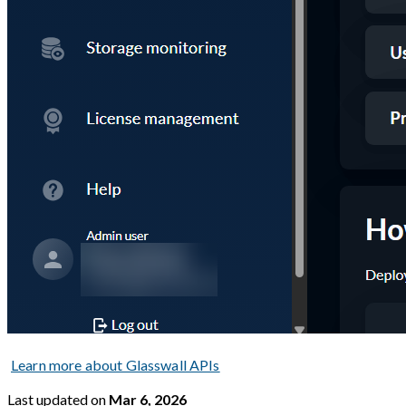
Learn more about Glasswall APIs
Last updated
on
Mar 6, 2026