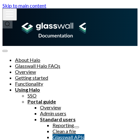
Skip to main content
About Halo
Glasswall Halo FAQs
Overview
Getting started
Functionality
Using Halo
SSO
Portal guide
Overview
Admin users
Standard users
Reporting
Clean a file
Glasswall APIs