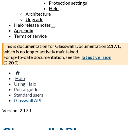
Protection settings
Help
Architecture
Upgrade
Halo release notes
Appendix
Terms of service
This is documentation for
Glasswall Documentation
2.17.1
,
which is no longer actively maintained.
For up-to-date documentation, see the
latest version
(
2.20.0
).
Halo
Using Halo
Portal guide
Standard users
Glasswall APIs
Version: 2.17.1