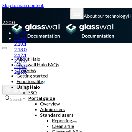
Skip to main content
About our technology
H
2.20.0
2.20.0
2.19.0
2.18.1
2.18.0
2.17.1
About Halo
2.17.0
Glasswall Halo FAQs
2.16.0
Overview
2.15.0
Getting started
Functionality
Glasswall website
Using Halo
SSO
Portal guide
Search
Overview
Admin users
Standard users
Reporting
Clean a file
Glasswall APIs