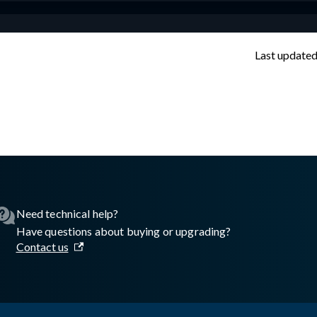
Last update
sswall.com/halo/glasswall-portal-technical-help-standard.md
.
Need technical help?
Have questions about buying or upgrading?
Contact us