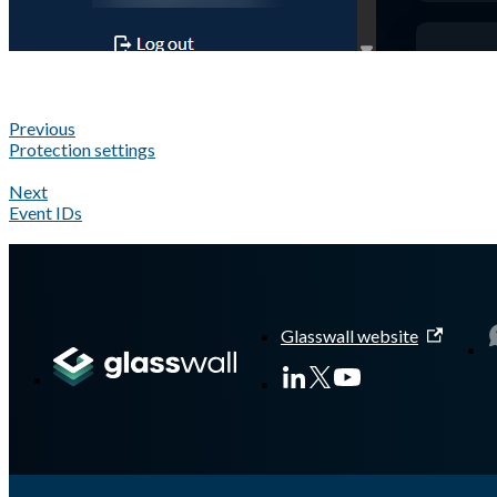
Previous
Protection settings
Next
Event IDs
A Markdown version of this page is available at
https://docs.gla
Glasswall website