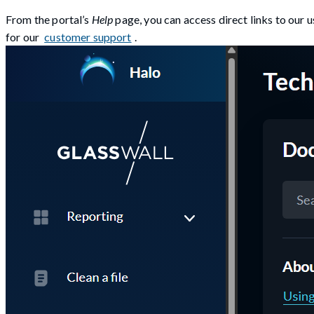
From the portal’s
Help
page, you can access direct links to our 
for our
customer support
.