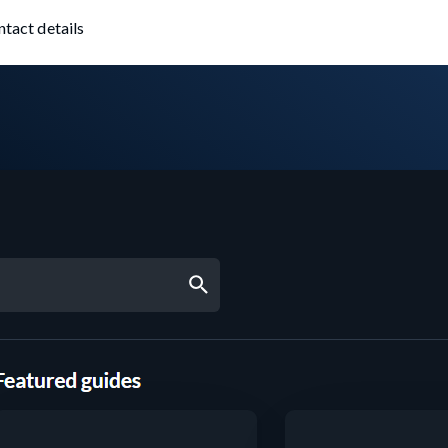
ntact details