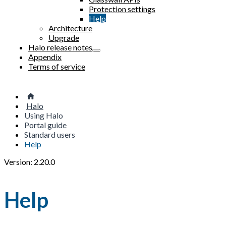
Protection settings
Help
Architecture
Upgrade
Halo release notes
Appendix
Terms of service
Halo
Using Halo
Portal guide
Standard users
Help
Version: 2.20.0
Help