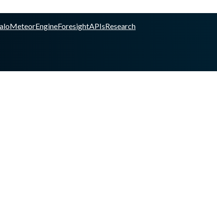
alo
Meteor
Engine
Foresight
APIs
Research