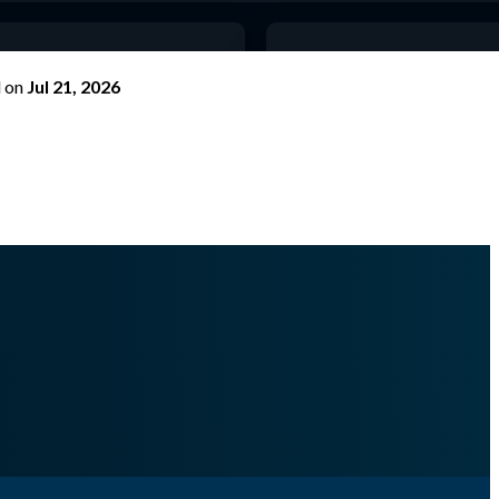
d
on
Jul 21, 2026