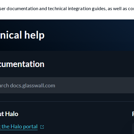
user documentation and technical integration guides, as well as co