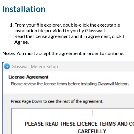
Installation
From your file explorer, double-click the executable
installation file provided to you by Glasswall.
Read the license agreement and if in agreement, click
I
Agree
.
Note:
You must accept the agreement in order to continue.