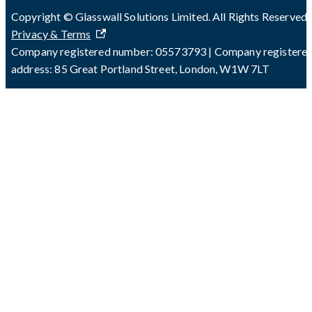
Copyright © Glasswall Solutions Limited. All Rights Reserved 
Privacy & Terms
Company registered number: 05573793 | Company registere
address: 85 Great Portland Street, London, W1W 7LT