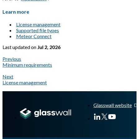
Learn more
License management
Supported file types
Meteor Connect
Last updated
on
Jul 2, 2026
Previous
Minimum requirements
Next
License management
A Markdown version of this page is available at
https://docs.gla
Glasswall website