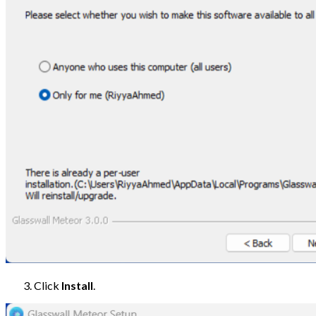
Click
Install
.