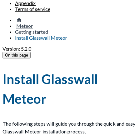
Appendix
Terms of service
Meteor
Getting started
Install Glasswall Meteor
Version: 5.2.0
On this page
Install Glasswall
Meteor
The following steps will guide you through the quick and easy
Glasswall Meteor installation process.