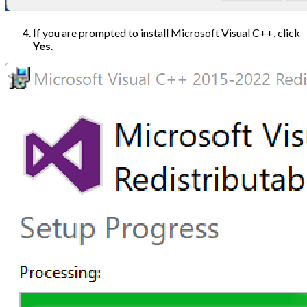
If you are prompted to install Microsoft Visual C++, click
Yes
.