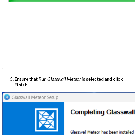
Ensure that
Run Glasswall Meteor
is selected and click
Finish
.