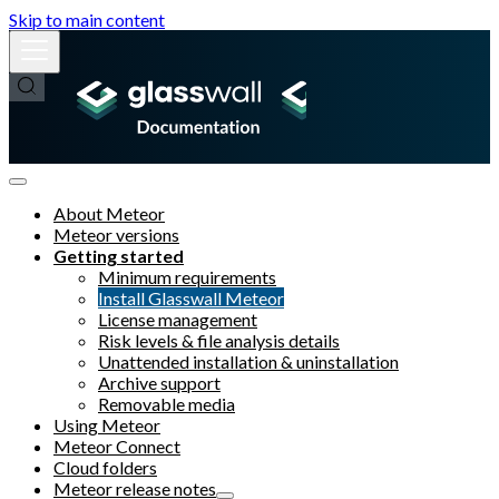
Skip to main content
About Meteor
Meteor versions
Getting started
Minimum requirements
Install Glasswall Meteor
License management
Risk levels & file analysis details
Unattended installation & uninstallation
Archive support
Removable media
Using Meteor
Meteor Connect
Cloud folders
Meteor release notes