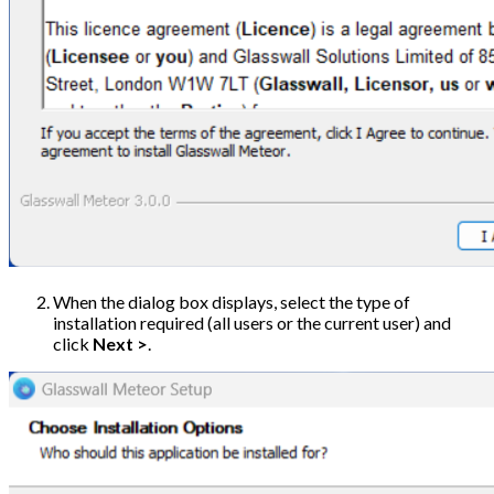
When the dialog box displays, select the type of
installation required (all users or the current user) and
click
Next >
.