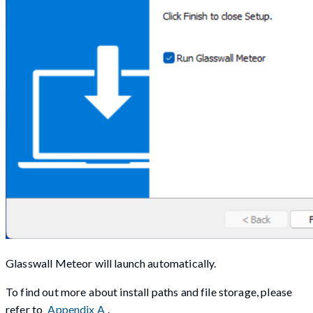
Glasswall Meteor will launch automatically.
To find out more about install paths and file storage, please
refer to
Appendix A
.