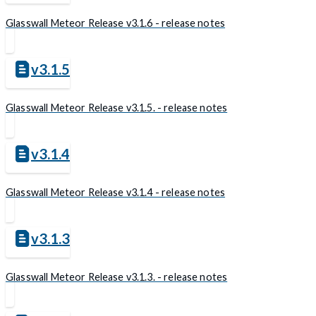
Glasswall Meteor Release v3.1.6 - release notes
v3.1.5
Glasswall Meteor Release v3.1.5. - release notes
v3.1.4
Glasswall Meteor Release v3.1.4 - release notes
v3.1.3
Glasswall Meteor Release v3.1.3. - release notes