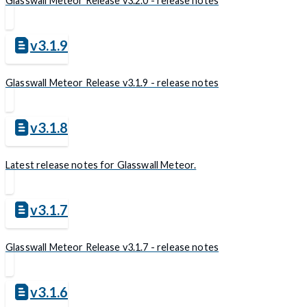
Glasswall Meteor Release v3.2.0 - release notes
v3.1.9
Glasswall Meteor Release v3.1.9 - release notes
v3.1.8
Latest release notes for Glasswall Meteor.
v3.1.7
Glasswall Meteor Release v3.1.7 - release notes
v3.1.6