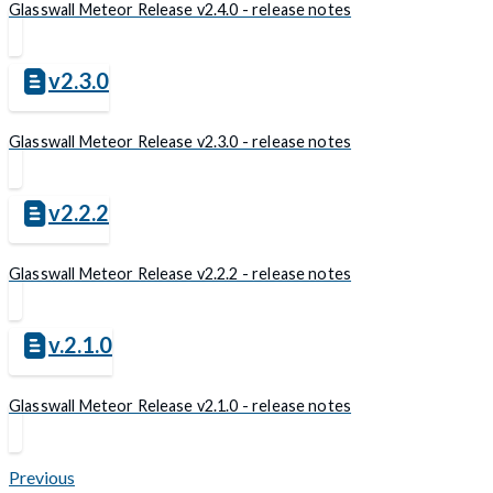
Glasswall Meteor Release v2.4.0 - release notes
v2.3.0
Glasswall Meteor Release v2.3.0 - release notes
v2.2.2
Glasswall Meteor Release v2.2.2 - release notes
v.2.1.0
Glasswall Meteor Release v2.1.0 - release notes
Previous