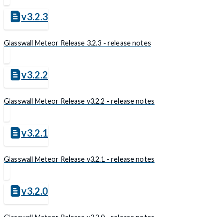
v3.2.3
Glasswall Meteor Release 3.2.3 - release notes
v3.2.2
Glasswall Meteor Release v3.2.2 - release notes
v3.2.1
Glasswall Meteor Release v3.2.1 - release notes
v3.2.0