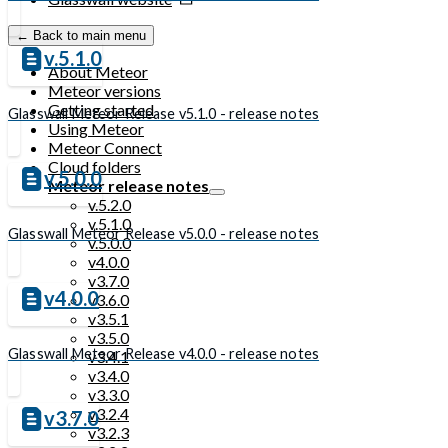
← Back to main menu
v.5.1.0
About Meteor
Meteor versions
Getting started
Glasswall Meteor Release v5.1.0 - release notes
Using Meteor
Meteor Connect
Cloud folders
v.5.0.0
Meteor release notes
v.5.2.0
v.5.1.0
Glasswall Meteor Release v5.0.0 - release notes
v.5.0.0
v4.0.0
v3.7.0
v4.0.0
v3.6.0
v3.5.1
v3.5.0
Glasswall Meteor Release v4.0.0 - release notes
v3.4.1
v3.4.0
v3.3.0
v3.2.4
v3.7.0
v3.2.3