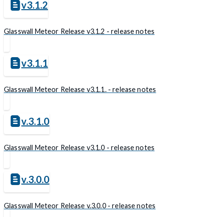
v3.1.2
Glasswall Meteor Release v3.1.2 - release notes
v3.1.1
Glasswall Meteor Release v3.1.1. - release notes
v.3.1.0
Glasswall Meteor Release v3.1.0 - release notes
v.3.0.0
Glasswall Meteor Release v.3.0.0 - release notes