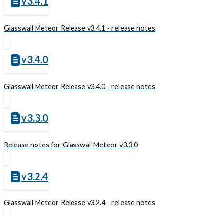
v3.4.1
Glasswall Meteor Release v3.4.1 - release notes
v3.4.0
Glasswall Meteor Release v3.4.0 - release notes
v3.3.0
Release notes for Glasswall Meteor v3.3.0
v3.2.4
Glasswall Meteor Release v3.2.4 - release notes