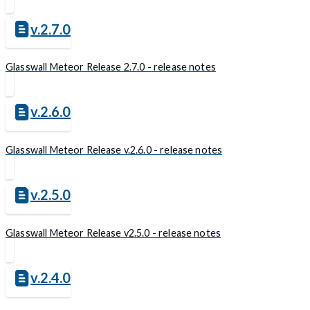
v.2.7.0
Glasswall Meteor Release 2.7.0 - release notes
v.2.6.0
Glasswall Meteor Release v.2.6.0 - release notes
v.2.5.0
Glasswall Meteor Release v2.5.0 - release notes
v.2.4.0