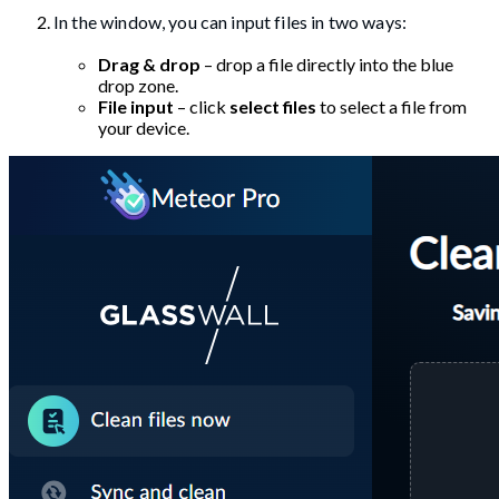
In the window, you can input files in two ways:
Drag & drop
– drop a file directly into the blue
drop zone.
File input
– click
select files
to select a file from
your device.