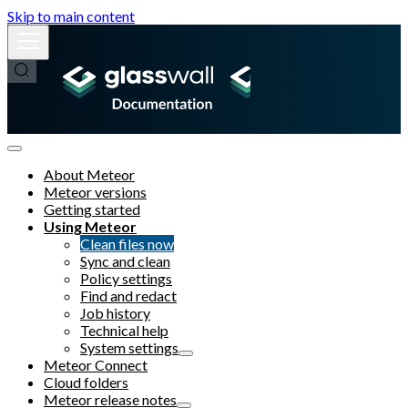
Skip to main content
About Meteor
Meteor versions
Getting started
Using Meteor
Clean files now
Sync and clean
Policy settings
Find and redact
Job history
Technical help
System settings
Meteor Connect
Cloud folders
Meteor release notes