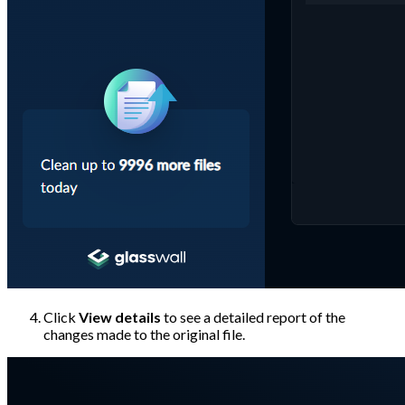
Click
View details
to see a detailed report of the
changes made to the original file.