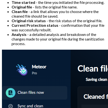
Time started
- the time you initiated the file processing.
Original file
- lists the original file name.
Clean file
- a link that allows you to choose where the
cleaned file should be saved.
Original risk status
- the risk status of the original file.
Current Protection status
- confirmation that your file
was successfully rebuilt.
Analysis
- a detailed analysis and breakdown of the
changes made to your original file during the sanitization
process.