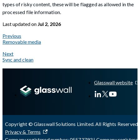
types of risky content, these will be flagged as allowed in the
processed file information.
Last updated
on
Jul 2, 2026
Previous
Removable media
Next
Sync and clean
A Markdown version of this page is available at
https://docs.gl
Glasswall website
Copyright © Glasswall Solutions Limited. All Rights Reserved 
Privacy & Terms
Company registered number: 05573793 | Company registere