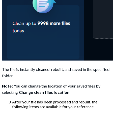
The file is instantly cleaned, rebuilt, and saved in the specified
folder.
Note:
You can change the location of your saved files by
selecting
Change clean files location
.
After your file has been processed and rebuilt, the
following items are available for your reference: