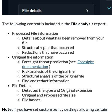
The following content is included in the
File analysis
report:
Processed File information
Details about what has been removed from your
file
Structural repair that occurred
Redactions that have occurred
Original file information
Foresight threat prediction (see
Foresight
documentation
)
Risk analysis of the original file
Structural analysis of the original file
Find and redact information
File Details
Detected file type and Original extension
Original and Processed file size
File hashes
Note:
if you have set custom policy settings allowing certain