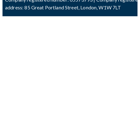
address: 85 Great Portland Street, London, W1W 7LT