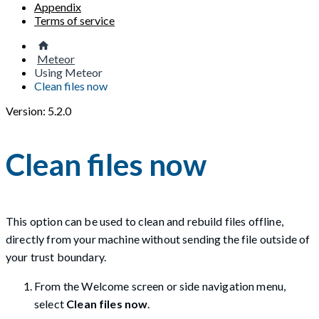
Appendix
Terms of service
Meteor
Using Meteor
Clean files now
Version: 5.2.0
Clean files now
This option can be used to clean and rebuild files offline,
directly from your machine without sending the file outside of
your trust boundary.
From the Welcome screen or side navigation menu,
select
Clean files now
.