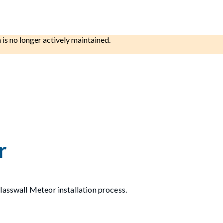
h is no longer actively maintained.
r
lasswall Meteor installation process.