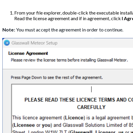
From your file explorer, double-click the executable install
Read the license agreement and if in agreement, click
I Agr
Note:
You must accept the agreement in order to continue.