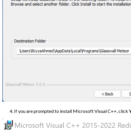
If you are prompted to install Microsoft Visual C++, click