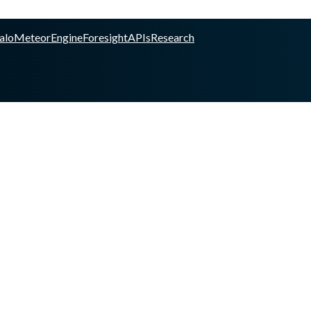
alo
Meteor
Engine
Foresight
APIs
Research