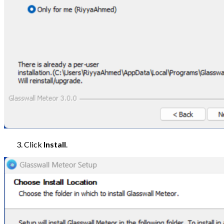
Click
Install
.