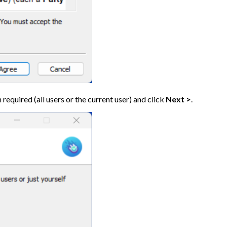
 required (all users or the current user) and click
Next >
.