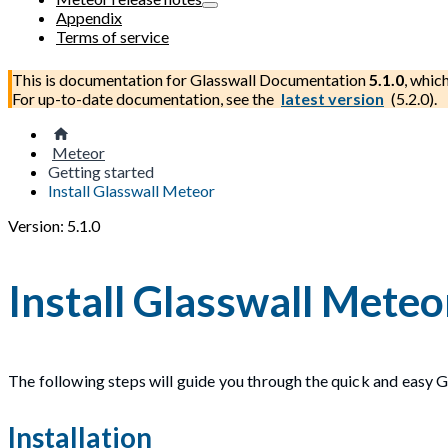
Appendix
Terms of service
This is documentation for
Glasswall Documentation
5.1.0
, whic
For up-to-date documentation, see the
latest version
(
5.2.0
).
Meteor
Getting started
Install Glasswall Meteor
Version: 5.1.0
Install Glasswall Meteo
The following steps will guide you through the quick and easy G
Installation