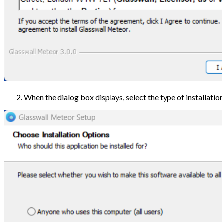
When the dialog box displays, select the type of installation