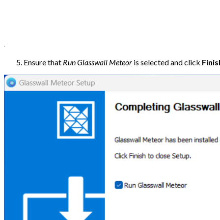
Ensure that
Run Glasswall Meteor
is selected and click
Finis