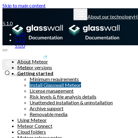
Skip to main content
About our technology
H
5.1.0
5.2.0
5.1.0
5.0.0
Glasswall website
About Meteor
Meteor versions
Getting started
Search
Minimum requirements
Install Glasswall Meteor
License management
Risk levels & file analysis details
Unattended installation & uninstallation
Archive support
Removable media
Using Meteor
Meteor Connect
Cloud folders
Meteor release notes