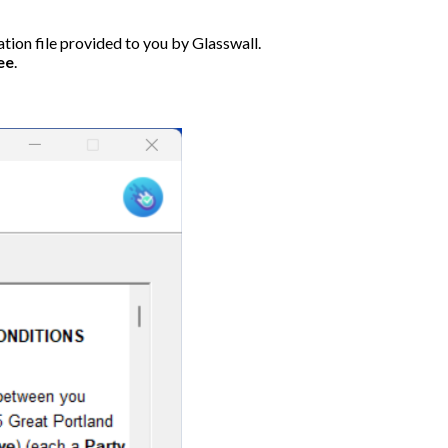
ation file provided to you by Glasswall.
ee
.