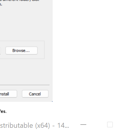
Yes
.