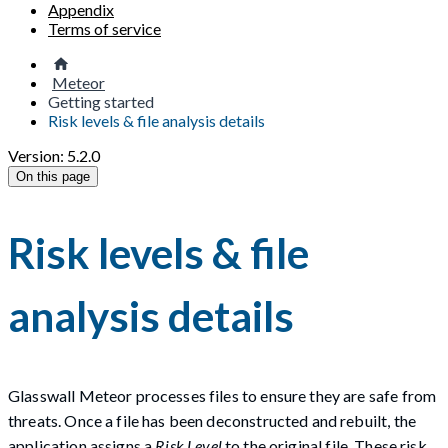
Appendix
Terms of service
Meteor
Getting started
Risk levels & file analysis details
Version: 5.2.0
On this page
Risk levels & file
analysis details
Glasswall Meteor processes files to ensure they are safe from
threats. Once a file has been deconstructed and rebuilt, the
application assigns a
Risk Level
to the original file. These risk