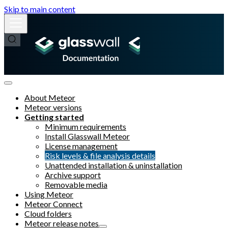
Skip to main content
About Meteor
Meteor versions
Getting started
Minimum requirements
Install Glasswall Meteor
License management
Risk levels & file analysis details
Unattended installation & uninstallation
Archive support
Removable media
Using Meteor
Meteor Connect
Cloud folders
Meteor release notes