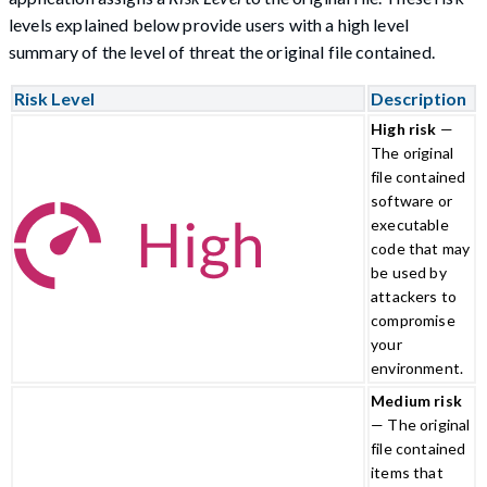
levels explained below provide users with a high level
summary of the level of threat the original file contained.
Risk Level
Description
High risk
—
The original
file contained
software or
executable
code that may
be used by
attackers to
compromise
your
environment.
Medium risk
— The original
file contained
items that