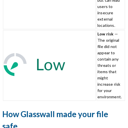
but can lead
users to
insecure
external
locations.
Low risk
—
The original
file did not
appear to
contain any
threats or
items that
might
increase risk
for your
environment.
How Glasswall made your file
safe