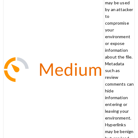
may be used
by an attacker
to
compromise
your
environment
or expose
information
about the file.
Metadata
such as
review
comments can
hide
information
entering or
leaving your
environment.
Hyperlinks
may be benign