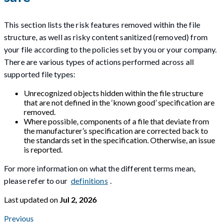
This section lists the risk features removed within the file
structure, as well as risky content sanitized (removed) from
your file according to the policies set by you or your company.
There are various types of actions performed across all
supported file types:
Unrecognized objects hidden within the file structure
that are not defined in the ‘known good’ specification are
removed.
Where possible, components of a file that deviate from
the manufacturer’s specification are corrected back to
the standards set in the specification. Otherwise, an issue
is reported.
For more information on what the different terms mean,
please refer to our
definitions
.
Last updated
on
Jul 2, 2026
Previous