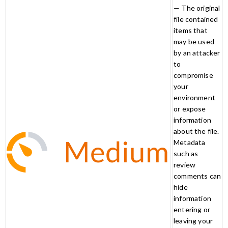
— The original
file contained
items that
may be used
by an attacker
to
compromise
your
environment
or expose
information
about the file.
Metadata
such as
review
comments can
hide
information
entering or
leaving your