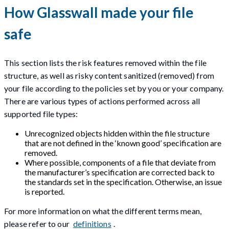
How Glasswall made your file
safe
This section lists the risk features removed within the file
structure, as well as risky content sanitized (removed) from
your file according to the policies set by you or your company.
There are various types of actions performed across all
supported file types:
Unrecognized objects hidden within the file structure
that are not defined in the ‘known good’ specification are
removed.
Where possible, components of a file that deviate from
the manufacturer’s specification are corrected back to
the standards set in the specification. Otherwise, an issue
is reported.
For more information on what the different terms mean,
please refer to our
definitions
.