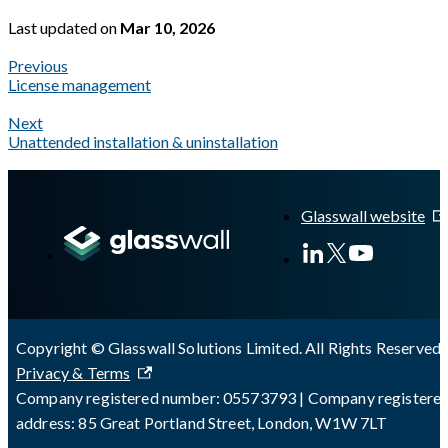
Last updated
on
Mar 10, 2026
Previous
License management
Next
Unattended installation & uninstallation
A Markdown version of this page is available at
https://docs.gla
Glasswall website
Copyright © Glasswall Solutions Limited. All Rights Reserved 
Privacy & Terms
Company registered number: 05573793 | Company registere
address: 85 Great Portland Street, London, W1W 7LT