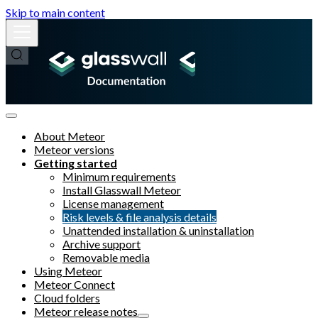
Skip to main content
About Meteor
Meteor versions
Getting started
Minimum requirements
Install Glasswall Meteor
License management
Risk levels & file analysis details
Unattended installation & uninstallation
Archive support
Removable media
Using Meteor
Meteor Connect
Cloud folders
Meteor release notes