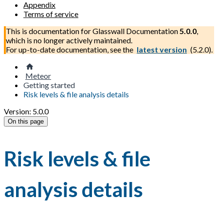
Appendix
Terms of service
This is documentation for
Glasswall Documentation
5.0.0
,
which is no longer actively maintained.
For up-to-date documentation, see the
latest version
(
5.2.0
).
Meteor
Getting started
Risk levels & file analysis details
Version: 5.0.0
On this page
Risk levels & file
analysis details