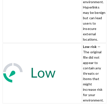
environment.
Hyperlinks
may be benign
but can lead
users to
insecure
external
locations.
Low risk
—
The original
file did not
appear to
contain any
threats or
items that
might
increase risk
for your
environment.