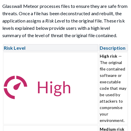
Glasswall Meteor processes files to ensure they are safe from
threats. Once a file has been deconstructed and rebuilt, the
application assigns a
Risk Level
to the original file. These risk
levels explained below provide users with a high level
summary of the level of threat the original file contained.
Risk Level
Description
High risk
—
The original
file contained
software or
executable
code that may
be used by
attackers to
compromise
your
environment.
Medium risk