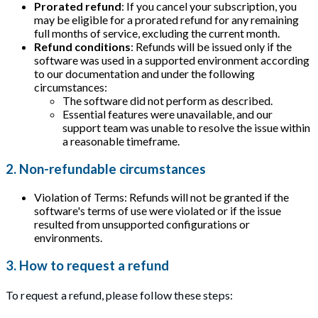
Prorated refund
: If you cancel your subscription, you
may be eligible for a prorated refund for any remaining
full months of service, excluding the current month.
Refund conditions
: Refunds will be issued only if the
software was used in a supported environment according
to our documentation and under the following
circumstances:
The software did not perform as described.
Essential features were unavailable, and our
support team was unable to resolve the issue within
a reasonable timeframe.
2. Non-refundable circumstances
Violation of Terms: Refunds will not be granted if the
software's terms of use were violated or if the issue
resulted from unsupported configurations or
environments.
3. How to request a refund
To request a refund, please follow these steps: