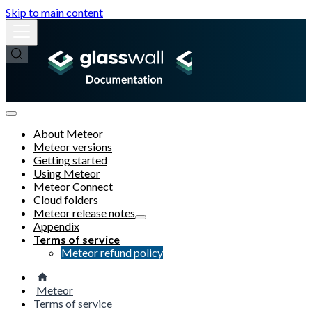
Skip to main content
About Meteor
Meteor versions
Getting started
Using Meteor
Meteor Connect
Cloud folders
Meteor release notes
Appendix
Terms of service
Meteor refund policy
Meteor
Terms of service