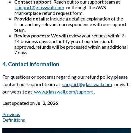
Contact support
: Reach out to our support team at
support@glasswall.com
or through the AWS
Marketplace refund request form.
Provide details
: Include a detailed explanation of the
issue and any relevant correspondence with our support
team.
Review process
: We will review your request within 7-
14 business days and notify you of our decision. If
approved, refunds will be processed within an additional
7 days.
4. Contact information
For questions or concerns regarding our refund policy, please
contact our support team at
support@glasswall.com
or visit
our website at
www.glasswall.com/support
.
Last updated
on
Jul 2, 2026
Previous
Definitions
A Markdown version of this page is available at
https://docs.gl