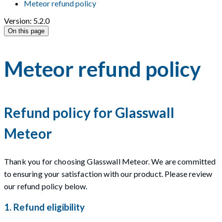
Meteor refund policy
Version: 5.2.0
On this page
Meteor refund policy
Refund policy for Glasswall
Meteor
Thank you for choosing Glasswall Meteor. We are committed
to ensuring your satisfaction with our product. Please review
our refund policy below.
1. Refund eligibility