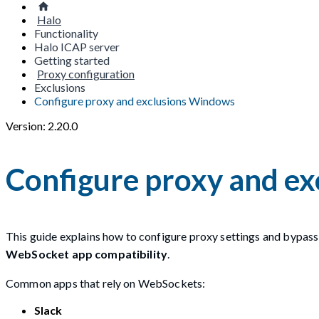
Halo
Functionality
Halo ICAP server
Getting started
Proxy configuration
Exclusions
Configure proxy and exclusions Windows
Version: 2.20.0
Configure proxy and e
This guide explains how to configure proxy settings and bypass
WebSocket app compatibility
.
Common apps that rely on WebSockets:
Slack