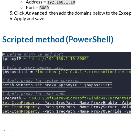
Address =
192.168.1.10
Port =
8080
Click
Advanced
, then add the domains below to the
Excep
Apply and save.
Scripted method (PowerShell)
# Define proxy IP and port
$proxyIP
 = 
"http://192.168.1.10:8080"
# Define proxy bypass list
$bypassList
 = 
"localhost;127.0.0.1;*.microsoftonline.co
# Apply proxy for system services
netsh winhttp 
set
 proxy 
$proxyIP
";
$bypassList
"
# Apply proxy for user apps
$regPath
 = 
"HKCU:\Software\Microsoft\Windows\CurrentVer
Set-ItemProperty
-
Path 
$regPath
-
Name ProxyEnable 
-
Valu
Set-ItemProperty
-
Path 
$regPath
-
Name ProxyServer 
-
Valu
Set-ItemProperty
-
Path 
$regPath
-
Name ProxyOverride 
-
Va