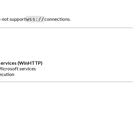
o not support
connections.
wss://
services (WinHTTP)
icrosoft services
xecution