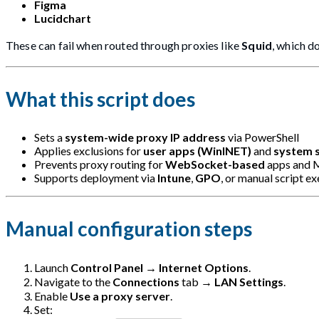
Figma
Lucidchart
These can fail when routed through proxies like
Squid
, which d
What this script does
Sets a
system-wide proxy IP address
via PowerShell
Applies exclusions for
user apps (WinINET)
and
system 
Prevents proxy routing for
WebSocket-based
apps and M
Supports deployment via
Intune
,
GPO
, or manual script e
Manual configuration steps
Launch
Control Panel
→
Internet Options
.
Navigate to the
Connections
tab →
LAN Settings
.
Enable
Use a proxy server
.
Set: