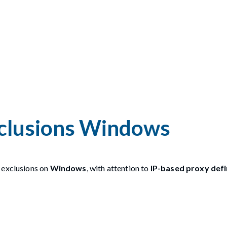
xclusions Windows
 exclusions on
Windows
, with attention to
IP-based proxy defi