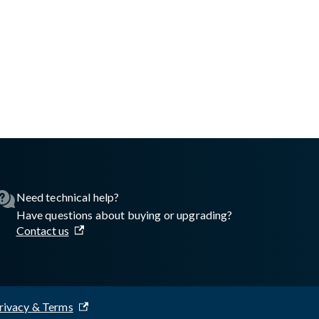
asswall.com/halo/configure-proxy-and-exclusions-windows.md
.
Need technical help?
Have questions about buying or upgrading?
Contact us
rivacy & Terms