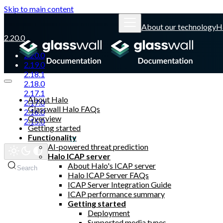
Skip to main content
About our technology
H
2.20.0
2.20.0
2.19.0
2.18.1
2.18.0
2.17.1
About Halo
2.17.0
Glasswall Halo FAQs
2.16.0
Overview
2.15.0
Getting started
Functionality
Glasswall website
AI-powered threat prediction
Halo ICAP server
About Halo's ICAP server
Search
Halo ICAP Server FAQs
ICAP Server Integration Guide
ICAP performance summary
Getting started
Deployment
Supported media types