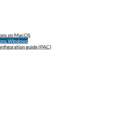
sions on MacOS
sions Windows
onfiguration guide (PAC)