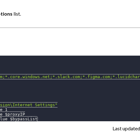
tions
list.
m;*.core.windows.net;*.slack.com;*.figma.com;*.lucidchar
sion\Internet Settings"
e 1
e 
$proxyIP
lue 
$bypassList
Last update