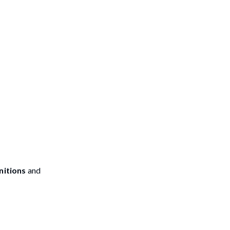
nitions
and