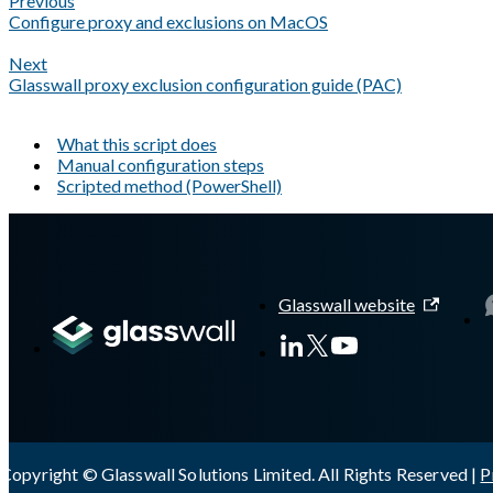
Previous
Configure proxy and exclusions on MacOS
Next
Glasswall proxy exclusion configuration guide (PAC)
What this script does
Manual configuration steps
Scripted method (PowerShell)
A Markdown version of this page is available at
https://docs.gl
Glasswall website
Copyright © Glasswall Solutions Limited. All Rights Reserved |
P