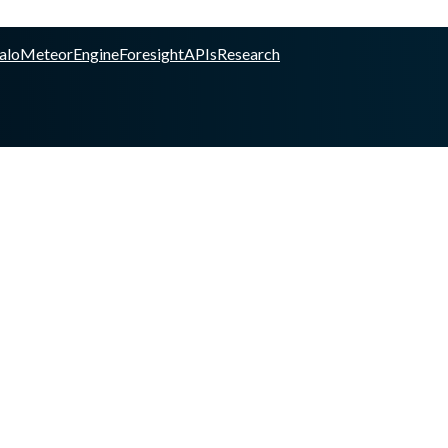
alo
Meteor
Engine
Foresight
APIs
Research