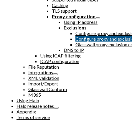
Caching
TLS support
Proxy configuration
Using IP address
Exclusions
Configure proxy and exclu
Configure proxy and exclu
Glasswall proxy exclusion c
DNS to IP
Using ICAP filtering
ICAP configuration
File Reputation
Integrations
XML validation
Import/Export
Glasswall Conform
M365
Using Halo
Halo release notes
Appendix
Terms of service