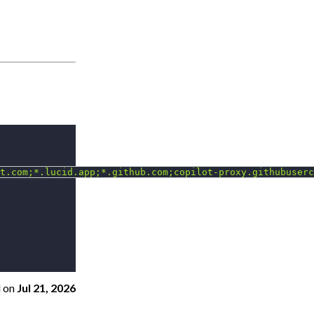
t.com;*.lucid.app;*.github.com;copilot-proxy.githubuserc
d
on
Jul 21, 2026