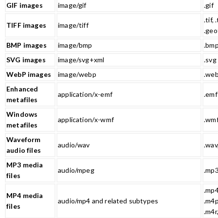
GIF images
image/gif
.gif
.tif, .
TIFF images
image/tiff
.geo
BMP images
image/bmp
.bm
SVG images
image/svg+xml
.svg
WebP images
image/webp
.we
Enhanced
application/x-emf
.emf
metafiles
Windows
application/x-wmf
.wm
metafiles
Waveform
audio/wav
.wav
audio files
MP3 media
audio/mpeg
.mp
files
.mp4
MP4 media
audio/mp4 and related subtypes
.m4p
files
.m4r