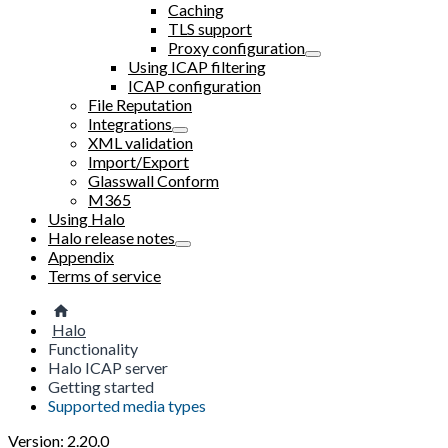
Caching
TLS support
Proxy configuration
Using ICAP filtering
ICAP configuration
File Reputation
Integrations
XML validation
Import/Export
Glasswall Conform
M365
Using Halo
Halo release notes
Appendix
Terms of service
Halo
Functionality
Halo ICAP server
Getting started
Supported media types
Version: 2.20.0