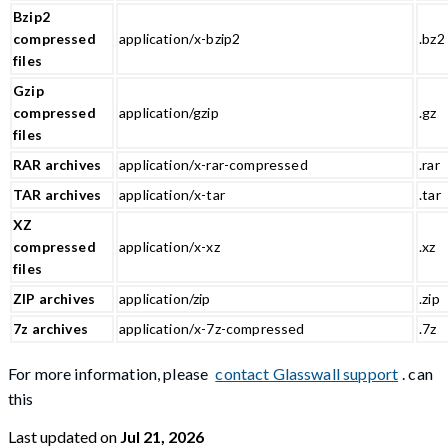
Bzip2
compressed
application/x-bzip2
.bz2
files
Gzip
compressed
application/gzip
.gz
files
RAR archives
application/x-rar-compressed
.rar
TAR archives
application/x-tar
.tar
XZ
compressed
application/x-xz
.xz
files
ZIP archives
application/zip
.zip
7z archives
application/x-7z-compressed
.7z
For more information, please
contact Glasswall support
. can
this
Last updated
on
Jul 21, 2026