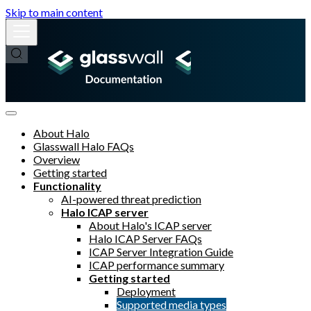
Skip to main content
About Halo
Glasswall Halo FAQs
Overview
Getting started
Functionality
AI-powered threat prediction
Halo ICAP server
About Halo's ICAP server
Halo ICAP Server FAQs
ICAP Server Integration Guide
ICAP performance summary
Getting started
Deployment
Supported media types