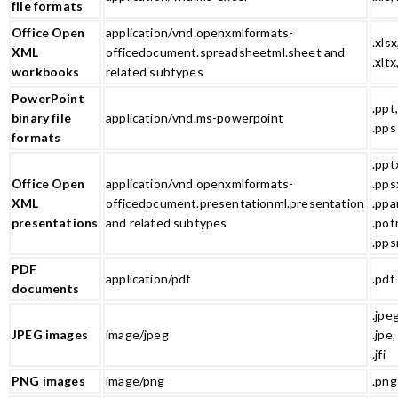
file formats
Office Open
application/vnd.openxmlformats-
.xlsx
XML
officedocument.spreadsheetml.sheet and
.xltx
workbooks
related subtypes
PowerPoint
.ppt,
binary file
application/vnd.ms-powerpoint
.pps
formats
.ppt
Office Open
application/vnd.openxmlformats-
.pps
XML
officedocument.presentationml.presentation
.ppa
presentations
and related subtypes
.pot
.pps
PDF
application/pdf
.pdf
documents
.jpeg
JPEG images
image/jpeg
.jpe, .
.jfi
PNG images
image/png
.png