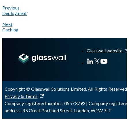
Previous
Deployment
Next
Caching
A Markdown version of this page is available at
https://docs.gl
Glasswall website
Copyright © Glasswall Solutions Limited. All Rights Reserved 
Privacy & Terms
Company registered number: 05573793 | Company registere
address: 85 Great Portland Street, London, W1W 7LT