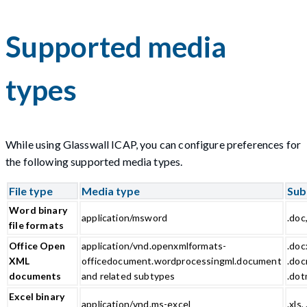
Supported media
types
While using Glasswall ICAP, you can configure preferences for
the following supported media types.
File type
Media type
Sub
Word binary
application/msword
.doc
file formats
Office Open
application/vnd.openxmlformats-
.doc
XML
officedocument.wordprocessingml.document
.doc
documents
and related subtypes
.do
Excel binary
application/vnd.ms-excel
.xls, 