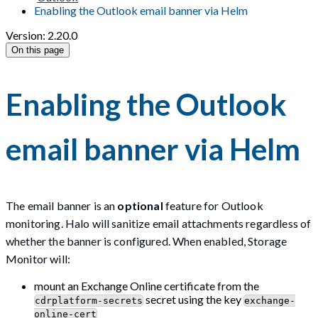
Enabling the Outlook email banner via Helm
Version: 2.20.0
On this page
Enabling the Outlook
email banner via Helm
The email banner is an
optional
feature for Outlook
monitoring. Halo will sanitize email attachments regardless of
whether the banner is configured. When enabled, Storage
Monitor will:
mount an Exchange Online certificate from the
secret using the key
cdrplatform-secrets
exchange-
online-cert