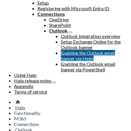
Setup
Registering with Microsoft Entra ID
Connections
OneDrive
SharePoint
Outlook
Outlook integration overview
Setup Exchange Online for the
Outlook banner
Enabling the Outlook email
banner via Helm
Enabling the Outlook email
banner via PowerShell
Using Halo
Halo release notes
Appendix
Terms of service
Halo
Functionality
M365
Connections
Outlook