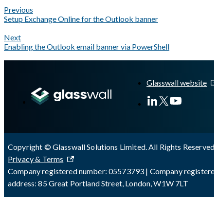
Previous
Setup Exchange Online for the Outlook banner
Next
Enabling the Outlook email banner via PowerShell
A Markdown version of this page is available at
https://docs.gl
Glasswall website
Copyright © Glasswall Solutions Limited. All Rights Reserved 
Privacy & Terms
Company registered number: 05573793 | Company registere
address: 85 Great Portland Street, London, W1W 7LT