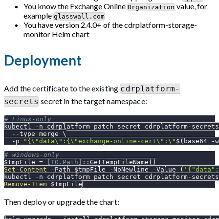
You know the Exchange Online
value, for
Organization
example
glasswall.com
You have version 2.4.0+ of the cdrplatform-storage-
monitor Helm chart
Deployment
Add the certificate to the existing
cdrplatform-
secret in the target namespace:
secrets
# Linux-only
kubectl 
-n
 cdrplatform patch secret cdrplatform-secrets
--type
 merge 
\
-p
"{
\"
data
\"
:{
\"
exchange-online-cert
\"
:
\"
$(
base64 
-w
# Windows-only
$tmpFile
 = 
[IO.Path]
::GetTempFileName
(
)
Set-Content
-
Path 
$tmpFile
-
NoNewline 
-
Value 
(
'{"data":
kubectl 
-
n cdrplatform patch secret cdrplatform-secrets
Remove-Item
$tmpFile
Then deploy or upgrade the chart: