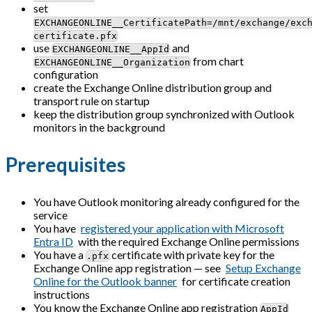
set
EXCHANGEONLINE__CertificatePath=/mnt/exchange/exc
certificate.pfx
use
and
EXCHANGEONLINE__AppId
from chart
EXCHANGEONLINE__Organization
configuration
create the Exchange Online distribution group and
transport rule on startup
keep the distribution group synchronized with Outlook
monitors in the background
Prerequisites
You have Outlook monitoring already configured for the
service
You have
registered your application with Microsoft
Entra ID
with the required Exchange Online permissions
You have a
certificate with private key for the
.pfx
Exchange Online app registration — see
Setup Exchange
Online for the Outlook banner
for certificate creation
instructions
You know the Exchange Online app registration
AppId