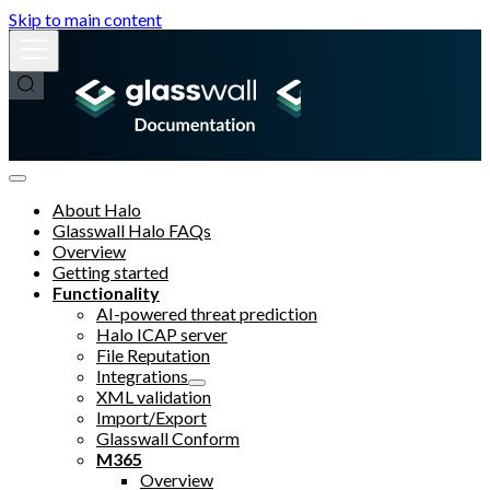
Skip to main content
About Halo
Glasswall Halo FAQs
Overview
Getting started
Functionality
AI-powered threat prediction
Halo ICAP server
File Reputation
Integrations
XML validation
Import/Export
Glasswall Conform
M365
Overview