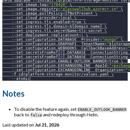
helm upgrade 
--install
 cdrplatform-storage-monitor cdr
--set
image.tag
=
"178428"
\
--set
image.registry
=
"glasswallhub.azurecr.io"
\
--set
image.pullPolicy
=
IfNotPresent 
\
--set
cloud_provider
=
local 
\
--set
ingress.tls.enabled
=
true 
\
--set
ingress.tls.domain
=
${domain_name}
\
--set
ingress.tls.secretName
=
tls-secret 
\
--set
deployment.replicaCount
=
1
\
--set
configuration.DATABASE__Provider
=
"mongo"
\
--set
configuration.GRAPHAPI__TenantName
=
"
${storage
--set
configuration.WEBHOOKS__CallbackBaseAddress
=
"
--set
 secretsFromRef
[
0
]
.DATABASE__ConnectionString.
--set
 secretsFromRef
[
0
]
.DATABASE__ConnectionString.
--set
configuration.ENABLE_OUTLOOK_BANNER
=
true 
\
--set
configuration.EXCHANGEONLINE__AppId
=
"<exchang
--set
configuration.EXCHANGEONLINE__Organization
=
"<
-f
 cdrplatform-storage-monitor/values.yaml 
\
--atomic
Notes
To disable the feature again, set
ENABLE_OUTLOOK_BANNER
back to
and redeploy through Helm.
false
Last updated
on
Jul 21, 2026