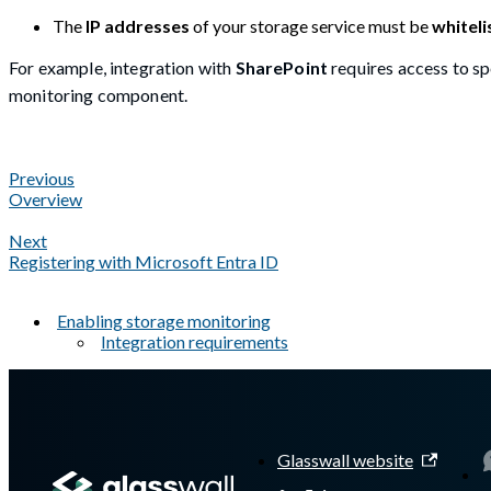
The
IP addresses
of your storage service must be
whiteli
For example, integration with
SharePoint
requires access to sp
monitoring component.
Previous
Overview
Next
Registering with Microsoft Entra ID
Enabling storage monitoring
Integration requirements
A Markdown version of this page is available at
https://docs.gl
Glasswall website