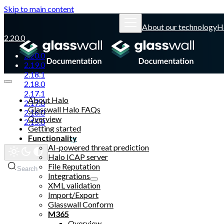
Skip to main content
About our technology
H
2.20.0
2.20.0
2.19.0
2.18.1
2.18.0
2.17.1
About Halo
2.17.0
Glasswall Halo FAQs
2.16.0
Overview
2.15.0
Getting started
Functionality
Glasswall website
AI-powered threat prediction
Halo ICAP server
File Reputation
Search
Integrations
XML validation
Import/Export
Glasswall Conform
M365
Overview