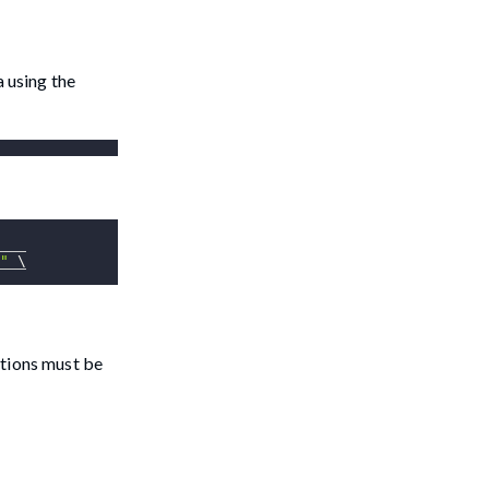
a using the
"
\
itions must be