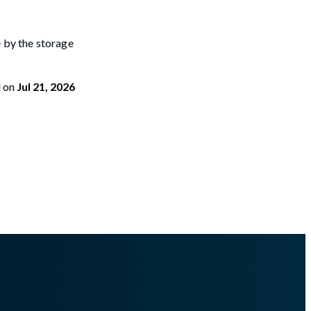
 by the storage
d
on
Jul 21, 2026