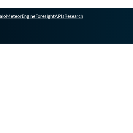
alo
Meteor
Engine
Foresight
APIs
Research