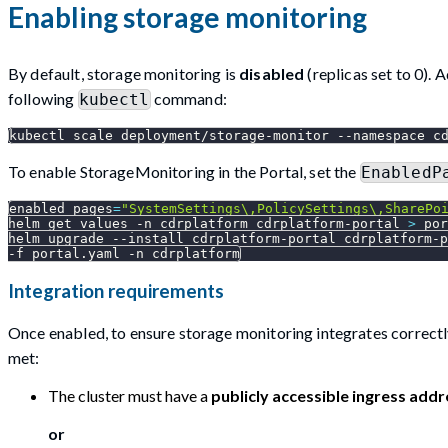
Enabling storage monitoring
By default, storage monitoring is
disabled
(replicas set to 0). 
following
command:
kubectl
kubectl scale deployment/storage-monitor 
--namespace
 c
To enable StorageMonitoring in the Portal, set the
EnabledP
enabled_pages
=
"SystemSettings\,PolicySettings\,SharePo
helm get values 
-n
 cdrplatform cdrplatform-portal 
>
 por
helm upgrade 
--install
 cdrplatform-portal cdrplatform-p
-f
 portal.yaml 
-n
 cdrplatform
Integration requirements
Once enabled, to ensure storage monitoring integrates correctly
met:
The cluster must have a
publicly accessible ingress addr
or