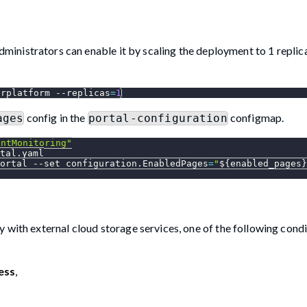
Administrators can enable it by scaling the deployment to 1 replic
drplatform 
--replicas
=
1
config in the
configmap.
ages
portal-configuration
intMonitoring"
tal.yaml
ortal 
--set
configuration.EnabledPages
=
"
${enabled_pages}
 with external cloud storage services, one of the following cond
ess
,