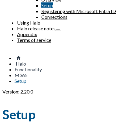
Setup
Registering with Microsoft Entra ID
Connections
Using Halo
Halo release notes
Appendix
Terms of service
Halo
Functionality
M365
Setup
Version: 2.20.0
Setup