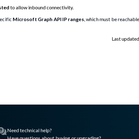
sted
to allow inbound connectivity.
ecific
Microsoft Graph API IP ranges
, which must be reachable
Last update
asswall.com/halo/storage-monitoring-setup.md
.
Need technical help?
Have questions about buying or upgrading?