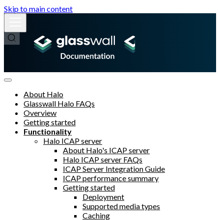
Skip to main content
About Halo
Glasswall Halo FAQs
Overview
Getting started
Functionality
Halo ICAP server
About Halo's ICAP server
Halo ICAP server FAQs
ICAP Server Integration Guide
ICAP performance summary
Getting started
Deployment
Supported media types
Caching