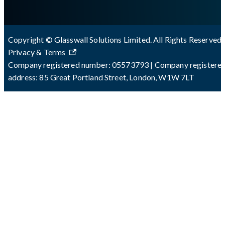
Copyright © Glasswall Solutions Limited. All Rights Reserved 
Privacy & Terms
Company registered number: 05573793 | Company registere
address: 85 Great Portland Street, London, W1W 7LT