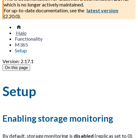
which is no longer actively maintained.
For up-to-date documentation, see the
latest version
(
2.20.0
).
Halo
Functionality
M365
Setup
Version: 2.17.1
On this page
Setup
Enabling storage monitoring
By default, storage monitoring is
disabled
(replicas set to 0).