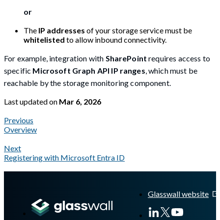
or
The
IP addresses
of your storage service must be
whitelisted
to allow inbound connectivity.
For example, integration with
SharePoint
requires access to
specific
Microsoft Graph API IP ranges
, which must be
reachable by the storage monitoring component.
Last updated
on
Mar 6, 2026
Previous
Overview
Next
Registering with Microsoft Entra ID
A Markdown version of this page is available at
https://docs.gla
Glasswall website