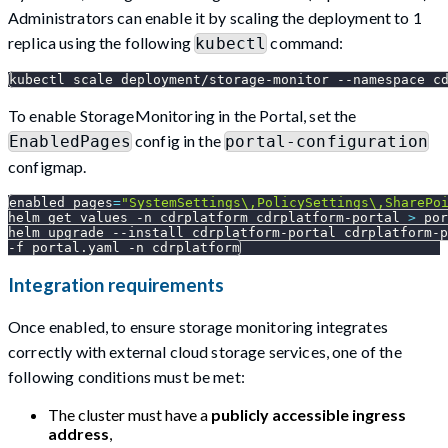
Administrators can enable it by scaling the deployment to 1
replica using the following
command:
kubectl
kubectl scale deployment/storage-monitor 
--namespace
 c
To enable StorageMonitoring in the Portal, set the
config in the
EnabledPages
portal-configuration
configmap.
enabled_pages
=
"SystemSettings\,PolicySettings\,SharePo
helm get values 
-n
 cdrplatform cdrplatform-portal 
>
 por
helm upgrade 
--install
 cdrplatform-portal cdrplatform-p
-f
 portal.yaml 
-n
 cdrplatform
Integration requirements
Once enabled, to ensure storage monitoring integrates
correctly with external cloud storage services, one of the
following conditions must be met:
The cluster must have a
publicly accessible ingress
address
,