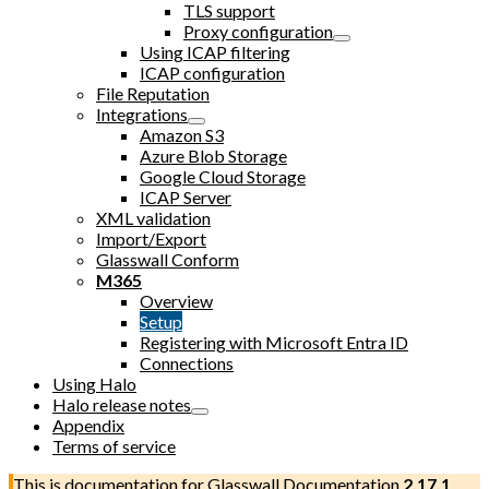
TLS support
Proxy configuration
Using ICAP filtering
ICAP configuration
File Reputation
Integrations
Amazon S3
Azure Blob Storage
Google Cloud Storage
ICAP Server
XML validation
Import/Export
Glasswall Conform
M365
Overview
Setup
Registering with Microsoft Entra ID
Connections
Using Halo
Halo release notes
Appendix
Terms of service
This is documentation for
Glasswall Documentation
2.17.1
,