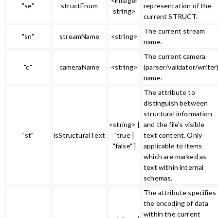
<integer
"se"
structEnum
representation of the
string>
current STRUCT.
The current stream
"sn"
streamName
<string>
name.
The current camera
"c"
cameraName
<string>
(parser/validator/writer
name.
The attribute to
distinguish between
structural information
<string> [
and the file's visible
"st"
isStructuralText
"true |
text content. Only
"false" ]
applicable to items
which are marked as
text within internal
schemas.
The attribute specifies
the encoding of data
within the current