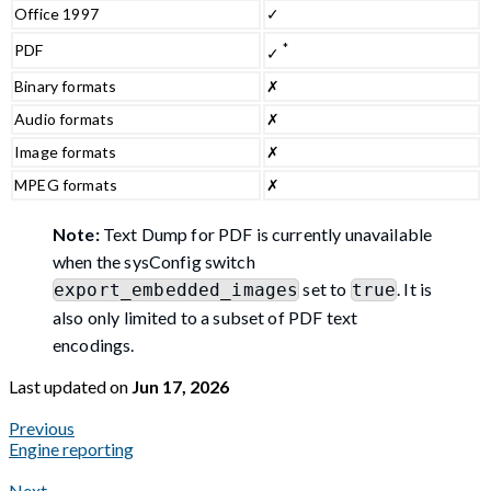
Office 1997
✓
*
PDF
✓
Binary formats
✗
Audio formats
✗
Image formats
✗
MPEG formats
✗
Note:
Text Dump for PDF is currently unavailable
when the sysConfig switch
set to
. It is
export_embedded_images
true
also only limited to a subset of PDF text
encodings.
Last updated
on
Jun 17, 2026
Previous
Engine reporting
Next