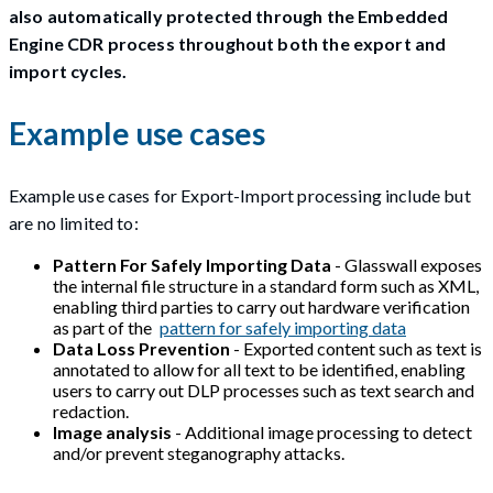
also automatically protected through the Embedded
Engine CDR process throughout both the export and
import cycles.
Example use cases
Example use cases for Export-Import processing include but
are no limited to:
Pattern For Safely Importing Data
- Glasswall exposes
the internal file structure in a standard form such as XML,
enabling third parties to carry out hardware verification
as part of the
pattern for safely importing data
Data Loss Prevention
- Exported content such as text is
annotated to allow for all text to be identified, enabling
users to carry out DLP processes such as text search and
redaction.
Image analysis
- Additional image processing to detect
and/or prevent steganography attacks.