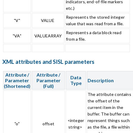
indicators, end-of-file markers
etc.)
Represents the stored integer
"V"
VALUE
value that was read from a file.
Represents a data block read
"VA"
VALUEARRAY
from a file.
XML attributes and SISL parameters
Attribute /
Attribute /
Data
Parameter
Parameter
Description
Type
(Shortened)
(Full)
The attribute contains
the offset of the
current item in the
buffer. The buffer can
<integer
represent things such
"o"
offset
string>
as the file, a file within