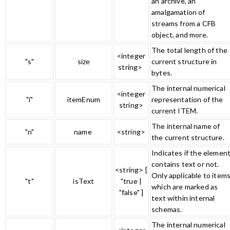
an archive, an
amalgamation of
streams from a CFB
object, and more.
The total length of the
<integer
"s"
size
current structure in
string>
bytes.
The internal numerical
<integer
"i"
itemEnum
representation of the
string>
current ITEM.
The internal name of
"n"
name
<string>
the current structure.
Indicates if the elemen
contains text or not.
<string> [
Only applicable to item
"t"
isText
"true |
which are marked as
"false" ]
text within internal
schemas.
The internal numerical