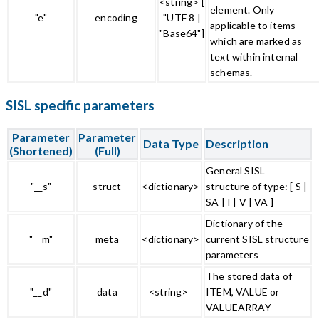
<string> [
element. Only
"e"
encoding
"UTF 8 |
applicable to items
"Base64"]
which are marked as
text within internal
schemas.
SISL specific parameters
Parameter
Parameter
Data Type
Description
(Shortened)
(Full)
General SISL
"__s"
struct
<dictionary>
structure of type: [ S |
SA | I | V | VA ]
Dictionary of the
"__m"
meta
<dictionary>
current SISL structure
parameters
The stored data of
"__d"
data
<string>
ITEM, VALUE or
VALUEARRAY