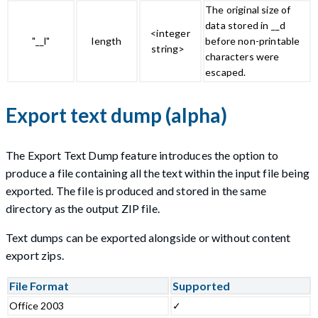
The original size of
data stored in __d
<integer
"__l"
length
before non-printable
string>
characters were
escaped.
Export text dump (alpha)
The Export Text Dump feature introduces the option to
produce a file containing all the text within the input file being
exported. The file is produced and stored in the same
directory as the output ZIP file.
Text dumps can be exported alongside or without content
export zips.
File Format
Supported
Office 2003
✓