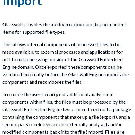
Import
Glasswall provides the ability to export and import content
items for supported file types.
This allows internal components of processed files to be
made available to external processes and applications for
additional processing outside of the Glasswall Embedded
Engine domain. Once exported, these components can be
validated externally before the Glasswall Engine imports the
components and recomposes the files.
To enable the user to carry out additional analysis on
components within files, the files must be processed by the
Glasswall Embedded Engine twice; once to extract a package
containing the components that make up a file (export), and a
second pass to reintegrate the externally analysed and/or
modified components back into the file (import).
Files are