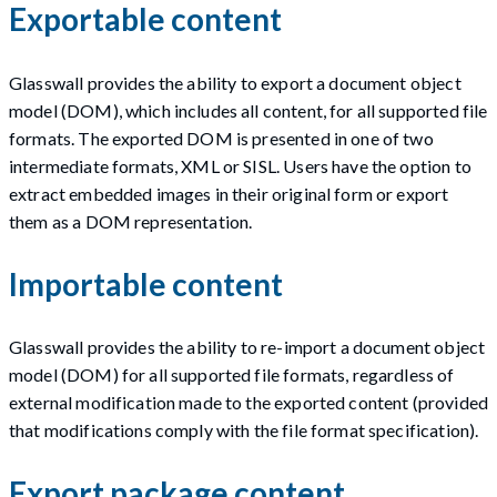
Exportable content
Glasswall provides the ability to export a document object
model (DOM), which includes all content, for all supported file
formats. The exported DOM is presented in one of two
intermediate formats, XML or SISL. Users have the option to
extract embedded images in their original form or export
them as a DOM representation.
Importable content
Glasswall provides the ability to re-import a document object
model (DOM) for all supported file formats, regardless of
external modification made to the exported content (provided
that modifications comply with the file format specification).
Export package content