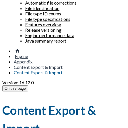
Automatic file corrections
File identification
File type ID enums
File type specifications
Features overview
Release versioning
Engine performance data
Java summary report
Engine
Appendix
Content Export & Import
Content Export & Import
Version: 16.12.0
On this page
Content Export &