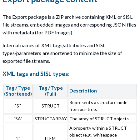
The Export package is a ZIP archive containing XML or SISL
file streams, embedded images and corresponding JSON files
with metadata (for PDF images).
Internal names of XML tags/attributes and SISL
types/parameters are shortened to minimize the size of
exported file streams.
XML tags and SISL types:
Tag / Type
Tag / Type
Description
(Shortened)
(Full)
Represents a structure node
"S"
STRUCT
from our tree.
"SA"
STRUCTARRAY
The array of STRUCT objects.
A property within a STRUCT
object (e.g., whitespace
"I"
ITEM