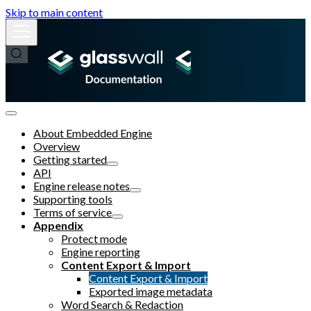
Skip to main content
About Embedded Engine
Overview
Getting started
API
Engine release notes
Supporting tools
Terms of service
Appendix
Protect mode
Engine reporting
Content Export & Import
Content Export & Import
Exported image metadata
Word Search & Redaction