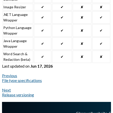
Image Resizer
✔
✔
✘
✘
.NET Language
✔
✔
✘
✔
Wrapper
Python Language
✔
✔
✘
✔
Wrapper
Java Language
✔
✔
✘
✔
Wrapper
Word Search &
✔
✔
✘
✘
Redaction (beta)
Last updated
on
Jun 17, 2026
Previous
File type specifications
Next
Release versioning
A Markdown version of this page is available at
https://docs.gl