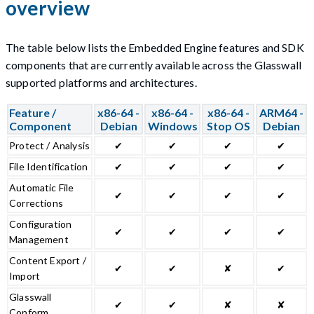
overview
The table below lists the Embedded Engine features and SDK
components that are currently available across the Glasswall
supported platforms and architectures.
Feature /
x86-64 -
x86-64 -
x86-64 -
ARM64 -
Component
Debian
Windows
Stop OS
Debian
Protect / Analysis
✔
✔
✔
✔
File Identification
✔
✔
✔
✔
Automatic File
✔
✔
✔
✔
Corrections
Configuration
✔
✔
✔
✔
Management
Content Export /
✔
✔
✘
✔
Import
Glasswall
✔
✔
✘
✘
Conform