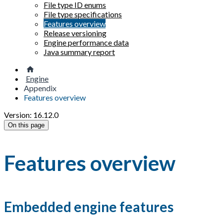
File type ID enums
File type specifications
Features overview
Release versioning
Engine performance data
Java summary report
Engine
Appendix
Features overview
Version: 16.12.0
On this page
Features overview
Embedded engine features