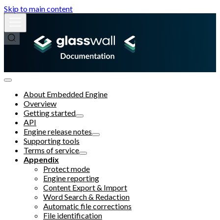
Skip to main content
About Embedded Engine
Overview
Getting started
API
Engine release notes
Supporting tools
Terms of service
Appendix
Protect mode
Engine reporting
Content Export & Import
Word Search & Redaction
Automatic file corrections
File identification