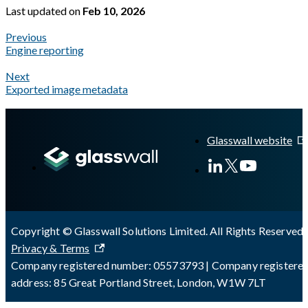
Last updated
on
Feb 10, 2026
Previous
Engine reporting
Next
Exported image metadata
A Markdown version of this page is available at
https://docs.gl
Glasswall website
Copyright © Glasswall Solutions Limited. All Rights Reserved 
Privacy & Terms
Company registered number: 05573793 | Company registere
address: 85 Great Portland Street, London, W1W 7LT