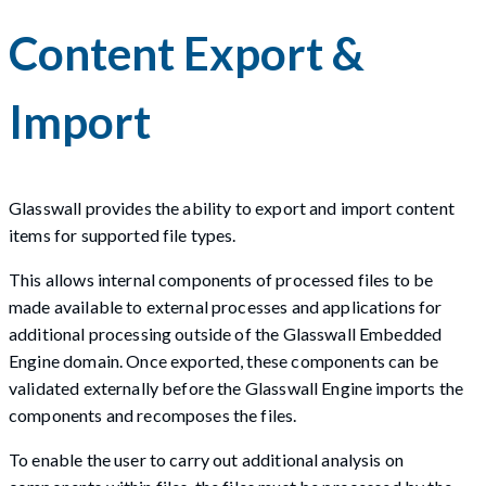
Content Export &
Import
Glasswall provides the ability to export and import content
items for supported file types.
This allows internal components of processed files to be
made available to external processes and applications for
additional processing outside of the Glasswall Embedded
Engine domain. Once exported, these components can be
validated externally before the Glasswall Engine imports the
components and recomposes the files.
To enable the user to carry out additional analysis on