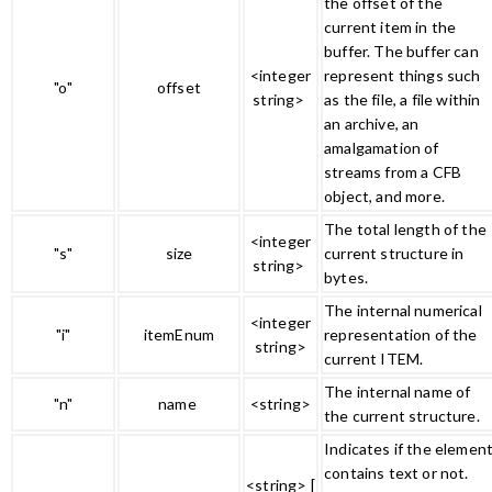
the offset of the
current item in the
buffer. The buffer can
<integer
represent things such
"o"
offset
string>
as the file, a file within
an archive, an
amalgamation of
streams from a CFB
object, and more.
The total length of the
<integer
"s"
size
current structure in
string>
bytes.
The internal numerical
<integer
"i"
itemEnum
representation of the
string>
current ITEM.
The internal name of
"n"
name
<string>
the current structure.
Indicates if the elemen
contains text or not.
<string> [