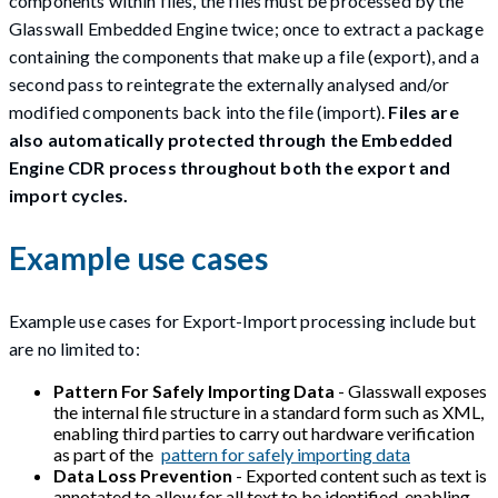
components within files, the files must be processed by the
Glasswall Embedded Engine twice; once to extract a package
containing the components that make up a file (export), and a
second pass to reintegrate the externally analysed and/or
modified components back into the file (import).
Files are
also automatically protected through the Embedded
Engine CDR process throughout both the export and
import cycles.
Example use cases
Example use cases for Export-Import processing include but
are no limited to:
Pattern For Safely Importing Data
- Glasswall exposes
the internal file structure in a standard form such as XML,
enabling third parties to carry out hardware verification
as part of the
pattern for safely importing data
Data Loss Prevention
- Exported content such as text is
annotated to allow for all text to be identified, enabling