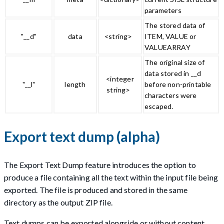
parameters
The stored data of
"__d"
data
<string>
ITEM, VALUE or
VALUEARRAY
The original size of
data stored in __d
<integer
"__l"
length
before non-printable
string>
characters were
escaped.
Export text dump (alpha)
The Export Text Dump feature introduces the option to
produce a file containing all the text within the input file being
exported. The file is produced and stored in the same
directory as the output ZIP file.
Text dumps can be exported alongside or without content