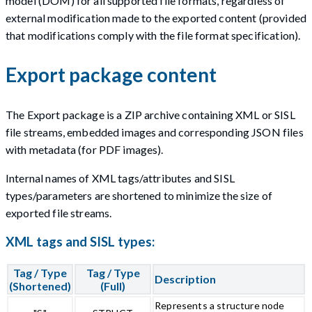
model (DOM) for all supported file formats, regardless of
external modification made to the exported content (provided
that modifications comply with the file format specification).
Export package content
The Export package is a ZIP archive containing XML or SISL
file streams, embedded images and corresponding JSON files
with metadata (for PDF images).
Internal names of XML tags/attributes and SISL
types/parameters are shortened to minimize the size of
exported file streams.
XML tags and SISL types:
Tag / Type
Tag / Type
Description
(Shortened)
(Full)
Represents a structure node