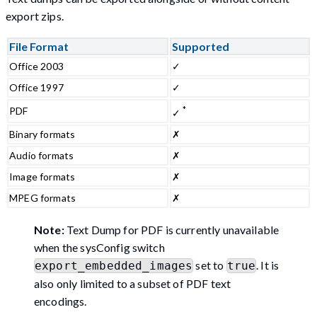
export zips.
File Format
Supported
Office 2003
✓
Office 1997
✓
*
PDF
✓
Binary formats
✗
Audio formats
✗
Image formats
✗
MPEG formats
✗
Note:
Text Dump for PDF is currently unavailable
when the sysConfig switch
set to
. It is
export_embedded_images
true
also only limited to a subset of PDF text
encodings.