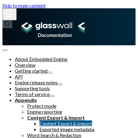
Skip to main content
About Embedded Engine
Overview
Getting started
API
Engine release notes
Supporting tools
Terms of service
Appendix
Protect mode
Engine reporting
Content Export & Import
Content Export & Import
Exported image metadata
Word Search & Redaction