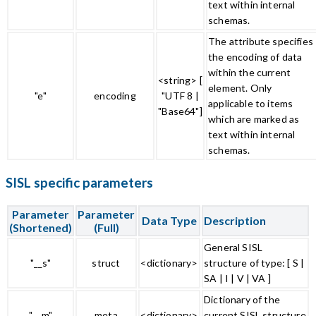
text within internal
schemas.
The attribute specifies
the encoding of data
within the current
<string> [
element. Only
"e"
encoding
"UTF 8 |
applicable to items
"Base64"]
which are marked as
text within internal
schemas.
SISL specific parameters
Parameter
Parameter
Data Type
Description
(Shortened)
(Full)
General SISL
"__s"
struct
<dictionary>
structure of type: [ S |
SA | I | V | VA ]
Dictionary of the
"__m"
meta
<dictionary>
current SISL structure