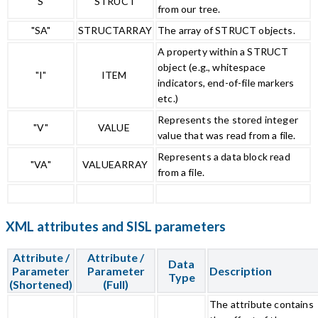
"S"
STRUCT
from our tree.
"SA"
STRUCTARRAY
The array of STRUCT objects.
A property within a STRUCT
object (e.g., whitespace
"I"
ITEM
indicators, end-of-file markers
etc.)
Represents the stored integer
"V"
VALUE
value that was read from a file.
Represents a data block read
"VA"
VALUEARRAY
from a file.
XML attributes and SISL parameters
Attribute /
Attribute /
Data
Parameter
Parameter
Description
Type
(Shortened)
(Full)
The attribute contains