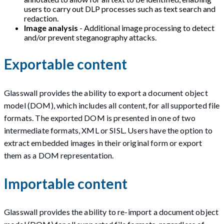
users to carry out DLP processes such as text search and
redaction.
Image analysis
- Additional image processing to detect
and/or prevent steganography attacks.
Exportable content
Glasswall provides the ability to export a document object
model (DOM), which includes all content, for all supported file
formats. The exported DOM is presented in one of two
intermediate formats, XML or SISL. Users have the option to
extract embedded images in their original form or export
them as a DOM representation.
Importable content
Glasswall provides the ability to re-import a document object