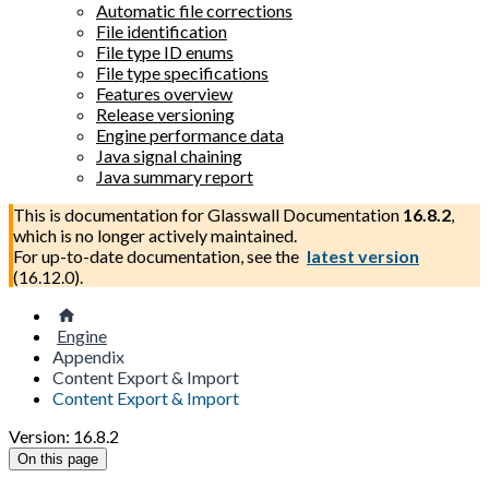
Automatic file corrections
File identification
File type ID enums
File type specifications
Features overview
Release versioning
Engine performance data
Java signal chaining
Java summary report
This is documentation for
Glasswall Documentation
16.8.2
,
which is no longer actively maintained.
For up-to-date documentation, see the
latest version
(
16.12.0
).
Engine
Appendix
Content Export & Import
Content Export & Import
Version: 16.8.2
On this page