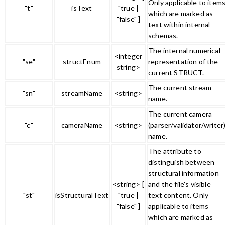
Only applicable to item
"t"
isText
"true |
which are marked as
"false" ]
text within internal
schemas.
The internal numerical
<integer
"se"
structEnum
representation of the
string>
current STRUCT.
The current stream
"sn"
streamName
<string>
name.
The current camera
"c"
cameraName
<string>
(parser/validator/writer
name.
The attribute to
distinguish between
structural information
<string> [
and the file's visible
"st"
isStructuralText
"true |
text content. Only
"false" ]
applicable to items
which are marked as