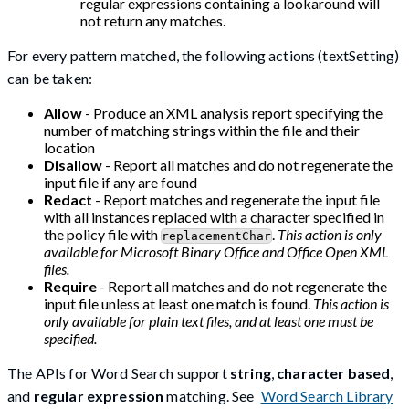
regular expressions containing a lookaround will
not return any matches.
For every pattern matched, the following actions (textSetting)
can be taken:
Allow
- Produce an XML analysis report specifying the
number of matching strings within the file and their
location
Disallow
- Report all matches and do not regenerate the
input file if any are found
Redact
- Report matches and regenerate the input file
with all instances replaced with a character specified in
the policy file with
.
This action is only
replacementChar
available for Microsoft Binary Office and Office Open XML
files.
Require
- Report all matches and do not regenerate the
input file unless at least one match is found.
This action is
only available for plain text files, and at least one must be
specified.
The APIs for Word Search support
string
,
character based
,
and
regular expression
matching. See
Word Search Library