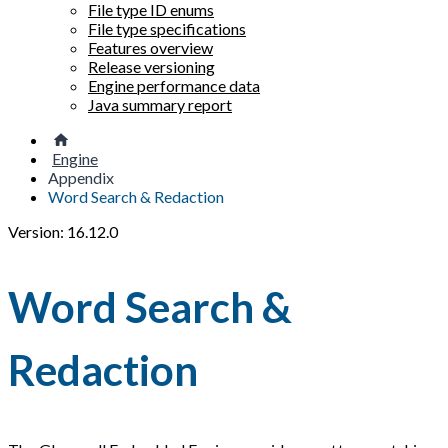
File type ID enums
File type specifications
Features overview
Release versioning
Engine performance data
Java summary report
Engine
Appendix
Word Search & Redaction
Version: 16.12.0
Word Search &
Redaction