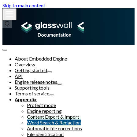
Skip to main content
About Embedded Engine
Overview
Getting started
API
Engine release notes
Supporting tools
Terms of service
Appendix
Protect mode
Engine reporting
Content Export & Import
Word Search & Redaction
Automatic file corrections
File identification