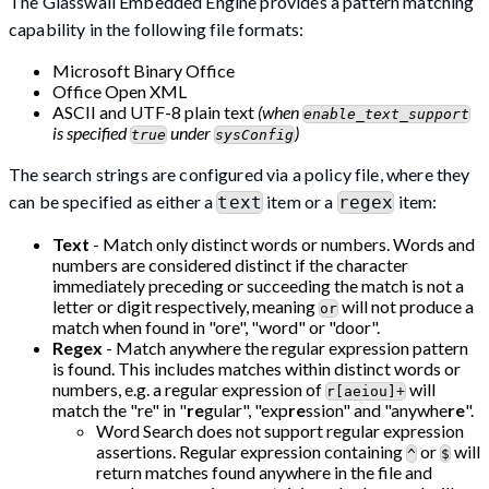
The Glasswall Embedded Engine provides a pattern matching
capability in the following file formats:
Microsoft Binary Office
Office Open XML
ASCII and UTF-8 plain text
(when
enable_text_support
is specified
under
)
true
sysConfig
The search strings are configured via a policy file, where they
can be specified as either a
item or a
item:
text
regex
Text
- Match only distinct words or numbers. Words and
numbers are considered distinct if the character
immediately preceding or succeeding the match is not a
letter or digit respectively, meaning
will not produce a
or
match when found in "ore", "word" or "door".
Regex
- Match anywhere the regular expression pattern
is found. This includes matches within distinct words or
numbers, e.g. a regular expression of
will
r[aeiou]+
match the "re" in "
re
gular", "exp
re
ssion" and "anywhe
re
".
Word Search does not support regular expression
assertions. Regular expression containing
or
will
^
$
return matches found anywhere in the file and