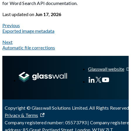
for Word Search API documentation.
Last updated
on
Jun 17, 2026
Previous
Exported image metadata
Next
Automatic file corrections
A Markdown version of this page is available at
https://docs.gl
Glasswall website
Copyright © Glasswall Solutions Limited. All Rights Reserved 
Privacy & Terms
Company registered number: 05573793 | Company registere
address: 85 Great Portland Street, London, W1W 7LT