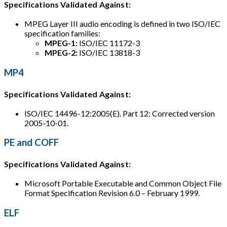
Specifications Validated Against:
MPEG Layer III audio encoding is defined in two ISO/IEC
specification families:
MPEG-1:
ISO/IEC 11172-3
MPEG-2:
ISO/IEC 13818-3
MP4
Specifications Validated Against:
ISO/IEC 14496-12:2005(E). Part 12: Corrected version
2005-10-01.
PE and COFF
Specifications Validated Against:
Microsoft Portable Executable and Common Object File
Format Specification Revision 6.0 – February 1999.
ELF