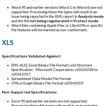
Word 95 and earlier versions (Word 1 to Word 6) are not
supported. Processing these file types will result in an
issue being reported in the XML report in
Analysis mode
and the file
not being regenerated
in
Protect mode
.
Word files containing Apple Mac or LibreOffice-specific
file features will be marked as non-conformant.
XLS
Specifications Validated Against:
[MS-XLS]: Excel Binary File Format (.xls) Structure
Specification - Microsoft Corporation, v20141018 to
v20161017.
Spreadsheet Data Model File Format
Office Graph Binary File Format v20141019
Non-Supported Specifications:
Excel 95 and earlier versions are not supported.
Processing these file types will result in an issue being