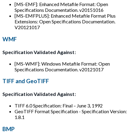
[MS-EMF]: Enhanced Metafile Format: Open
Specifications Documentation. v20151016
[MS-EMFPLUS]: Enhanced Metafile Format Plus
Extensions: Open Specifications Documentation.
V20121017
WMF
Specification Validated Against:
[MS-WMF]: Windows Metafile Format: Open
Specifications Documentation. v20121017
TIFF and GeoTIFF
Specification Validated Against:
TIFF 6.0 Specification: Final – June 3, 1992
GeoTIFF Format Specification - Specification Version:
1.8.1
BMP