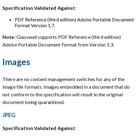
Specification Validated Against:
PDF Reference (third edition) Adobe Portable Document
Format Version 1.7.
Note:
Glasswall supports PDF Reference (third edition)
Adobe Portable Document Format from Version 1.3.
Images
There are no content management switches for any of the
image file formats. Images embedded in a document that do
not conform to the specification will result in the original
document being quarantined.
JPEG
Specification Validated Against: