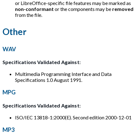
or LibreOffice-specific file features may be marked as
non-conformant
or the components may be
removed
from the file.
Other
WAV
Specifications Validated Against:
Multimedia Programming Interface and Data
Specifications 1.0 August 1991.
MPG
Specifications Validated Against:
ISO/IEC 13818-1:2000(E). Second edition 2000-12-01
MP3