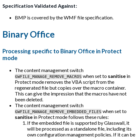
Specification Validated Against:
BMP is covered by the WMF file specification.
Binary Office
Processing specific to Binary Office in Protect
mode
The content management switch
when set to
sanitise
in
GWFILE_MANAGE_REMOVE_MACROS
Protect mode removes the VBA script from the
regenerated file but copies over the macro container.
This can give the impression that the macros have not
been deleted.
The content management switch
when set to
GWFILE_MANAGE_REMOVE_EMBEDDED_FILES
sanitise
in Protect mode follows these rules:
If the embedded file is supported by Glasswall, it
will be processed as a standalone file, including its
own configuration management policies. If it can be