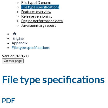
File type ID enums
File type specifications
Features overview
Release versioning
Engine performance data
Java summary report
Engine
Appendix
File type specifications
Version: 16.12.0
On this page
File type specifications
PDF