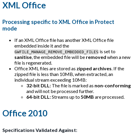
XML Office
Processing specific to XML Office in Protect
mode
If an XML Office file has another XML Office file
embedded inside it and the
is set to
GWFILE_MANAGE_REMOVE_EMBEDDED_FILES
sanitise
, the embedded file will be
removed
when a new
file is regenerated.
Office XML files are stored as
zipped archives
. If the
zipped file is less than 10MB, when extracted, an
individual stream exceeding 10MB:
32-bit DLL:
The file is marked as
non-conforming
and will not be processed further.
64-bit DLL:
Streams up to
50MB
are processed.
Office 2010
Specifications Validated Against: