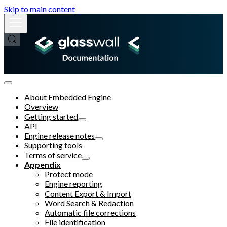
Skip to main content
About Embedded Engine
Overview
Getting started
API
Engine release notes
Supporting tools
Terms of service
Appendix
Protect mode
Engine reporting
Content Export & Import
Word Search & Redaction
Automatic file corrections
File identification