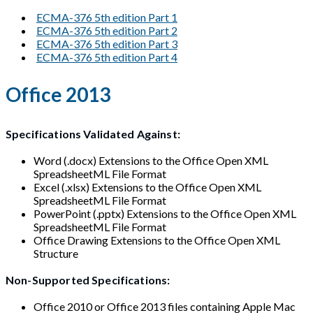
ECMA-376 5th edition Part 1
ECMA-376 5th edition Part 2
ECMA-376 5th edition Part 3
ECMA-376 5th edition Part 4
Office 2013
Specifications Validated Against:
Word (.docx) Extensions to the Office Open XML
SpreadsheetML File Format
Excel (.xlsx) Extensions to the Office Open XML
SpreadsheetML File Format
PowerPoint (.pptx) Extensions to the Office Open XML
SpreadsheetML File Format
Office Drawing Extensions to the Office Open XML
Structure
Non-Supported Specifications:
Office 2010 or Office 2013 files containing Apple Mac