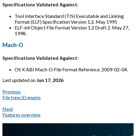
Specifications Validated Against:
Tool Interface Standard (TIS) Executable and Linking
Format (ELF) Specification Version 1.2. May 1995
ELF-64 Object File Format Version 1.2 Draft 2. May 27,
1998.
Mach-O
Specifications Validated Against:
OS X ABI Mach-O File Format Reference. 2009-02-04.
Last updated
on
Jun 17, 2026
Previous
File type ID enums
Next
Features overview
A Markdown version of this page is available at
https://docs.gl