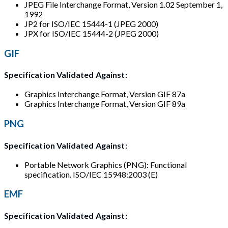
JPEG File Interchange Format, Version 1.02 September 1,
1992
JP2 for ISO/IEC 15444-1 (JPEG 2000)
JPX for ISO/IEC 15444-2 (JPEG 2000)
GIF
Specification Validated Against:
Graphics Interchange Format, Version GIF 87a
Graphics Interchange Format, Version GIF 89a
PNG
Specification Validated Against:
Portable Network Graphics (PNG): Functional
specification. ISO/IEC 15948:2003 (E)
EMF
Specification Validated Against: