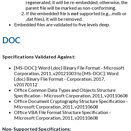
regenerated, it will be re-embedded; otherwise, the
parent file will be marked as non-conforming.
If the embedded file is
not
supported (e.g., .mdb or
.dat files), it will be removed.
Embedded files are validated to five levels deep.
DOC
Specifications Validated Against:
[MS-DOC]: Word (.doc) Binary File Format - Microsoft
Corporation, 2011, v20121003 to [MS-DOC]: Word
(.doc) Binary File Format - Corporation, 2017,
v20170112
Office Common Data Types and Objects Structure
Specification - Microsoft Corporation, 2011, v20110608
Office Document Cryptography Structure Specification -
Microsoft Corporation, 2011, v20110608
Office VBA File Format Structure Specification -
Microsoft Corporation, 2011, v20110608
Non-Supported Specifications: