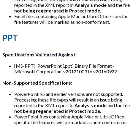
reported in the XML report in
Analysis mode
and the file
not being regenerated
in
Protect mode
.
Excel files containing Apple Mac or LibreOffice-specific
file features will be marked as non-conformant.
PPT
Specifications Validated Against:
[MS-PPT]: PowerPoint (.ppt) Binary File Format -
Microsoft Corporation, v20121003 to v20160922.
Non-Supported Specifications:
PowerPoint 95 and earlier versions are not supported.
Processing these file types will result in an issue being
reported in the XML report in
Analysis mode
and the file
not being regenerated
in
Protect mode
.
PowerPoint files containing Apple Mac or LibreOffice-
specific file features will be marked as non-conformant.