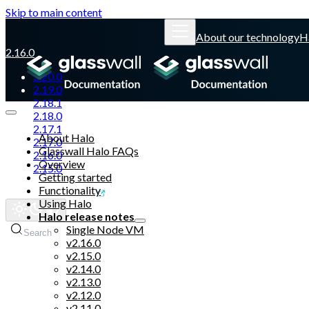
Skip to main content
About our technology
H
2.16.0
2.20.0
2.19.0
2.18.1
2.18.0
2.17.1
About Halo
2.17.0
Glasswall Halo FAQs
2.16.0
Overview
2.15.0
Getting started
Functionality
Glasswall website
Using Halo
Halo release notes
Single Node VM
Search
v2.16.0
v2.15.0
v2.14.0
v2.13.0
v2.12.0
v2.11.0