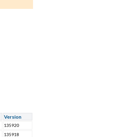
Version
135920
135918