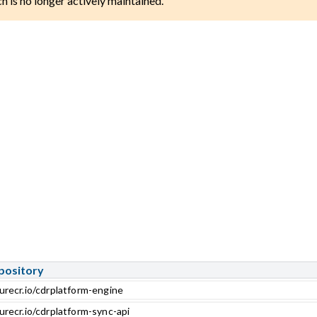
ch is no longer actively maintained.
pository
urecr.io/cdrplatform-engine
urecr.io/cdrplatform-sync-api