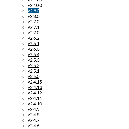
v2.10.0
v2.9.0
v2.8.0
v2.7.2
v2.7.1
v2.7.0
v2.6.2
v2.6.1
v2.6.0
v2.5.4
v2.5.3
v2.5.2
v2.5.1
v2.5.0
v2.4.15
v2.4.13
v2.4.12
v2.4.11
v2.4.10
v2.4.9
v2.4.8
v2.4.7
v2.4.6