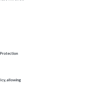
 Protection
icy, allowing