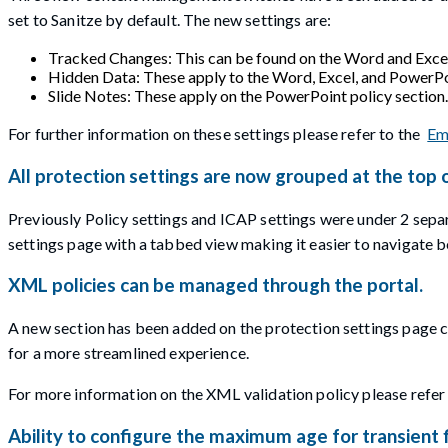
set to Sanitze by default. The new settings are:
Tracked Changes: This can be found on the Word and Excel 
Hidden Data: These apply to the Word, Excel, and PowerPoi
Slide Notes: These apply on the PowerPoint policy section.
For further information on these settings please refer to the
Em
All protection settings are now grouped at the top 
Previously Policy settings and ICAP settings were under 2 sepa
settings page with a tabbed view making it easier to navigate b
XML policies can be managed through the portal.
A new section has been added on the protection settings page cal
for a more streamlined experience.
For more information on the XML validation policy please refer
Ability to configure the maximum age for transient f