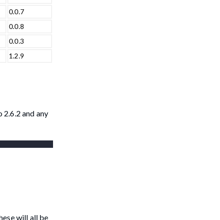
0.0.7
0.0.8
0.0.3
1.2.9
 2.6.2 and any
ese will all be