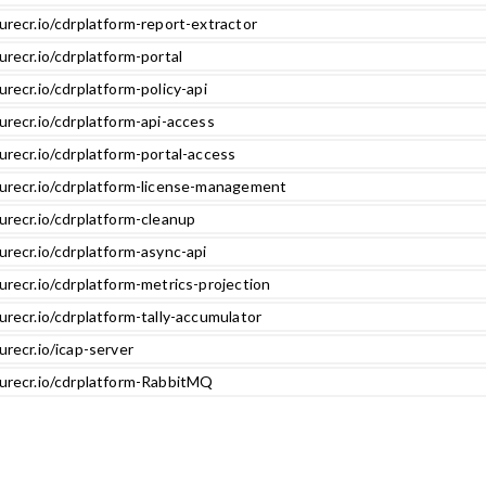
urecr.io/cdrplatform-report-extractor
urecr.io/cdrplatform-portal
urecr.io/cdrplatform-policy-api
urecr.io/cdrplatform-api-access
urecr.io/cdrplatform-portal-access
zurecr.io/cdrplatform-license-management
urecr.io/cdrplatform-cleanup
urecr.io/cdrplatform-async-api
urecr.io/cdrplatform-metrics-projection
urecr.io/cdrplatform-tally-accumulator
urecr.io/icap-server
zurecr.io/cdrplatform-RabbitMQ