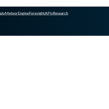
alo
Meteor
Engine
Foresight
APIs
Research