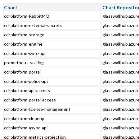
Chart
Chart Reposito
cdrplatform-RabbitMQ
glasswallhub.azur
cdrplatform-external-secrets
glasswallhub.azur
cdrplatform-storage
glasswallhub.azur
cdrplatform-engine
glasswallhub.azur
cdrplatform-sync-api
glasswallhub.azure
prometheus-scaling
glasswallhub.azur
cdrplatform-portal
glasswallhub.azure
cdrplatform-policy-api
glasswallhub.azure
cdrplatform-api-access
glasswallhub.azure
cdrplatform-portal-access
glasswallhub.azure
cdrplatform-license-management
glasswallhub.azur
cdrplatform-cleanup
glasswallhub.azur
cdrplatform-async-api
glasswallhub.azure
cdrplatform-metrics-projection
glasswallhub.azure