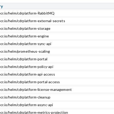
ry
ecr.io/helm/cdrplatform-RabbitMQ
ecr.io/helm/cdrplatform-external-secrets
ecr.io/helm/cdrplatform-storage
ecr.io/helm/cdrplatform-engine
cr.io/helm/cdrplatform-sync-api
ecr.io/helm/prometheus-scaling
cr.io/helm/cdrplatform-portal
cr.io/helm/cdrplatform-policy-api
cr.io/helm/cdrplatform-api-access
cr.io/helm/cdrplatform-portal-access
ecr.io/helm/cdrplatform-license-management
ecr.io/helm/cdrplatform-cleanup
cr.io/helm/cdrplatform-async-api
cr.io/helm/cdrplatform-metrics-projection