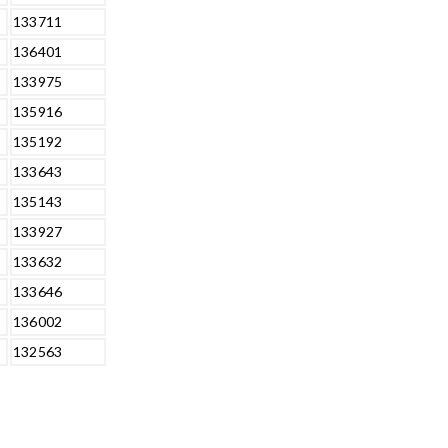
133711
136401
133975
135916
135192
133643
135143
133927
133632
133646
136002
132563