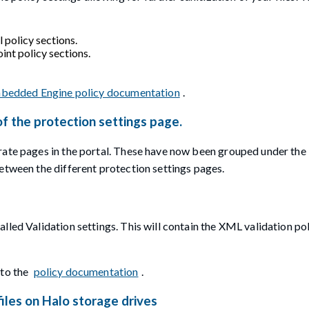
policy sections.
nt policy sections.
bedded Engine policy documentation
.
of the protection settings page.
rate pages in the portal. These have now been grouped under the
etween the different protection settings pages.
led Validation settings. This will contain the XML validation pol
 to the
policy documentation
.
iles on Halo storage drives