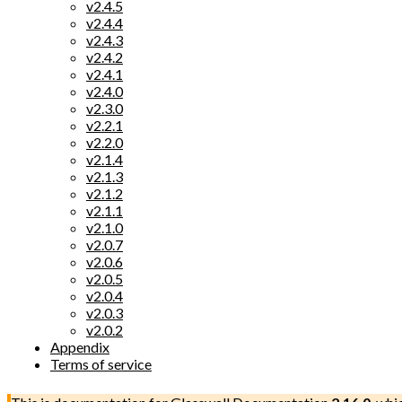
v2.4.5
v2.4.4
v2.4.3
v2.4.2
v2.4.1
v2.4.0
v2.3.0
v2.2.1
v2.2.0
v2.1.4
v2.1.3
v2.1.2
v2.1.1
v2.1.0
v2.0.7
v2.0.6
v2.0.5
v2.0.4
v2.0.3
v2.0.2
Appendix
Terms of service