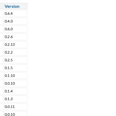
Version
0.6.4
0.4.0
0.6.0
0.2.6
0.2.13
0.2.2
0.2.5
0.1.5
0.1.10
0.0.10
0.1.4
0.1.3
0.0.11
0.0.10