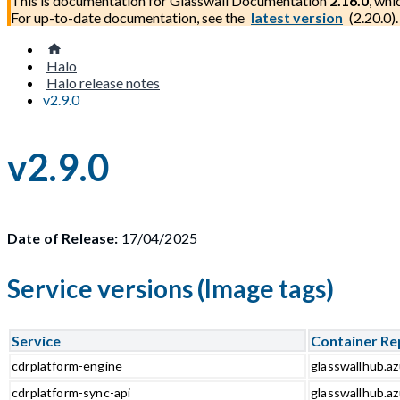
This is documentation for
Glasswall Documentation
2.16.0
, whi
For up-to-date documentation, see the
latest version
(
2.20.0
).
Halo
Halo release notes
v2.9.0
v2.9.0
Date of Release:
17/04/2025
Service versions (Image tags)
Service
Container Re
cdrplatform-engine
glasswallhub.az
cdrplatform-sync-api
glasswallhub.az