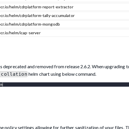
cr.io/helm/cdrplatform-report-extractor
cr.io/helm/cdrplatform-tally-accumulator
ecr.io/helm/cdrplatform-mongodb
cr.io/helm/icap-server
is deprecated and removed from release 2.6.2. When upgrading to
helm chart using below command.
-collation
rm
licy settings allowing for further sanitization of your files. Th