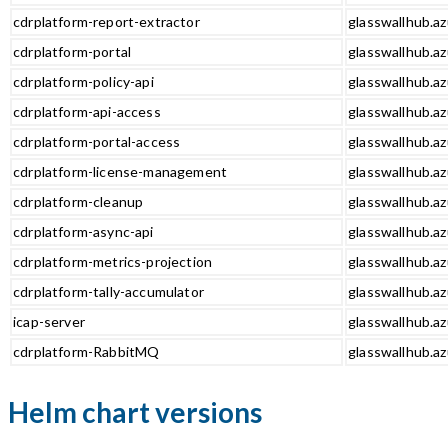
cdrplatform-report-extractor
glasswallhub.az
cdrplatform-portal
glasswallhub.az
cdrplatform-policy-api
glasswallhub.az
cdrplatform-api-access
glasswallhub.az
cdrplatform-portal-access
glasswallhub.az
cdrplatform-license-management
glasswallhub.a
cdrplatform-cleanup
glasswallhub.az
cdrplatform-async-api
glasswallhub.az
cdrplatform-metrics-projection
glasswallhub.az
cdrplatform-tally-accumulator
glasswallhub.az
icap-server
glasswallhub.az
cdrplatform-RabbitMQ
glasswallhub.a
Helm chart versions