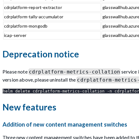
cdrplatform-report-extractor
glasswallhub.azure
cdrplatform-tally-accumulator
glasswallhub.azure
cdrplatform-mongodb
glasswallhub.azur
icap-server
glasswallhub.azure
Deprecation notice
Please note
service 
cdrplatform-metrics-collation
version above, please uninstall the
cdrplatform-metrics
helm delete cdrplatform-metrics-collation -n cdrplatfo
New features
Addition of new content management switches
Three new content management switches have been added to the po