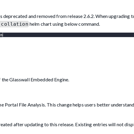
is deprecated and removed from release 2.6.2. When upgrading to
helm chart using below command.
-collation
rm
of the Glasswall Embedded Engine.
he Portal File Analysis. This change helps users better understan
ated after updating to this release. Existing entries will not disp