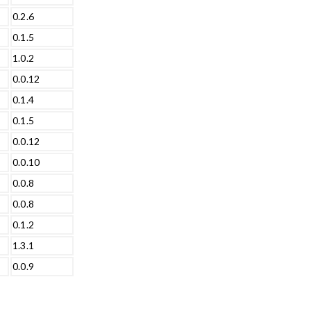
0.2.6
0.1.5
1.0.2
0.0.12
0.1.4
0.1.5
0.0.12
0.0.10
0.0.8
0.0.8
0.1.2
1.3.1
0.0.9