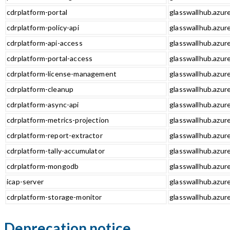
cdrplatform-portal
glasswallhub.azure
cdrplatform-policy-api
glasswallhub.azure
cdrplatform-api-access
glasswallhub.azure
cdrplatform-portal-access
glasswallhub.azure
cdrplatform-license-management
glasswallhub.azur
cdrplatform-cleanup
glasswallhub.azur
cdrplatform-async-api
glasswallhub.azure
cdrplatform-metrics-projection
glasswallhub.azure
cdrplatform-report-extractor
glasswallhub.azure
cdrplatform-tally-accumulator
glasswallhub.azure
cdrplatform-mongodb
glasswallhub.azur
icap-server
glasswallhub.azure
cdrplatform-storage-monitor
glasswallhub.azur
Deprecation notice