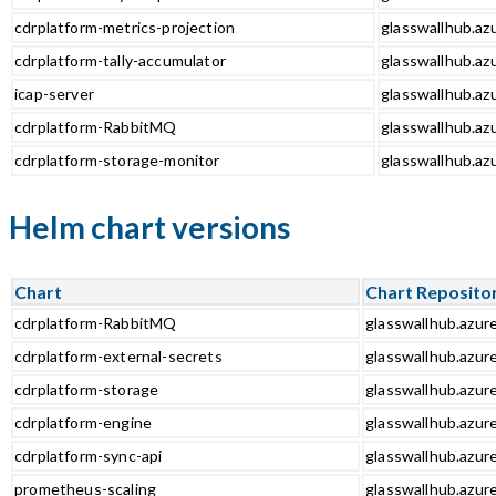
cdrplatform-metrics-projection
glasswallhub.azu
cdrplatform-tally-accumulator
glasswallhub.azu
icap-server
glasswallhub.azu
cdrplatform-RabbitMQ
glasswallhub.az
cdrplatform-storage-monitor
glasswallhub.az
Helm chart versions
Chart
Chart Reposito
cdrplatform-RabbitMQ
glasswallhub.azur
cdrplatform-external-secrets
glasswallhub.azur
cdrplatform-storage
glasswallhub.azur
cdrplatform-engine
glasswallhub.azur
cdrplatform-sync-api
glasswallhub.azure
prometheus-scaling
glasswallhub.azur