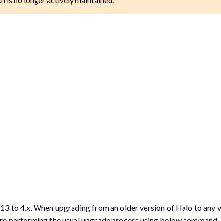
ch is no longer actively maintained.
13 to 4.x. When upgrading from an older version of Halo to any 
fore performing the usual upgrade process using below command 