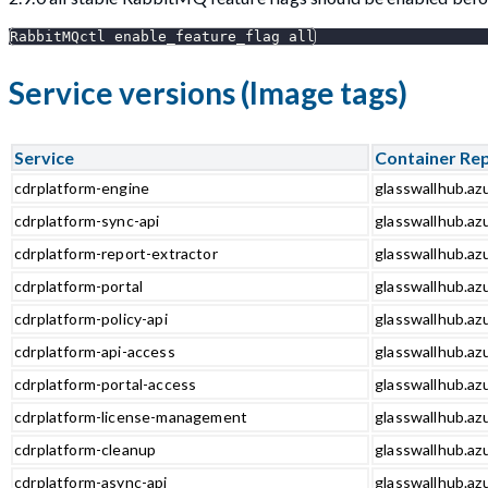
RabbitMQctl enable_feature_flag all
Service versions (Image tags)
Service
Container Re
cdrplatform-engine
glasswallhub.az
cdrplatform-sync-api
glasswallhub.azu
cdrplatform-report-extractor
glasswallhub.azu
cdrplatform-portal
glasswallhub.azu
cdrplatform-policy-api
glasswallhub.azu
cdrplatform-api-access
glasswallhub.azu
cdrplatform-portal-access
glasswallhub.azu
cdrplatform-license-management
glasswallhub.az
cdrplatform-cleanup
glasswallhub.az
cdrplatform-async-api
glasswallhub.azu