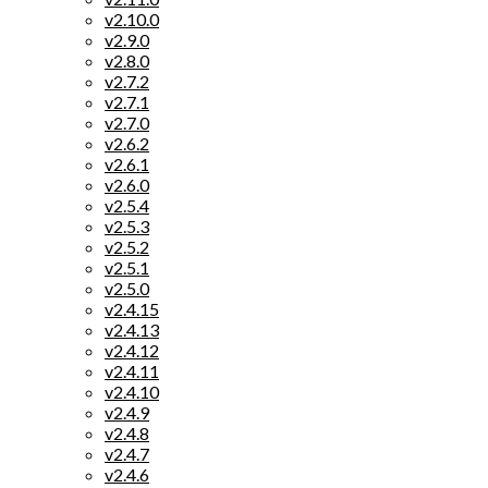
v2.10.0
v2.9.0
v2.8.0
v2.7.2
v2.7.1
v2.7.0
v2.6.2
v2.6.1
v2.6.0
v2.5.4
v2.5.3
v2.5.2
v2.5.1
v2.5.0
v2.4.15
v2.4.13
v2.4.12
v2.4.11
v2.4.10
v2.4.9
v2.4.8
v2.4.7
v2.4.6