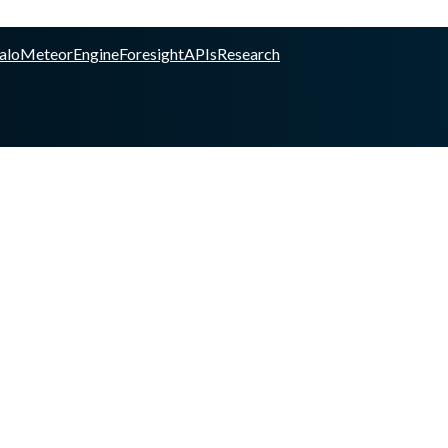
alo
Meteor
Engine
Foresight
APIs
Research