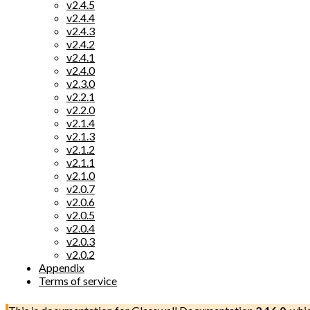
v2.4.5
v2.4.4
v2.4.3
v2.4.2
v2.4.1
v2.4.0
v2.3.0
v2.2.1
v2.2.0
v2.1.4
v2.1.3
v2.1.2
v2.1.1
v2.1.0
v2.0.7
v2.0.6
v2.0.5
v2.0.4
v2.0.3
v2.0.2
Appendix
Terms of service