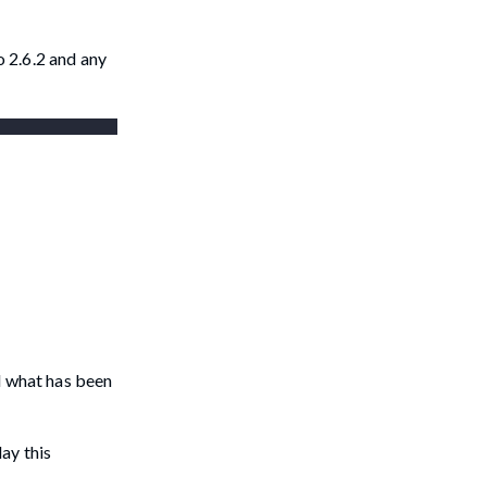
 2.6.2 and any
d what has been
lay this