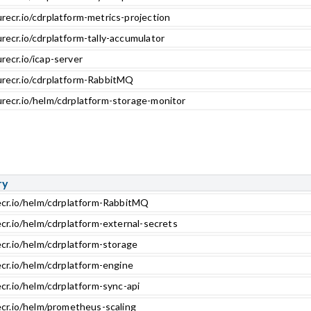
recr.io/cdrplatform-metrics-projection
recr.io/cdrplatform-tally-accumulator
recr.io/icap-server
urecr.io/cdrplatform-RabbitMQ
urecr.io/helm/cdrplatform-storage-monitor
ry
ecr.io/helm/cdrplatform-RabbitMQ
ecr.io/helm/cdrplatform-external-secrets
ecr.io/helm/cdrplatform-storage
ecr.io/helm/cdrplatform-engine
cr.io/helm/cdrplatform-sync-api
ecr.io/helm/prometheus-scaling