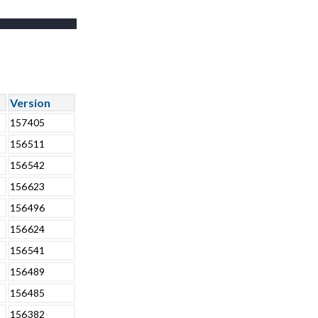
Version
157405
156511
156542
156623
156496
156624
156541
156489
156485
156382