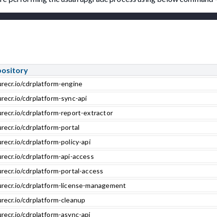
pository
urecr.io/cdrplatform-engine
recr.io/cdrplatform-sync-api
recr.io/cdrplatform-report-extractor
recr.io/cdrplatform-portal
recr.io/cdrplatform-policy-api
recr.io/cdrplatform-api-access
recr.io/cdrplatform-portal-access
urecr.io/cdrplatform-license-management
urecr.io/cdrplatform-cleanup
recr.io/cdrplatform-async-api