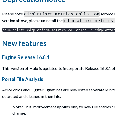
Please note
service 
cdrplatform-metrics-collation
version above, please uninstall the
cdrplatform-metrics
helm delete cdrplatform-metrics-collation -n cdrplatfo
New features
Engine Release 16.8.1
This version of Halo is updated to incorporate Release 16.8.1 
Portal File Analysis
AcroForms and Digital Signatures are now listed separately in t
detected and cleaned in their file.
Note: This improvement applies only to new file entries cre
change.