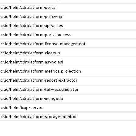
cr.io/helm/cdrplatform-portal
cr.io/helm/cdrplatform-policy-api
cr.io/helm/cdrplatform-api-access
cr.io/helm/cdrplatform-portal-access
ecr.io/helm/cdrplatform-license-management
ecr.io/helm/cdrplatform-cleanup
cr.io/helm/cdrplatform-async-api
cr.io/helm/cdrplatform-metrics-projection
cr.io/helm/cdrplatform-report-extractor
cr.io/helm/cdrplatform-tally-accumulator
ecr.io/helm/cdrplatform-mongodb
cr.io/helm/icap-server
ecr.io/helm/cdrplatform-storage-monitor