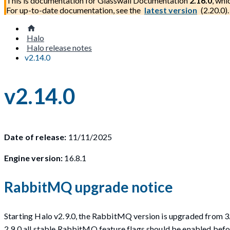
This is documentation for
Glasswall Documentation
2.16.0
, whi
For up-to-date documentation, see the
latest version
(
2.20.0
).
Halo
Halo release notes
v2.14.0
v2.14.0
Date of release:
11/11/2025
Engine version:
16.8.1
RabbitMQ upgrade notice
Starting Halo v2.9.0, the RabbitMQ version is upgraded from 3.
2.9.0 all stable RabbitMQ feature flags should be enabled be