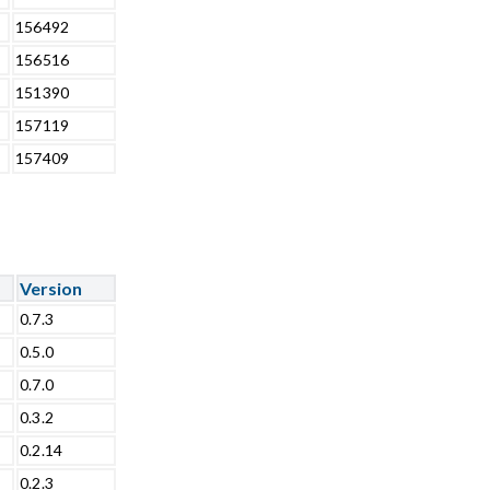
156492
156516
151390
157119
157409
Version
0.7.3
0.5.0
0.7.0
0.3.2
0.2.14
0.2.3