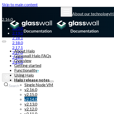
Skip to main content
About our technology
H
2.16.0
2.20.0
2.19.0
2.18.1
2.18.0
2.17.1
About Halo
2.17.0
Glasswall Halo FAQs
2.16.0
Overview
2.15.0
Getting started
Functionality
Glasswall website
Using Halo
Halo release notes
Single Node VM
Search
v2.16.0
v2.15.0
v2.14.0
v2.13.0
v2.12.0
v2.11.0