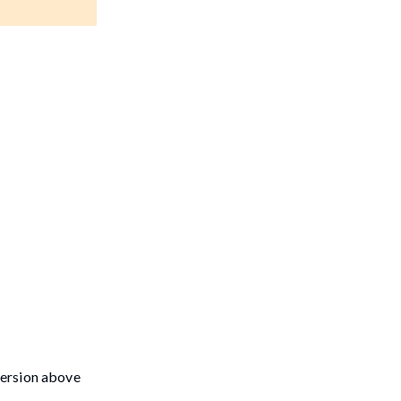
version above
-