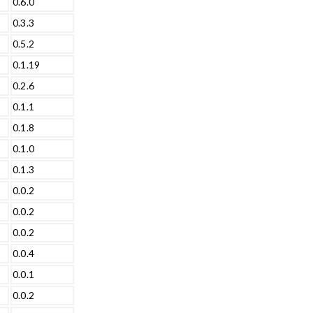
0.6.0
0.3.3
0.5.2
0.1.19
0.2.6
0.1.1
0.1.8
0.1.0
0.1.3
0.0.2
0.0.2
0.0.2
0.0.4
0.0.1
0.0.2