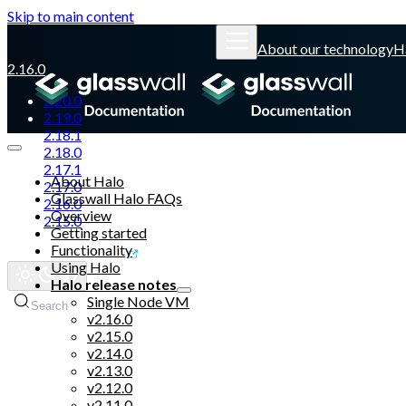
Skip to main content
About our technology
H
2.16.0
2.20.0
2.19.0
2.18.1
2.18.0
2.17.1
About Halo
2.17.0
Glasswall Halo FAQs
2.16.0
Overview
2.15.0
Getting started
Functionality
Glasswall website
Using Halo
Halo release notes
Single Node VM
Search
v2.16.0
v2.15.0
v2.14.0
v2.13.0
v2.12.0
v2.11.0