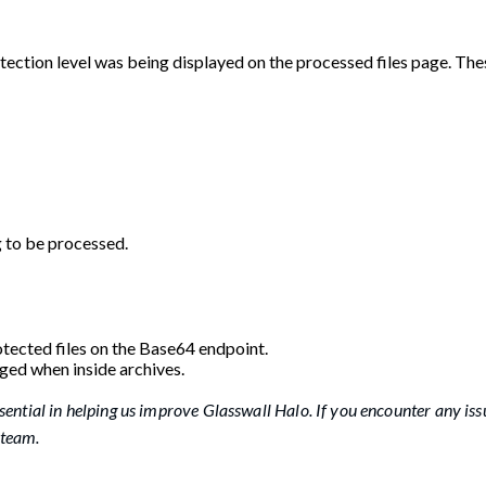
otection level was being displayed on the processed files page. The
g to be processed.
tected files on the Base64 endpoint.
nged when inside archives.
sential in helping us improve Glasswall Halo. If you encounter any iss
 team.