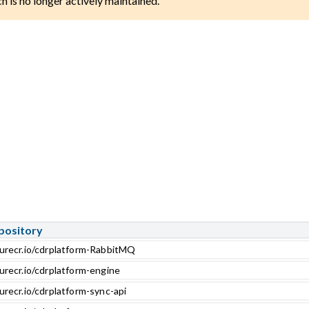
ch is no longer actively maintained.
pository
zurecr.io/cdrplatform-RabbitMQ
urecr.io/cdrplatform-engine
urecr.io/cdrplatform-sync-api