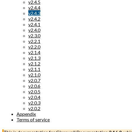
v2.4.5
v2.4.4
v2.4.3
v2.4.2
v2.4.1
v2.4.0
v2.3.0
v2.2.1
v2.2.0
v2.1.4
v2.1.3
v2.1.2
v2.1.1
v2.1.0
v2.0.7
v2.0.6
v2.0.5
v2.0.4
v2.0.3
v2.0.2
Appendix
Terms of service