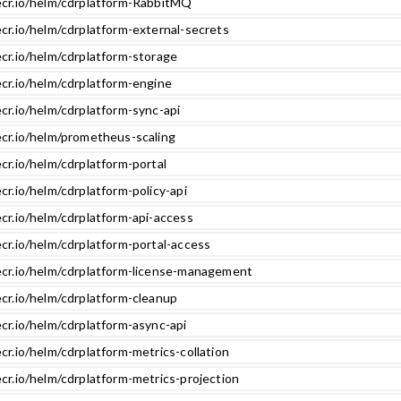
ecr.io/helm/cdrplatform-RabbitMQ
ecr.io/helm/cdrplatform-external-secrets
ecr.io/helm/cdrplatform-storage
ecr.io/helm/cdrplatform-engine
cr.io/helm/cdrplatform-sync-api
ecr.io/helm/prometheus-scaling
cr.io/helm/cdrplatform-portal
cr.io/helm/cdrplatform-policy-api
cr.io/helm/cdrplatform-api-access
cr.io/helm/cdrplatform-portal-access
ecr.io/helm/cdrplatform-license-management
ecr.io/helm/cdrplatform-cleanup
cr.io/helm/cdrplatform-async-api
cr.io/helm/cdrplatform-metrics-collation
cr.io/helm/cdrplatform-metrics-projection