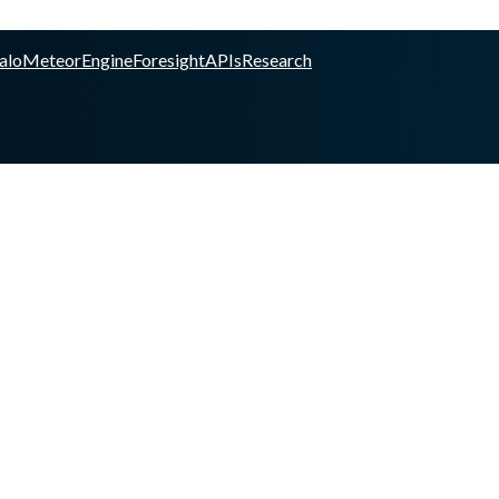
alo
Meteor
Engine
Foresight
APIs
Research