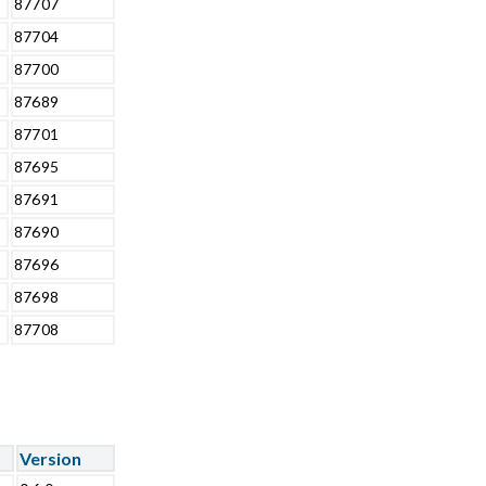
87707
87704
87700
87689
87701
87695
87691
87690
87696
87698
87708
Version