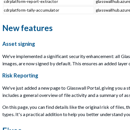
cdrplatform-report-extractor
glasswallhub.azure
cdrplatform-tally-accumulator
glasswallhub.azure
New features
Asset signing
We've implemented a significant security enhancement: all Glass
images, are now signed by default. This ensures an added layer o
Risk Reporting
We've just added a new page to Glasswall Portal, giving you a st
includes a general overview of file activity and a summary of as
On this page, you can find details like the original risk of files,
types. It's a practical addition to help you better understand yo