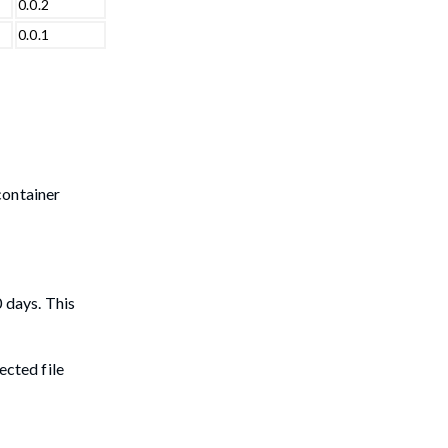
0.0.2
0.0.1
container
0 days. This
ected file