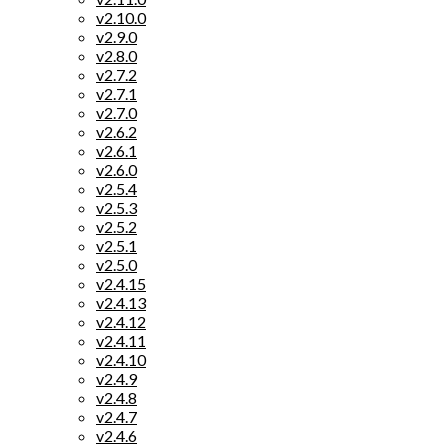
v2.10.0
v2.9.0
v2.8.0
v2.7.2
v2.7.1
v2.7.0
v2.6.2
v2.6.1
v2.6.0
v2.5.4
v2.5.3
v2.5.2
v2.5.1
v2.5.0
v2.4.15
v2.4.13
v2.4.12
v2.4.11
v2.4.10
v2.4.9
v2.4.8
v2.4.7
v2.4.6