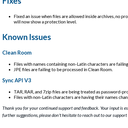
Fixes
Fixed an issue when files are allowed inside archives, no pr
will now show a protection level.
Known Issues
Clean Room
Files with names containing non-Latin characters are failin
JPE files are failing to be processed in Clean Room.
Sync API V3
TAR, RAR, and 7zip files are being treated as password-pro
Files with non-Latin characters are having their names cha
Thank you for your continued support and feedback. Your input is es
further suggestions, please don't hesitate to reach out to our support