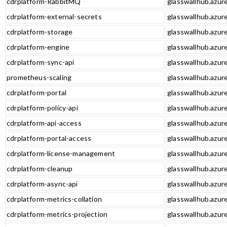
cdrplatform-RabbitMQ
glasswallhub.azur
cdrplatform-external-secrets
glasswallhub.azur
cdrplatform-storage
glasswallhub.azur
cdrplatform-engine
glasswallhub.azur
cdrplatform-sync-api
glasswallhub.azure
prometheus-scaling
glasswallhub.azur
cdrplatform-portal
glasswallhub.azure
cdrplatform-policy-api
glasswallhub.azure
cdrplatform-api-access
glasswallhub.azure
cdrplatform-portal-access
glasswallhub.azure
cdrplatform-license-management
glasswallhub.azur
cdrplatform-cleanup
glasswallhub.azur
cdrplatform-async-api
glasswallhub.azure
cdrplatform-metrics-collation
glasswallhub.azure
cdrplatform-metrics-projection
glasswallhub.azure