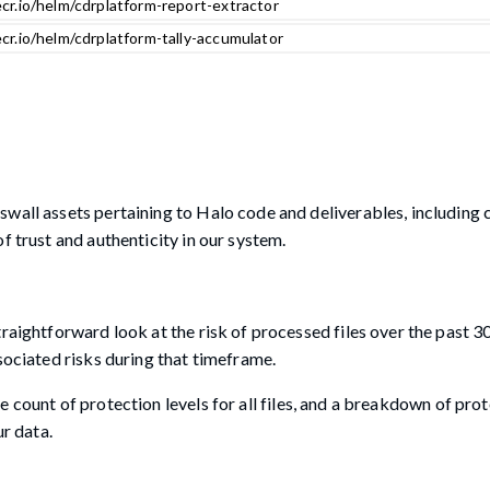
cr.io/helm/cdrplatform-report-extractor
cr.io/helm/cdrplatform-tally-accumulator
wall assets pertaining to Halo code and deliverables, including 
f trust and authenticity in our system.
raightforward look at the risk of processed files over the past 3
sociated risks during that timeframe.
 the count of protection levels for all files, and a breakdown of prot
ur data.