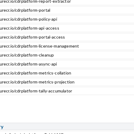
urecr.io/cdrplatform-report-extractor
urecr.io/cdrplatform-portal
urecr.io/cdrplatform-policy-api
urecr.io/cdrplatform-api-access
urecr.io/cdrplatform-portal-access
zurecr.io/cdrplatform-license-management
urecr.io/cdrplatform-cleanup
urecr.io/cdrplatform-async-api
urecr.io/cdrplatform-metrics-collation
urecr.io/cdrplatform-metrics-projection
urecr.io/cdrplatform-tally-accumulator
ry