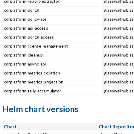
cdrplatform-report-extractor
glasswallhub.az
cdrplatform-portal
glasswallhub.az
cdrplatform-policy-api
glasswallhub.az
cdrplatform-api-access
glasswallhub.az
cdrplatform-portal-access
glasswallhub.az
cdrplatform-license-management
glasswallhub.a
cdrplatform-cleanup
glasswallhub.az
cdrplatform-async-api
glasswallhub.az
cdrplatform-metrics-collation
glasswallhub.az
cdrplatform-metrics-projection
glasswallhub.az
cdrplatform-tally-accumulator
glasswallhub.az
Helm chart versions
Chart
Chart Reposito