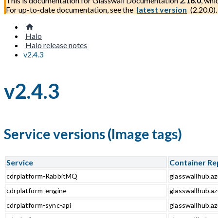
This is documentation for
Glasswall Documentation
2.16.0
, whi
For up-to-date documentation, see the
latest version
(
2.20.0
).
Halo
Halo release notes
v2.4.3
v2.4.3
Service versions (Image tags)
Service
Container Re
cdrplatform-RabbitMQ
glasswallhub.a
cdrplatform-engine
glasswallhub.az
cdrplatform-sync-api
glasswallhub.az