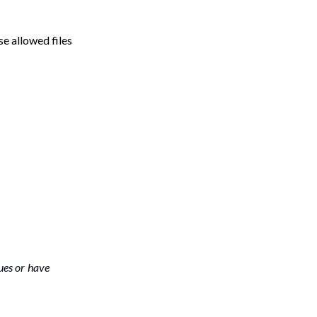
se allowed files
ues or have