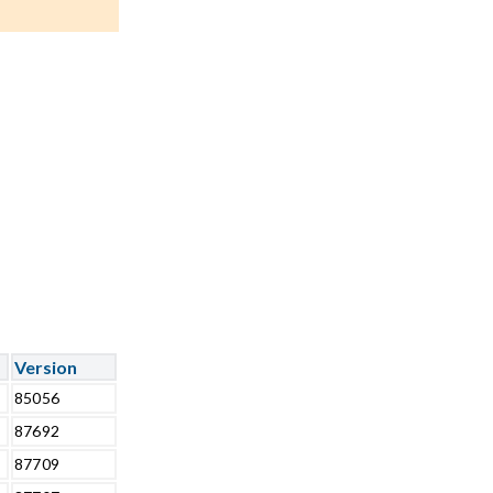
Version
85056
87692
87709