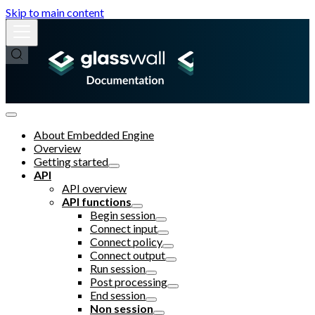
Skip to main content
About Embedded Engine
Overview
Getting started
API
API overview
API functions
Begin session
Connect input
Connect policy
Connect output
Run session
Post processing
End session
Non session