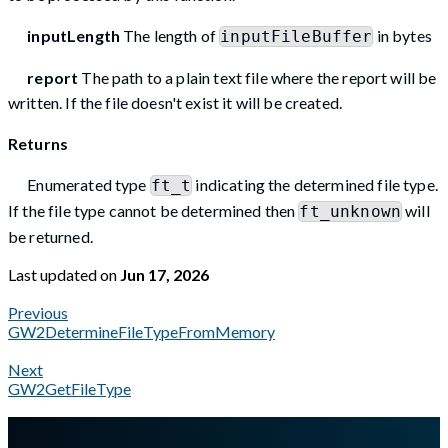
inputLength
The length of
in bytes
inputFileBuffer
report
The path to a plain text file where the report will be
written. If the file doesn't exist it will be created.
Returns
Enumerated type
indicating the determined file type.
ft_t
If the file type cannot be determined then
will
ft_unknown
be returned.
Last updated
on
Jun 17, 2026
Previous
GW2DetermineFileTypeFromMemory
Next
GW2GetFileType
A Markdown version of this page is available at
https://docs.gl