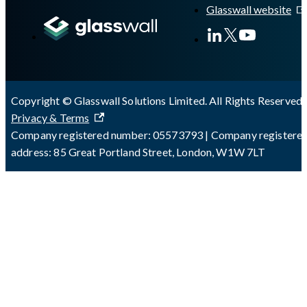
Glasswall website
Copyright © Glasswall Solutions Limited. All Rights Reserved 
Privacy & Terms
Company registered number: 05573793 | Company registere
address: 85 Great Portland Street, London, W1W 7LT