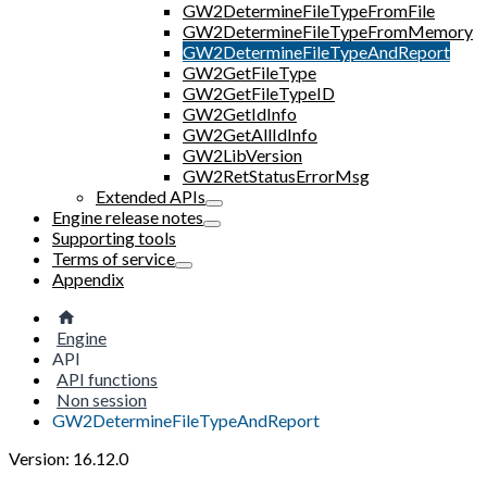
GW2DetermineFileTypeFromFile
GW2DetermineFileTypeFromMemory
GW2DetermineFileTypeAndReport
GW2GetFileType
GW2GetFileTypeID
GW2GetIdInfo
GW2GetAllIdInfo
GW2LibVersion
GW2RetStatusErrorMsg
Extended APIs
Engine release notes
Supporting tools
Terms of service
Appendix
Engine
API
API functions
Non session
GW2DetermineFileTypeAndReport
Version: 16.12.0