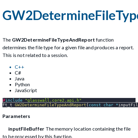
GW2DetermineFileTyp
The
GW2DetermineFileTypeAndReport
function
determines the file type for a given file and produces a report.
This is not related to a session.
C++
C#
Java
Python
JavaScript
#
include
"glasswall.core2.api.h"
ft_t 
GW2DetermineFileTypeAndReport
(
const
char
*
inputFil
Parameters
inputFileBuffer
The memory location containing the file
to be processed by this function.