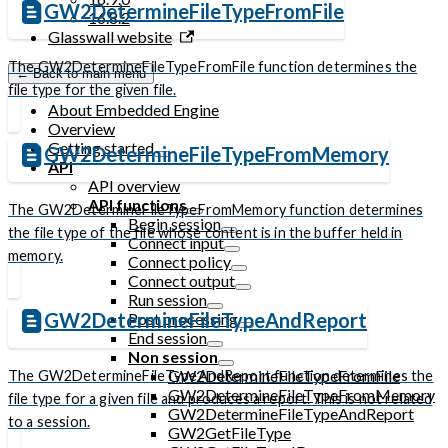
GW2DetermineFileTypeFromFile
16.8.2
Glasswall website
The GW2DetermineFileTypeFromFile function determines the
← Back to main menu
file type for the given file.
About Embedded Engine
Overview
Getting started
GW2DetermineFileTypeFromMemory
API
API overview
API functions
The GW2DetermineFileTypeFromMemory function determines
Begin session
the file type of the file whose content is in the buffer held in
Connect input
memory.
Connect policy
Connect output
Run session
GW2DetermineFileTypeAndReport
Post processing
End session
Non session
GW2DetermineFileTypeFromFile
The GW2DetermineFileTypeAndReport function determines the
GW2DetermineFileTypeFromMemory
file type for a given file and produces a report. This is not related
GW2DetermineFileTypeAndReport
to a session.
GW2GetFileType