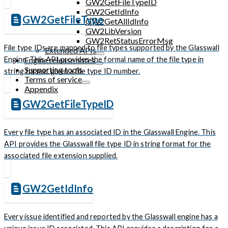
GW2GetFileTypeID
GW2GetIdInfo
GW2GetFileType
GW2GetAllIdInfo
GW2LibVersion
GW2RetStatusErrorMsg
File type IDs are mapped to file types supported by the Glasswall
Extended APIs
Engine. This API provides the formal name of the file type in
Engine release notes
Supporting tools
string format given a file type ID number.
Terms of service
Appendix
GW2GetFileTypeID
Every file type has an associated ID in the Glasswall Engine. This
API provides the Glasswall file type ID in string format for the
associated file extension supplied.
GW2GetIdInfo
Every issue identified and reported by the Glasswall engine has a