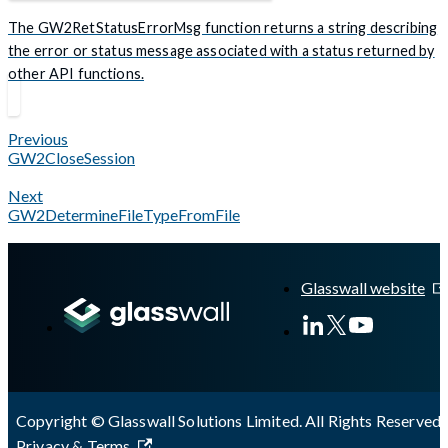
The GW2RetStatusErrorMsg function returns a string describing
the error or status message associated with a status returned by
other API functions.
Previous
GW2CloseSession
Next
GW2DetermineFileTypeFromFile
Glasswall website
Copyright © Glasswall Solutions Limited. All Rights Reserved 
Privacy & Terms