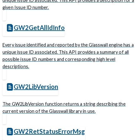
unique issue ID associated. This API provides a description for a
given Issue ID number.
GW2GetAllIdInfo
Every issue identified and reported by the Glasswall engine has a
unique issue ID associated. This API provides a summary of all
possible issue ID numbers and corresponding high level
descriptions.
GW2LibVersion
The GW2LibVersion function returns a string describing the
current version of the Glasswall library in use.
GW2RetStatusErrorMsg