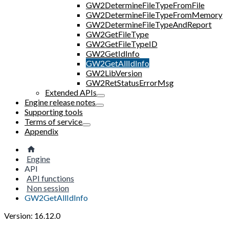
GW2DetermineFileTypeFromFile
GW2DetermineFileTypeFromMemory
GW2DetermineFileTypeAndReport
GW2GetFileType
GW2GetFileTypeID
GW2GetIdInfo
GW2GetAllIdInfo
GW2LibVersion
GW2RetStatusErrorMsg
Extended APIs
Engine release notes
Supporting tools
Terms of service
Appendix
Engine
API
API functions
Non session
GW2GetAllIdInfo
Version: 16.12.0