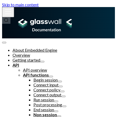
Skip to main content
About Embedded Engine
Overview
Getting started
API
API overview
API functions
Begin session
Connect input
Connect policy
Connect output
Run session
Post processing
End session
Non session