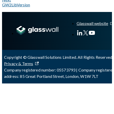
GW2LibVersion
A Markdown version of this page is available at
https://docs.gl
Glasswall website
Copyright © Glasswall Solutions Limited. All Rights Reserved 
Privacy & Terms
Company registered number: 05573793 | Company registere
address: 85 Great Portland Street, London, W1W 7LT