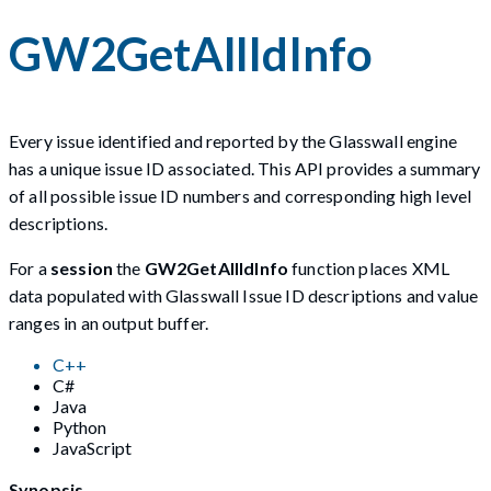
GW2GetAllIdInfo
Every issue identified and reported by the Glasswall engine
has a unique issue ID associated. This API provides a summary
of all possible issue ID numbers and corresponding high level
descriptions.
For a
session
the
GW2GetAllIdInfo
function places XML
data populated with Glasswall Issue ID descriptions and value
ranges in an output buffer.
C++
C#
Java
Python
JavaScript
Synopsis