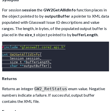
For session
session
the
GW2GetAllIdInfo
function places in
the object pointed to by
outputBuffer
a pointer to XML data
populated with Glasswall Issue ID descriptions and value
ranges. The length, in bytes, of the populated output buffer is
placed in the
size_t
object pointed to by
bufferLength
.
#
include
"glasswall.core2.api.h"
int
GW2GetAllIdInfo
(
    Session session
,
    size_t 
*
bufferLength
,
char
*
*
outputBuffer
)
;
Returns
Returns an integer
enum value. Negative
GW2_RetStatus
numbers indicate a failure. If successful, output buffer
contains the XML file.