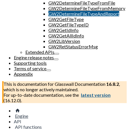
GW2DetermineFileTypeFromFile
GW2DetermineFileTypeFromMemory
GW2DetermineFileTypeAndReport
GW2GetFileType
GW2GetFileTypeID
GW2GetIdInfo
GW2GetAllIdInfo
GW2LibVersion
GW2RetStatusErrorMsg
Extended APIs
Engine release notes
Supporting tools
Terms of service
Appendix
This is documentation for
Glasswall Documentation
16.8.2
,
which is no longer actively maintained.
For up-to-date documentation, see the
latest version
(
16.12.0
).
Engine
API
API functions