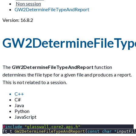
Non session
GW2DetermineFileTypeAndReport
Version: 16.8.2
GW2DetermineFileTyp
The
GW2DetermineFileTypeAndReport
function
determines the file type for a given file and produces a report.
This is not related to a session.
C++
C#
Java
Python
JavaScript
#
include
"glasswall.core2.api.h"
ft_t 
GW2DetermineFileTypeAndReport
(
const
char
*
inputFil