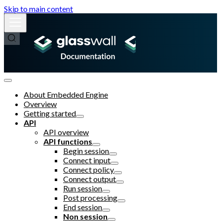
Skip to main content
About Embedded Engine
Overview
Getting started
API
API overview
API functions
Begin session
Connect input
Connect policy
Connect output
Run session
Post processing
End session
Non session