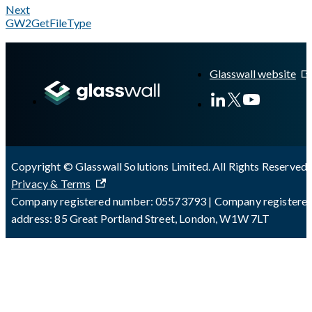
Next
GW2GetFileType
A Markdown version of this page is available at
https://docs.gl
Glasswall website
Copyright © Glasswall Solutions Limited. All Rights Reserved 
Privacy & Terms
Company registered number: 05573793 | Company registere
address: 85 Great Portland Street, London, W1W 7LT