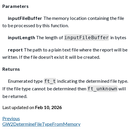
Parameters
inputFileBuffer
The memory location containing the file
to be processed by this function.
inputLength
The length of
in bytes
inputFileBuffer
report
The path to a plain text file where the report will be
written. If the file doesn't exist it will be created.
Returns
Enumerated type
indicating the determined file type.
ft_t
If the file type cannot be determined then
will
ft_unknown
be returned.
Last updated
on
Feb 10, 2026
Previous
GW2DetermineFileTypeFromMemory