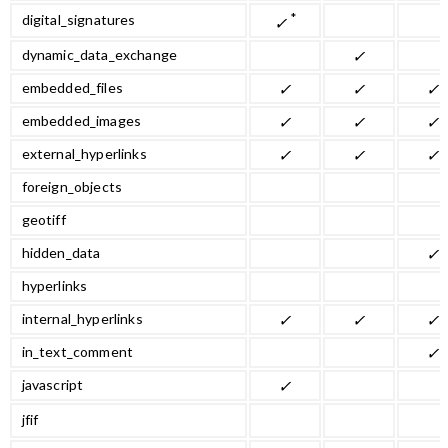
*
digital_signatures
✓
dynamic_data_exchange
✓
embedded_files
✓
✓
✓
embedded_images
✓
✓
✓
external_hyperlinks
✓
✓
✓
foreign_objects
geotiff
hidden_data
✓
hyperlinks
internal_hyperlinks
✓
✓
✓
in_text_comment
✓
javascript
✓
jfif