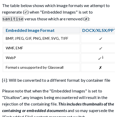
The table below shows which image formats we attempt to
regenerate (
) when "Embedded Images" is set to
✓
versus those which are removed (
):
sanitise
✗
Embedded Image Format
DOCX/XLSX/PPT
BMP, JPEG, GIF, PNG, EMF, SVG, TIFF
✓
WMF, EMF
✓
⸸
WebP
✓
Formats unsupported by Glasswall
✗
[⸸]: Will be converted to a different format by container file
Please note that when the "Embedded Images" is set to
"Disallow", any images being encountered will result in the
rejection of the containing file.
This includes thumbnails of the
containing or embedded documents
and so may supersede the
"Embedded File" content management switch.