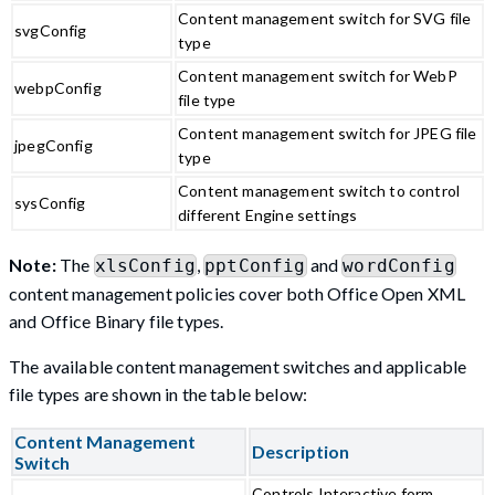
Content management switch for SVG file
svgConfig
type
Content management switch for WebP
webpConfig
file type
Content management switch for JPEG file
jpegConfig
type
Content management switch to control
sysConfig
different Engine settings
Note:
The
,
and
xlsConfig
pptConfig
wordConfig
content management policies cover both Office Open XML
and Office Binary file types.
The available content management switches and applicable
file types are shown in the table below:
Content Management
Description
Switch
Controls Interactive form