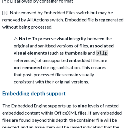
[†]: Disallowed by container format
[‡]: Not removed by Embedded Files switch but may be
removed by All Actions switch. Embedded file is regenerated
without being processed.
⚠️
Note:
To preserve visual integrity between the
original and sanitised versions of files,
associated
visual elements
(such as thumbnails and
blip
references) of unsupported embedded files are
not removed
during sanitisation. This ensures
that post-processed files remain visually
consistent with their original versions.
Embedding depth support
The Embedded Engine supports up to
nine
levels of nested
embedded content within OfficeXML files. If any embedded
files are found beyond this depth, the container file will be
rejected, and an Issue Item will be raised indicating that the