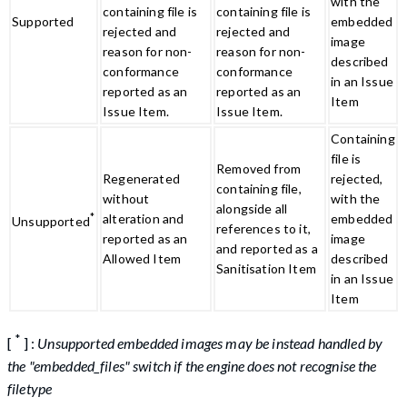
with the
containing file is
containing file is
Supported
embedded
rejected and
rejected and
image
reason for non-
reason for non-
described
conformance
conformance
in an Issue
reported as an
reported as an
Item
Issue Item.
Issue Item.
Containing
file is
Removed from
Regenerated
rejected,
containing file,
without
with the
alongside all
*
alteration and
embedded
Unsupported
references to it,
reported as an
image
and reported as a
Allowed Item
described
Sanitisation Item
in an Issue
Item
*
[
] :
Unsupported embedded images may be instead handled by
the "embedded_files" switch if the engine does not recognise the
filetype