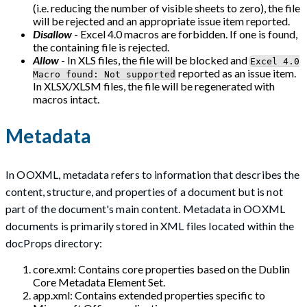
(i.e. reducing the number of visible sheets to zero), the file
will be rejected and an appropriate issue item reported.
Disallow
- Excel 4.0 macros are forbidden. If one is found,
the containing file is rejected.
Allow
- In XLS files, the file will be blocked and
Excel 4.0
reported as an issue item.
Macro found: Not supported
In XLSX/XLSM files, the file will be regenerated with
macros intact.
Metadata
In OOXML, metadata refers to information that describes the
content, structure, and properties of a document but is not
part of the document's main content. Metadata in OOXML
documents is primarily stored in XML files located within the
docProps directory:
core.xml: Contains core properties based on the Dublin
Core Metadata Element Set.
app.xml: Contains extended properties specific to