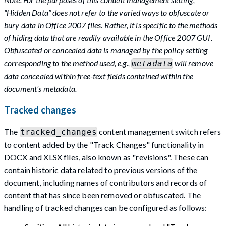
“Hidden Data” does not refer to the varied ways to obfuscate or
bury data in Office 2007 files. Rather, it is specific to the methods
of hiding data that are readily available in the Office 2007 GUI.
Obfuscated or concealed data is managed by the policy setting
corresponding to the method used, e.g.,
will remove
metadata
data concealed within free-text fields contained within the
document's metadata.
Tracked changes
The
content management switch refers
tracked_changes
to content added by the "Track Changes" functionality in
DOCX and XLSX files, also known as "revisions". These can
contain historic data related to previous versions of the
document, including names of contributors and records of
content that has since been removed or obfuscated. The
handling of tracked changes can be configured as follows: