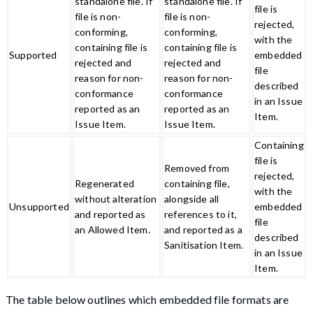
standalone file. If
standalone file. If
file is
file is non-
file is non-
rejected,
conforming,
conforming,
with the
containing file is
containing file is
Supported
embedded
rejected and
rejected and
file
reason for non-
reason for non-
described
conformance
conformance
in an Issue
reported as an
reported as an
Item.
Issue Item.
Issue Item.
Containing
file is
Removed from
rejected,
Regenerated
containing file,
with the
without alteration
alongside all
Unsupported
embedded
and reported as
references to it,
file
an Allowed Item.
and reported as a
described
Sanitisation Item.
in an Issue
Item.
The table below outlines which embedded file formats are