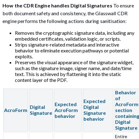
How the CDR Engine handles Digital Signatures
To ensure
both document safety and consistency, the Glasswall CDR
engine performs the following actions during sanitisation:
Removes the cryptographic signature data, including any
embedded certificates, validation logic, or scripts.
Strips signature-related metadata and interactive
behavior to eliminate execution pathways or potential
exploits.
Preserves the visual appearance of the signature widget,
such as the signature image, signer name, and date/time
text. This is achieved by flattening it into the static
content layer of the PDF.
Behavior
of
Expected
Expected
AcroForm
Digital
Digital
AcroForm
AcroForm
section
Signature
Signature
behavior
containin
behavior
Digital
Signature
Entire