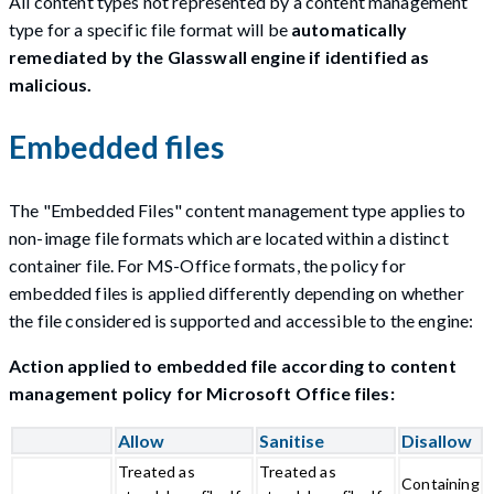
All content types not represented by a content management
type for a specific file format will be
automatically
remediated by the Glasswall engine if identified as
malicious.
Embedded files
The "Embedded Files" content management type applies to
non-image file formats which are located within a distinct
container file. For MS-Office formats, the policy for
embedded files is applied differently depending on whether
the file considered is supported and accessible to the engine:
Action applied to embedded file according to content
management policy for Microsoft Office files:
Allow
Sanitise
Disallow
Treated as
Treated as
Containing