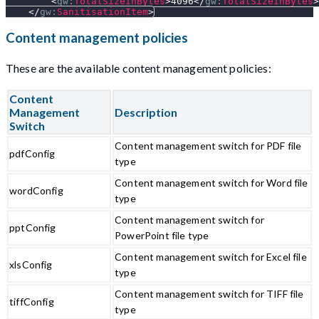
<
gw:
TotalSizeInBytes
>
4096
</
gw:
TotalSizeInBytes
>
</
gw:
SanitisationItem
>
Content management policies
These are the available content management policies:
Content
Management
Description
Switch
Content management switch for PDF file
pdfConfig
type
Content management switch for Word file
wordConfig
type
Content management switch for
pptConfig
PowerPoint file type
Content management switch for Excel file
xlsConfig
type
Content management switch for TIFF file
tiffConfig
type