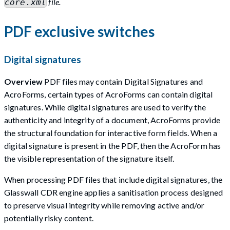
file.
core.xml
PDF exclusive switches
Digital signatures
Overview
PDF files may contain Digital Signatures and
AcroForms, certain types of AcroForms can contain digital
signatures. While digital signatures are used to verify the
authenticity and integrity of a document, AcroForms provide
the structural foundation for interactive form fields. When a
digital signature is present in the PDF, then the AcroForm has
the visible representation of the signature itself.
When processing PDF files that include digital signatures, the
Glasswall CDR engine applies a sanitisation process designed
to preserve visual integrity while removing active and/or
potentially risky content.