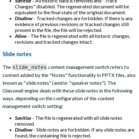
Sanitise
- All historic data is removed and "Track
Changes" disabled. The regenerated document will be
equivalent to the final state of the original document.
Disallow
- Tracked changes are forbidden. If there is any
evidence of previous revisions or tracked changes still
present in the file, the file will be rejected.
Allow
- The file is regenerated with all historic changes,
revisions and tracked changes intact.
Slide notes
The
content management switch refers to
slide_notes
content added by the "Notes" functionality in PPTX files, also
known as "slide notes" (and/or "speaker notes"). The
Glasswall engine deals with these slide notes in the following
ways, depending on the configuration of the content
management switch setting:
Sanitise
- The file is regenerated with all slide notes
removed.
Disallow
- Slide notes are forbidden. If any slide notes are
found, the containing file is rejected.