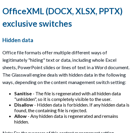
OfficeXML (DOCX, XLSX, PPTX)
exclusive switches
Hidden data
Office file formats offer multiple different ways of
legitimately "hiding" text or data, including whole Excel
sheets, PowerPoint slides or lines of text in a Word document.
The Glasswall engine deals with hidden data in the following
ways, depending on the content management switch setting:
Sanitise
- The file is regenerated with all hidden data
"unhidden", so it is completely visible to the user.
Disallow
- Hidden data is forbidden. If any hidden data is
found, the containing file is rejected.
Allow
- Any hidden data is regenerated and remains
hidden.
Note: For the purposes of this content management setting,