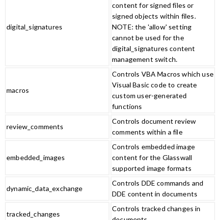
content for signed files or
signed objects within files.
digital_signatures
NOTE: the 'allow' setting
cannot be used for the
digital_signatures content
management switch.
Controls VBA Macros which use
Visual Basic code to create
macros
custom user-generated
functions
Controls document review
review_comments
comments within a file
Controls embedded image
embedded_images
content for the Glasswall
supported image formats
Controls DDE commands and
dynamic_data_exchange
DDE content in documents
Controls tracked changes in
tracked_changes
documents