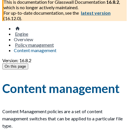
This is documentation for
Glasswall Documentation
16.8.2
,
which is no longer actively maintained.
For up-to-date documentation, see the
latest version
(
16.12.0
).
Engine
Overview
Policy management
Content management
Version: 16.8.2
On this page
Content management
Content Management policies are a set of content
management switches that can be applied to a particular file
type.