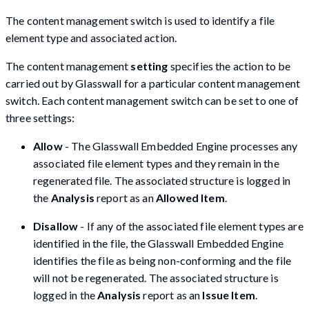
The content management switch is used to identify a file
element type and associated action.
The content management
setting
specifies the action to be
carried out by Glasswall for a particular content management
switch. Each content management switch can be set to one of
three settings:
Allow
- The Glasswall Embedded Engine processes any
associated file element types and they remain in the
regenerated file. The associated structure is logged in
the
Analysis
report as an
Allowed Item
.
Disallow
- If any of the associated file element types are
identified in the file, the Glasswall Embedded Engine
identifies the file as being non-conforming and the file
will not be regenerated. The associated structure is
logged in the
Analysis
report as an
Issue Item
.