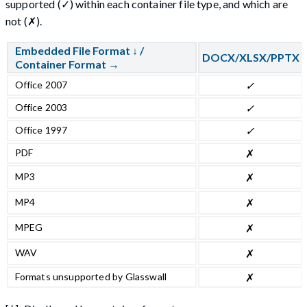
supported (✓) within each container file type, and which are
not (✗).
Embedded File Format ↓ /
DOCX/XLSX/PPTX
Container Format →
Office 2007
✓
Office 2003
✓
Office 1997
✓
PDF
✗
MP3
✗
MP4
✗
MPEG
✗
WAV
✗
Formats unsupported by Glasswall
✗