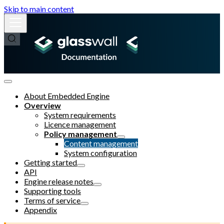
Skip to main content
About Embedded Engine
Overview
System requirements
Licence management
Policy management
Content management
System configuration
Getting started
API
Engine release notes
Supporting tools
Terms of service
Appendix