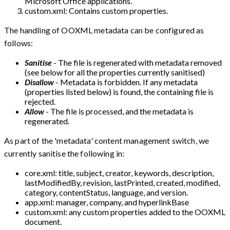
Microsoft Office applications.
custom.xml: Contains custom properties.
The handling of OOXML metadata can be configured as
follows:
Sanitise
- The file is regenerated with metadata removed
(see below for all the properties currently sanitised)
Disallow
- Metadata is forbidden. If any metadata
(properties listed below) is found, the containing file is
rejected.
Allow
- The file is processed, and the metadata is
regenerated.
As part of the 'metadata' content management switch, we
currently sanitise the following in:
core.xml: title, subject, creator, keywords, description,
lastModifiedBy, revision, lastPrinted, created, modified,
category, contentStatus, language, and version.
app.xml: manager, company, and hyperlinkBase
custom.xml: any custom properties added to the OOXML
document.