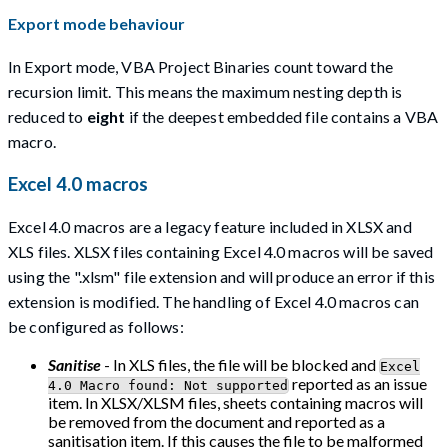
Export mode behaviour
In Export mode, VBA Project Binaries count toward the
recursion limit. This means the maximum nesting depth is
reduced to
eight
if the deepest embedded file contains a VBA
macro.
Excel 4.0 macros
Excel 4.0 macros are a legacy feature included in XLSX and
XLS files. XLSX files containing Excel 4.0 macros will be saved
using the ".xlsm" file extension and will produce an error if this
extension is modified. The handling of Excel 4.0 macros can
be configured as follows:
Sanitise
- In XLS files, the file will be blocked and
Excel
reported as an issue
4.0 Macro found: Not supported
item. In XLSX/XLSM files, sheets containing macros will
be removed from the document and reported as a
sanitisation item. If this causes the file to be malformed