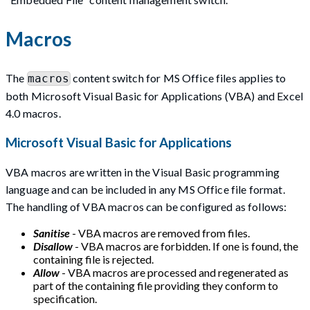
Macros
The
content switch for MS Office files applies to
macros
both Microsoft Visual Basic for Applications (VBA) and Excel
4.0 macros.
Microsoft Visual Basic for Applications
VBA macros are written in the Visual Basic programming
language and can be included in any MS Office file format.
The handling of VBA macros can be configured as follows:
Sanitise
- VBA macros are removed from files.
Disallow
- VBA macros are forbidden. If one is found, the
containing file is rejected.
Allow
- VBA macros are processed and regenerated as
part of the containing file providing they conform to
specification.