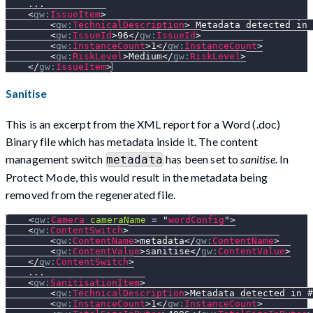
    ...
<
gw:
IssueItem
>
<
gw:
TechnicalDescription
>
 Metadata detected in 
<
gw:
IssueId
>
96
</
gw:
IssueId
>
<
gw:
InstanceCount
>
1
</
gw:
InstanceCount
>
<
gw:
RiskLevel
>
Medium
</
gw:
RiskLevel
>
</
gw:
IssueItem
>
Sanitise
This is an excerpt from the XML report for a Word (.doc)
Binary file which has metadata inside it. The content
management switch
has been set to
sanitise
. In
metadata
Protect Mode, this would result in the metadata being
removed from the regenerated file.
<
gw:
Camera
cameraName
=
"
wordConfig
"
>
<
gw:
ContentSwitch
>
<
gw:
ContentName
>
metadata
</
gw:
ContentName
>
<
gw:
ContentValue
>
sanitise
</
gw:
ContentValue
>
</
gw:
ContentSwitch
>
    ...
<
gw:
SanitisationItem
>
<
gw:
TechnicalDescription
>
Metadata detected in #
<
gw:
InstanceCount
>
1
</
gw:
InstanceCount
>