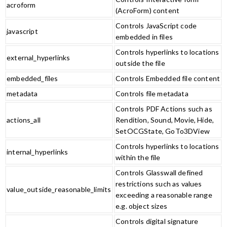
acroform
(AcroForm) content
Controls JavaScript code
javascript
embedded in files
Controls hyperlinks to locations
external_hyperlinks
outside the file
embedded_files
Controls Embedded file content
metadata
Controls file metadata
Controls PDF Actions such as
actions_all
Rendition, Sound, Movie, Hide,
SetOCGState, GoTo3DView
Controls hyperlinks to locations
internal_hyperlinks
within the file
Controls Glasswall defined
restrictions such as values
value_outside_reasonable_limits
exceeding a reasonable range
e.g. object sizes
Controls digital signature