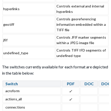
Controls external and internal
hyperlinks
hyperlinks
Controls georeferencing
geotiff
information embedded within a
TIFF file
Controls JFIF marker segments
jfif
within a JPEG image file
Controls TIFF IFD segments of
undefined_type
undefined type
The switches currently available for each format are depicted
in the table below:
Switch
PDF
DOC
DOC
acroform
✓
actions_all
✓
connections