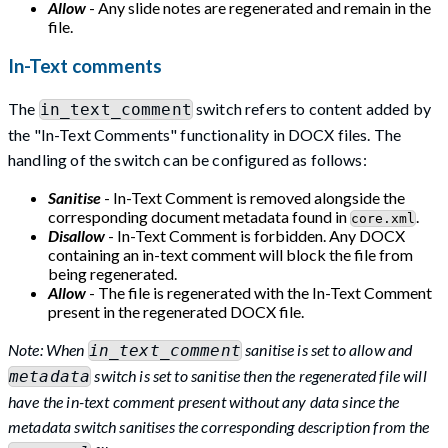
Allow
- Any slide notes are regenerated and remain in the
file.
In-Text comments
The
switch refers to content added by
in_text_comment
the "In-Text Comments" functionality in DOCX files. The
handling of the switch can be configured as follows:
Sanitise
- In-Text Comment is removed alongside the
corresponding document metadata found in
.
core.xml
Disallow
- In-Text Comment is forbidden. Any DOCX
containing an in-text comment will block the file from
being regenerated.
Allow
- The file is regenerated with the In-Text Comment
present in the regenerated DOCX file.
Note: When
sanitise is set to allow and
in_text_comment
switch is set to sanitise then the regenerated file will
metadata
have the in-text comment present without any data since the
metadata switch sanitises the corresponding description from the