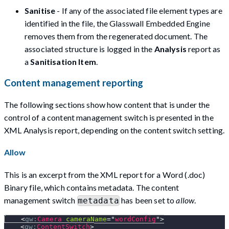
Sanitise
- If any of the associated file element types are
identified in the file, the Glasswall Embedded Engine
removes them from the regenerated document. The
associated structure is logged in the
Analysis
report as
a
Sanitisation Item
.
Content management reporting
The following sections show how content that is under the
control of a content management switch is presented in the
XML Analysis report, depending on the content switch setting.
Allow
This is an excerpt from the XML report for a Word (.doc)
Binary file, which contains metadata. The content
management switch
has been set to
allow
.
metadata
<
gw:
Camera
cameraName
=
"
wordConfig
"
>
<
gw:
ContentSwitch
>