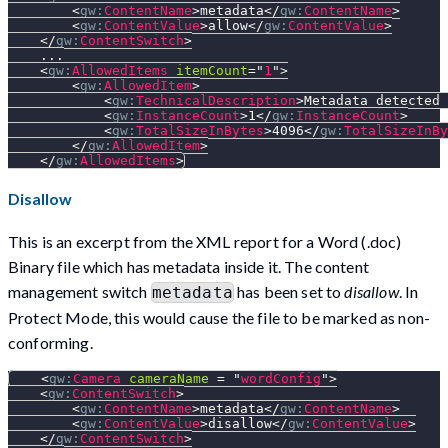
<
gw:
ContentName
>
metadata
</
gw:
ContentName
>
<
gw:
ContentValue
>
allow
</
gw:
ContentValue
>
</
gw:
ContentSwitch
>
    ...
<
gw:
AllowedItems
itemCount
=
"
1
"
>
<
gw:
AllowedItem
>
<
gw:
TechnicalDescription
>
Metadata detected 
<
gw:
InstanceCount
>
1
</
gw:
InstanceCount
>
<
gw:
TotalSizeInBytes
>
4096
</
gw:
TotalSizeInBy
</
gw:
AllowedItem
>
</
gw:
AllowedItems
>
Disallow
This is an excerpt from the XML report for a Word (.doc)
Binary file which has metadata inside it. The content
management switch
has been set to
disallow
. In
metadata
Protect Mode, this would cause the file to be marked as non-
conforming.
<
gw:
Camera
cameraName
=
"
wordConfig
"
>
<
gw:
ContentSwitch
>
<
gw:
ContentName
>
metadata
</
gw:
ContentName
>
<
gw:
ContentValue
>
disallow
</
gw:
ContentValue
>
</
gw:
ContentSwitch
>