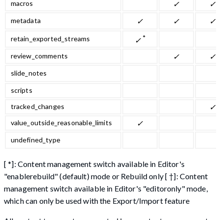
macros
✓
✓
metadata
✓
✓
✓
*
retain_exported_streams
✓
review_comments
✓
✓
slide_notes
scripts
tracked_changes
✓
value_outside_reasonable_limits
✓
undefined_type
[ *]: Content management switch available in Editor's
"enablerebuild" (default) mode or Rebuild only [ †]: Content
management switch available in Editor's "editoronly" mode,
which can only be used with the Export/Import feature