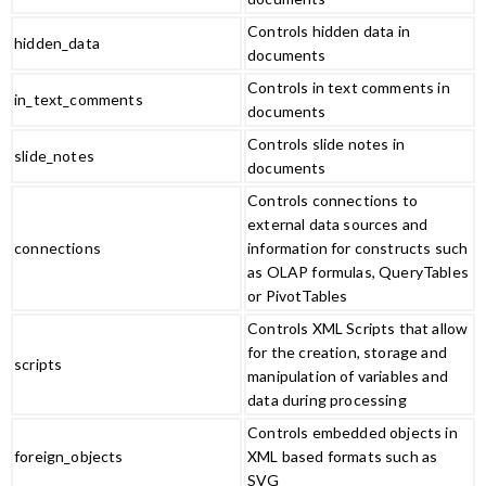
Controls hidden data in
hidden_data
documents
Controls in text comments in
in_text_comments
documents
Controls slide notes in
slide_notes
documents
Controls connections to
external data sources and
connections
information for constructs such
as OLAP formulas, QueryTables
or PivotTables
Controls XML Scripts that allow
for the creation, storage and
scripts
manipulation of variables and
data during processing
Controls embedded objects in
foreign_objects
XML based formats such as
SVG