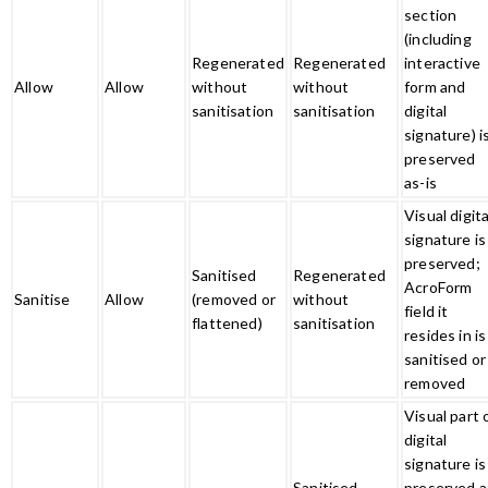
section
(including
Regenerated
Regenerated
interactive
Allow
Allow
without
without
form and
sanitisation
sanitisation
digital
signature) i
preserved
as-is
Visual digita
signature is
preserved;
Sanitised
Regenerated
AcroForm
Sanitise
Allow
(removed or
without
field it
flattened)
sanitisation
resides in is
sanitised or
removed
Visual part 
digital
signature is
Sanitised
preserved a