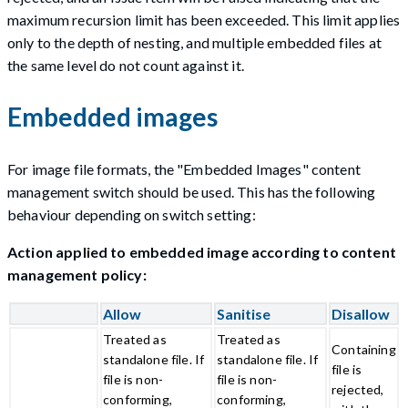
maximum recursion limit has been exceeded. This limit applies
only to the depth of nesting, and multiple embedded files at
the same level do not count against it.
Embedded images
For image file formats, the "Embedded Images" content
management switch should be used. This has the following
behaviour depending on switch setting:
Action applied to embedded image according to content
management policy:
Allow
Sanitise
Disallow
Treated as
Treated as
Containing
standalone file. If
standalone file. If
file is
file is non-
file is non-
rejected,
conforming,
conforming,