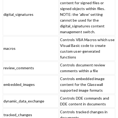
content for signed files or
signed objects within files.
digital_signatures
NOTE: the 'allow' setting
cannot be used for the
digital_signatures content
management switch.
Controls VBA Macros which use
Visual Basic code to create
macros
custom user-generated
functions
Controls document review
review_comments
comments within a file
Controls embedded image
embedded_images
content for the Glasswall
supported image formats
Controls DDE commands and
dynamic_data_exchange
DDE content in documents
Controls tracked changes in
tracked_changes
documents