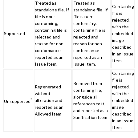
Treated as
Treated as
Containing
standalone file. If
standalone file. If
file is
file is non-
file is non-
rejected,
conforming,
conforming,
with the
containing file is
containing file is
Supported
embedded
rejected and
rejected and
image
reason for non-
reason for non-
described
conformance
conformance
in an Issue
reported as an
reported as an
Item
Issue Item.
Issue Item.
Containing
file is
Removed from
Regenerated
rejected,
containing file,
without
with the
alongside all
*
alteration and
embedded
Unsupported
references to it,
reported as an
image
and reported as a
Allowed Item
described
Sanitisation Item
in an Issue
Item