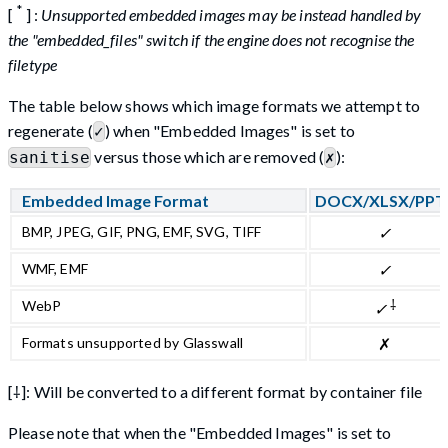
*
[
] :
Unsupported embedded images may be instead handled by
the "embedded_files" switch if the engine does not recognise the
filetype
The table below shows which image formats we attempt to
regenerate (
) when "Embedded Images" is set to
✓
versus those which are removed (
):
sanitise
✗
Embedded Image Format
DOCX/XLSX/PPT
BMP, JPEG, GIF, PNG, EMF, SVG, TIFF
✓
WMF, EMF
✓
⸸
WebP
✓
Formats unsupported by Glasswall
✗
[⸸]: Will be converted to a different format by container file
Please note that when the "Embedded Images" is set to