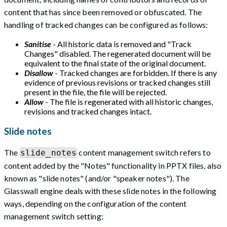
content that has since been removed or obfuscated. The
handling of tracked changes can be configured as follows:
Sanitise
- All historic data is removed and "Track
Changes" disabled. The regenerated document will be
equivalent to the final state of the original document.
Disallow
- Tracked changes are forbidden. If there is any
evidence of previous revisions or tracked changes still
present in the file, the file will be rejected.
Allow
- The file is regenerated with all historic changes,
revisions and tracked changes intact.
Slide notes
The
content management switch refers to
slide_notes
content added by the "Notes" functionality in PPTX files, also
known as "slide notes" (and/or "speaker notes"). The
Glasswall engine deals with these slide notes in the following
ways, depending on the configuration of the content
management switch setting: