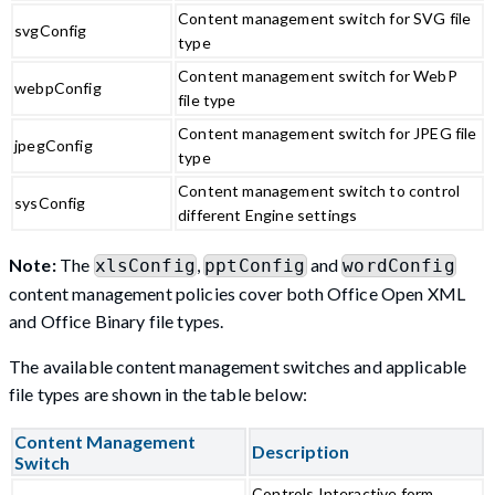
Content management switch for SVG file
svgConfig
type
Content management switch for WebP
webpConfig
file type
Content management switch for JPEG file
jpegConfig
type
Content management switch to control
sysConfig
different Engine settings
Note:
The
,
and
xlsConfig
pptConfig
wordConfig
content management policies cover both Office Open XML
and Office Binary file types.
The available content management switches and applicable
file types are shown in the table below:
Content Management
Description
Switch
Controls Interactive form