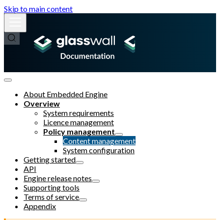
Skip to main content
About Embedded Engine
Overview
System requirements
Licence management
Policy management
Content management
System configuration
Getting started
API
Engine release notes
Supporting tools
Terms of service
Appendix