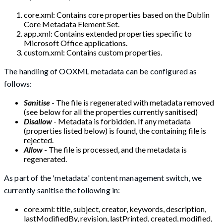
core.xml: Contains core properties based on the Dublin
Core Metadata Element Set.
app.xml: Contains extended properties specific to
Microsoft Office applications.
custom.xml: Contains custom properties.
The handling of OOXML metadata can be configured as
follows:
Sanitise
- The file is regenerated with metadata removed
(see below for all the properties currently sanitised)
Disallow
- Metadata is forbidden. If any metadata
(properties listed below) is found, the containing file is
rejected.
Allow
- The file is processed, and the metadata is
regenerated.
As part of the 'metadata' content management switch, we
currently sanitise the following in:
core.xml: title, subject, creator, keywords, description,
lastModifiedBy, revision, lastPrinted, created, modified,