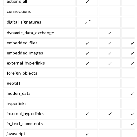
actions_all
✓
connections
*
digital_signatures
✓
dynamic_data_exchange
✓
embedded_files
✓
✓
✓
embedded_images
✓
✓
✓
external_hyperlinks
✓
✓
✓
foreign_objects
geotiff
hidden_data
✓
hyperlinks
internal_hyperlinks
✓
✓
✓
in_text_comments
✓
javascript
✓