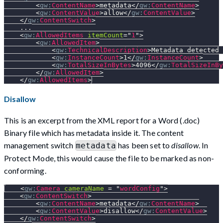
<
gw:
ContentName
>
metadata
</
gw:
ContentName
>
<
gw:
ContentValue
>
allow
</
gw:
ContentValue
>
</
gw:
ContentSwitch
>
    ...
<
gw:
AllowedItems
itemCount
=
"
1
"
>
<
gw:
AllowedItem
>
<
gw:
TechnicalDescription
>
Metadata detected 
<
gw:
InstanceCount
>
1
</
gw:
InstanceCount
>
<
gw:
TotalSizeInBytes
>
4096
</
gw:
TotalSizeInBy
</
gw:
AllowedItem
>
</
gw:
AllowedItems
>
Disallow
This is an excerpt from the XML report for a Word (.doc)
Binary file which has metadata inside it. The content
management switch
has been set to
disallow
. In
metadata
Protect Mode, this would cause the file to be marked as non-
conforming.
<
gw:
Camera
cameraName
=
"
wordConfig
"
>
<
gw:
ContentSwitch
>
<
gw:
ContentName
>
metadata
</
gw:
ContentName
>
<
gw:
ContentValue
>
disallow
</
gw:
ContentValue
>
</
gw:
ContentSwitch
>