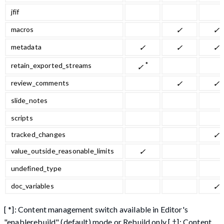
jfif
macros
✓
✓
metadata
✓
✓
✓
*
retain_exported_streams
✓
review_comments
✓
✓
slide_notes
scripts
tracked_changes
✓
value_outside_reasonable_limits
✓
undefined_type
doc_variables
✓
[ *]: Content management switch available in Editor's
"enablerebuild" (default) mode or Rebuild only [ †]: Content