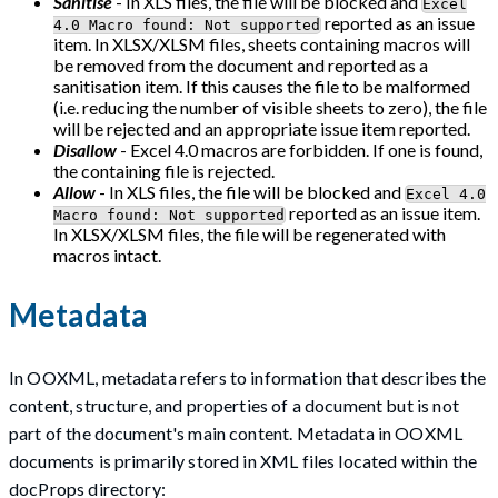
Sanitise
- In XLS files, the file will be blocked and
Excel
reported as an issue
4.0 Macro found: Not supported
item. In XLSX/XLSM files, sheets containing macros will
be removed from the document and reported as a
sanitisation item. If this causes the file to be malformed
(i.e. reducing the number of visible sheets to zero), the file
will be rejected and an appropriate issue item reported.
Disallow
- Excel 4.0 macros are forbidden. If one is found,
the containing file is rejected.
Allow
- In XLS files, the file will be blocked and
Excel 4.0
reported as an issue item.
Macro found: Not supported
In XLSX/XLSM files, the file will be regenerated with
macros intact.
Metadata
In OOXML, metadata refers to information that describes the
content, structure, and properties of a document but is not
part of the document's main content. Metadata in OOXML
documents is primarily stored in XML files located within the
docProps directory: