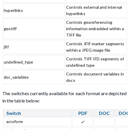
Controls external and internal
hyperlinks
hyperlinks
Controls georeferencing
geotiff
information embedded within a
TIFF file
Controls JFIF marker segments
jfif
within a JPEG image file
Controls TIFF IFD segments of
undefined_type
undefined type
Controls document variables in
doc_variables
docx
The switches currently available for each format are depicted
in the table below:
Switch
PDF
DOC
DOC
acroform
✓