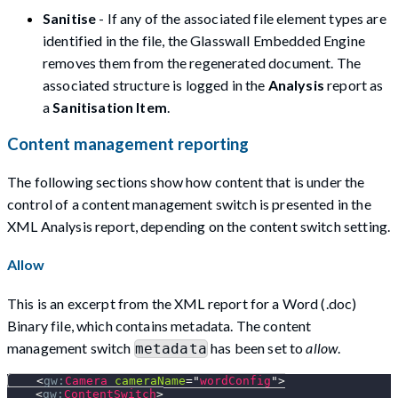
Sanitise
- If any of the associated file element types are
identified in the file, the Glasswall Embedded Engine
removes them from the regenerated document. The
associated structure is logged in the
Analysis
report as
a
Sanitisation Item
.
Content management reporting
The following sections show how content that is under the
control of a content management switch is presented in the
XML Analysis report, depending on the content switch setting.
Allow
This is an excerpt from the XML report for a Word (.doc)
Binary file, which contains metadata. The content
management switch
has been set to
allow
.
metadata
<
gw:
Camera
cameraName
=
"
wordConfig
"
>
<
gw:
ContentSwitch
>