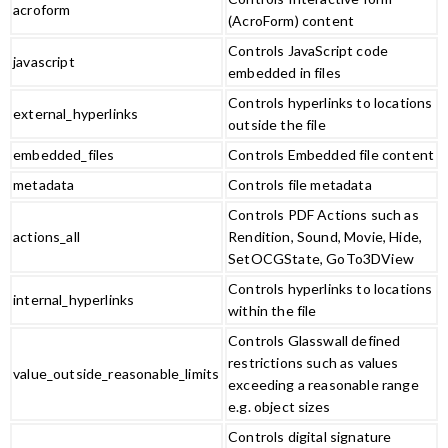
acroform
(AcroForm) content
Controls JavaScript code
javascript
embedded in files
Controls hyperlinks to locations
external_hyperlinks
outside the file
embedded_files
Controls Embedded file content
metadata
Controls file metadata
Controls PDF Actions such as
actions_all
Rendition, Sound, Movie, Hide,
SetOCGState, GoTo3DView
Controls hyperlinks to locations
internal_hyperlinks
within the file
Controls Glasswall defined
restrictions such as values
value_outside_reasonable_limits
exceeding a reasonable range
e.g. object sizes
Controls digital signature