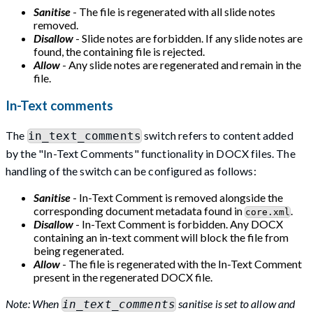
Sanitise
- The file is regenerated with all slide notes
removed.
Disallow
- Slide notes are forbidden. If any slide notes are
found, the containing file is rejected.
Allow
- Any slide notes are regenerated and remain in the
file.
In-Text comments
The
switch refers to content added
in_text_comments
by the "In-Text Comments" functionality in DOCX files. The
handling of the switch can be configured as follows:
Sanitise
- In-Text Comment is removed alongside the
corresponding document metadata found in
.
core.xml
Disallow
- In-Text Comment is forbidden. Any DOCX
containing an in-text comment will block the file from
being regenerated.
Allow
- The file is regenerated with the In-Text Comment
present in the regenerated DOCX file.
Note: When
sanitise is set to allow and
in_text_comments