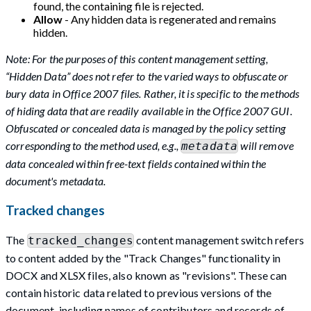
found, the containing file is rejected.
Allow
- Any hidden data is regenerated and remains
hidden.
Note: For the purposes of this content management setting,
“Hidden Data” does not refer to the varied ways to obfuscate or
bury data in Office 2007 files. Rather, it is specific to the methods
of hiding data that are readily available in the Office 2007 GUI.
Obfuscated or concealed data is managed by the policy setting
corresponding to the method used, e.g.,
will remove
metadata
data concealed within free-text fields contained within the
document's metadata.
Tracked changes
The
content management switch refers
tracked_changes
to content added by the "Track Changes" functionality in
DOCX and XLSX files, also known as "revisions". These can
contain historic data related to previous versions of the
document, including names of contributors and records of