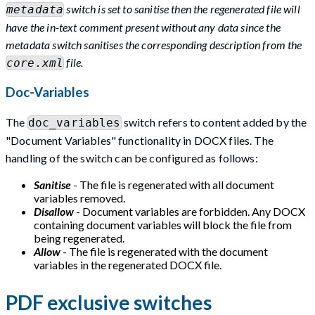
switch is set to sanitise then the regenerated file will
metadata
have the in-text comment present without any data since the
metadata switch sanitises the corresponding description from the
file.
core.xml
Doc-Variables
The
switch refers to content added by the
doc_variables
"Document Variables" functionality in DOCX files. The
handling of the switch can be configured as follows:
Sanitise
- The file is regenerated with all document
variables removed.
Disallow
- Document variables are forbidden. Any DOCX
containing document variables will block the file from
being regenerated.
Allow
- The file is regenerated with the document
variables in the regenerated DOCX file.
PDF exclusive switches