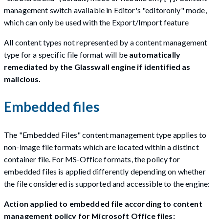
management switch available in Editor's "editoronly" mode,
which can only be used with the Export/Import feature
All content types not represented by a content management
type for a specific file format will be
automatically
remediated by the Glasswall engine if identified as
malicious.
Embedded files
The "Embedded Files" content management type applies to
non-image file formats which are located within a distinct
container file. For MS-Office formats, the policy for
embedded files is applied differently depending on whether
the file considered is supported and accessible to the engine:
Action applied to embedded file according to content
management policy for Microsoft Office files: