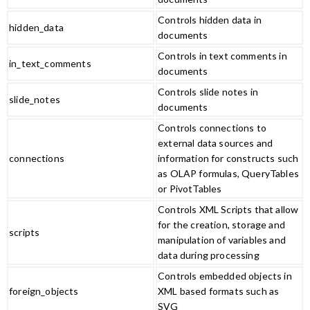
Controls hidden data in
hidden_data
documents
Controls in text comments in
in_text_comments
documents
Controls slide notes in
slide_notes
documents
Controls connections to
external data sources and
connections
information for constructs such
as OLAP formulas, QueryTables
or PivotTables
Controls XML Scripts that allow
for the creation, storage and
scripts
manipulation of variables and
data during processing
Controls embedded objects in
foreign_objects
XML based formats such as
SVG