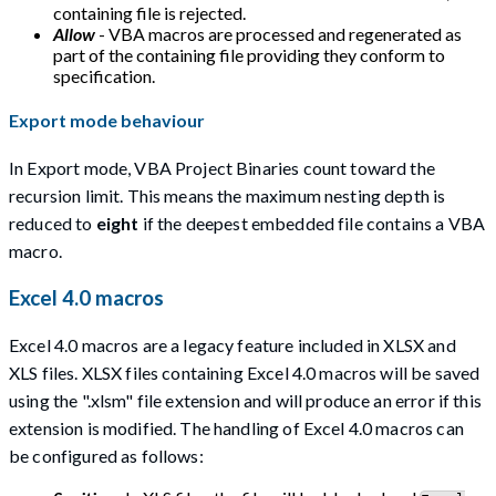
containing file is rejected.
Allow
- VBA macros are processed and regenerated as
part of the containing file providing they conform to
specification.
Export mode behaviour
In Export mode, VBA Project Binaries count toward the
recursion limit. This means the maximum nesting depth is
reduced to
eight
if the deepest embedded file contains a VBA
macro.
Excel 4.0 macros
Excel 4.0 macros are a legacy feature included in XLSX and
XLS files. XLSX files containing Excel 4.0 macros will be saved
using the ".xlsm" file extension and will produce an error if this
extension is modified. The handling of Excel 4.0 macros can
be configured as follows: