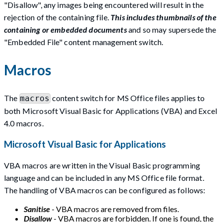
"Disallow", any images being encountered will result in the
rejection of the containing file.
This includes thumbnails of the
containing or embedded documents
and so may supersede the
"Embedded File" content management switch.
Macros
The
content switch for MS Office files applies to
macros
both Microsoft Visual Basic for Applications (VBA) and Excel
4.0 macros.
Microsoft Visual Basic for Applications
VBA macros are written in the Visual Basic programming
language and can be included in any MS Office file format.
The handling of VBA macros can be configured as follows:
Sanitise
- VBA macros are removed from files.
Disallow
- VBA macros are forbidden. If one is found, the