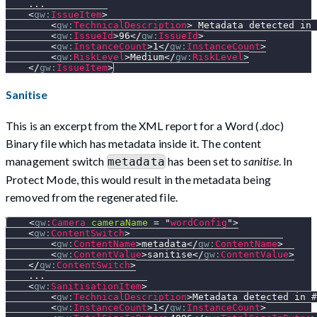
    ...
<
gw:
IssueItem
>
<
gw:
TechnicalDescription
>
 Metadata detected in 
<
gw:
IssueId
>
96
</
gw:
IssueId
>
<
gw:
InstanceCount
>
1
</
gw:
InstanceCount
>
<
gw:
RiskLevel
>
Medium
</
gw:
RiskLevel
>
</
gw:
IssueItem
>
Sanitise
This is an excerpt from the XML report for a Word (.doc)
Binary file which has metadata inside it. The content
management switch
has been set to
sanitise
. In
metadata
Protect Mode, this would result in the metadata being
removed from the regenerated file.
<
gw:
Camera
cameraName
=
"
wordConfig
"
>
<
gw:
ContentSwitch
>
<
gw:
ContentName
>
metadata
</
gw:
ContentName
>
<
gw:
ContentValue
>
sanitise
</
gw:
ContentValue
>
</
gw:
ContentSwitch
>
    ...
<
gw:
SanitisationItem
>
<
gw:
TechnicalDescription
>
Metadata detected in #
<
gw:
InstanceCount
>
1
</
gw:
InstanceCount
>