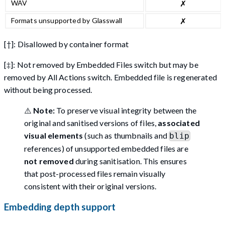
WAV
✗
Formats unsupported by Glasswall
✗
[†]: Disallowed by container format
[‡]: Not removed by Embedded Files switch but may be
removed by All Actions switch. Embedded file is regenerated
without being processed.
⚠️
Note:
To preserve visual integrity between the
original and sanitised versions of files,
associated
visual elements
(such as thumbnails and
blip
references) of unsupported embedded files are
not removed
during sanitisation. This ensures
that post-processed files remain visually
consistent with their original versions.
Embedding depth support