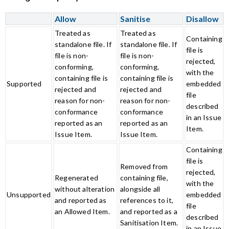
Allow
Sanitise
Disallow
Treated as
Treated as
Containing
standalone file. If
standalone file. If
file is
file is non-
file is non-
rejected,
conforming,
conforming,
with the
containing file is
containing file is
Supported
embedded
rejected and
rejected and
file
reason for non-
reason for non-
described
conformance
conformance
in an Issue
reported as an
reported as an
Item.
Issue Item.
Issue Item.
Containing
file is
Removed from
rejected,
Regenerated
containing file,
with the
without alteration
alongside all
Unsupported
embedded
and reported as
references to it,
file
an Allowed Item.
and reported as a
described
Sanitisation Item.
in an Issue