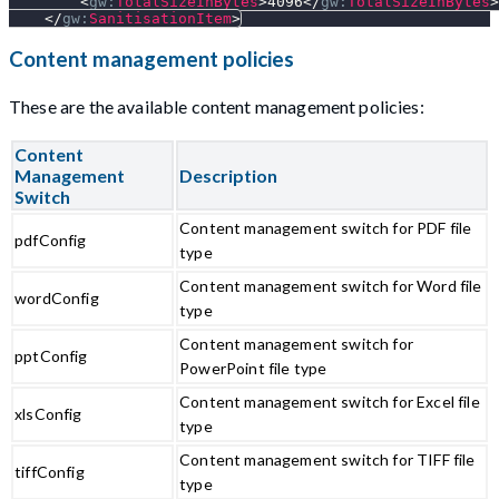
<
gw:
TotalSizeInBytes
>
4096
</
gw:
TotalSizeInBytes
>
</
gw:
SanitisationItem
>
Content management policies
These are the available content management policies:
Content
Management
Description
Switch
Content management switch for PDF file
pdfConfig
type
Content management switch for Word file
wordConfig
type
Content management switch for
pptConfig
PowerPoint file type
Content management switch for Excel file
xlsConfig
type
Content management switch for TIFF file
tiffConfig
type