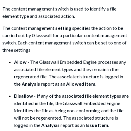
The content management switch is used to identify a file
element type and associated action.
The content management
setting
specifies the action to be
carried out by Glasswall for a particular content management
switch. Each content management switch can be set to one of
three settings:
Allow
- The Glasswall Embedded Engine processes any
associated file element types and they remain in the
regenerated file. The associated structure is logged in
the
Analysis
report as an
Allowed Item
.
Disallow
- If any of the associated file element types are
identified in the file, the Glasswall Embedded Engine
identifies the file as being non-conforming and the file
will not be regenerated. The associated structure is
logged in the
Analysis
report as an
Issue Item
.