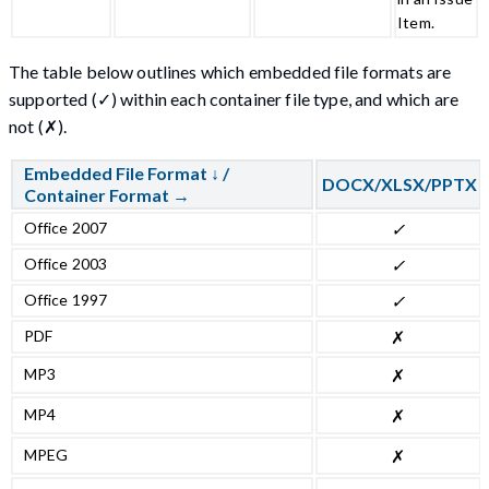
Item.
The table below outlines which embedded file formats are
supported (✓) within each container file type, and which are
not (✗).
Embedded File Format ↓ /
DOCX/XLSX/PPTX
Container Format →
Office 2007
✓
Office 2003
✓
Office 1997
✓
PDF
✗
MP3
✗
MP4
✗
MPEG
✗