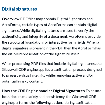
Digital signatures
Overview
PDF files may contain Digital Signatures and
AcroForms, certain types of AcroForms can contain digital
signatures. While digital signatures are used to verify the
authenticity and integrity of a document, AcroForms provide
the structural foundation for interactive form fields. When a
digital signature is present in the PDF, then the AcroForm has
the visible representation of the signature itself.
When processing PDF files that include digital signatures, the
Glasswall CDR engine applies a sanitisation process designed
to preserve visual integrity while removing active and/or
potentially risky content.
How the CDR Engine handles Digital Signatures
To ensure
both document safety and consistency, the Glasswall CDR
engine performs the following actions during sanitisation: