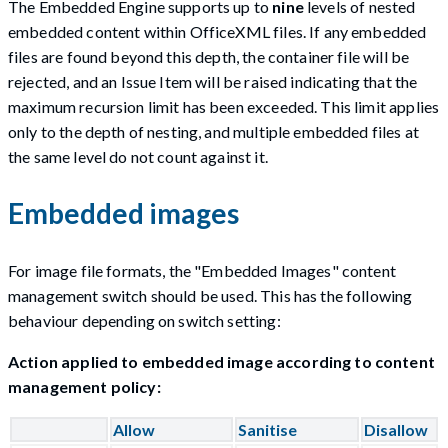
The Embedded Engine supports up to
nine
levels of nested
embedded content within OfficeXML files. If any embedded
files are found beyond this depth, the container file will be
rejected, and an Issue Item will be raised indicating that the
maximum recursion limit has been exceeded. This limit applies
only to the depth of nesting, and multiple embedded files at
the same level do not count against it.
Embedded images
For image file formats, the "Embedded Images" content
management switch should be used. This has the following
behaviour depending on switch setting:
Action applied to embedded image according to content
management policy:
Allow
Sanitise
Disallow