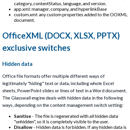
category, contentStatus, language, and version.
app.xml: manager, company, and hyperlinkBase
custom.xml: any custom properties added to the OOXML
document.
OfficeXML (DOCX, XLSX, PPTX)
exclusive switches
Hidden data
Office file formats offer multiple different ways of
legitimately "hiding" text or data, including whole Excel
sheets, PowerPoint slides or lines of text in a Word document.
The Glasswall engine deals with hidden data in the following
ways, depending on the content management switch setting:
Sanitise
- The file is regenerated with all hidden data
"unhidden", so it is completely visible to the user.
Disallow
- Hidden data is forbidden. If any hidden data is