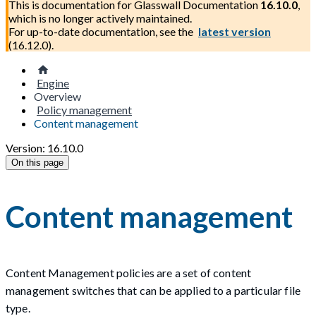
This is documentation for
Glasswall Documentation
16.10.0
,
which is no longer actively maintained.
For up-to-date documentation, see the
latest version
(
16.12.0
).
Engine
Overview
Policy management
Content management
Version: 16.10.0
On this page
Content management
Content Management policies are a set of content
management switches that can be applied to a particular file
type.