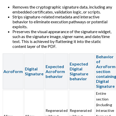
Removes the cryptographic signature data, including any
embedded certificates, validation logic, or scripts.
Strips signature-related metadata and interactive
behavior to eliminate execution pathways or potential
exploits.
Preserves the visual appearance of the signature widget,
such as the signature image, signer name, and date/time
text. This is achieved by flattening it into the static
content layer of the PDF.
Behavior
of
Expected
Expected
AcroForm
Digital
Digital
AcroForm
AcroForm
section
Signature
Signature
behavior
containin
behavior
Digital
Signature
Entire
section
(including
Regenerated
Regenerated
interactive