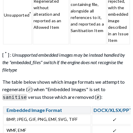
Regenerated
rejected,
containing file,
without
with the
alongside all
*
alteration and
embedded
Unsupported
references to it,
reported as an
image
and reported as a
Allowed Item
described
Sanitisation Item
in an Issue
Item
*
[
] :
Unsupported embedded images may be instead handled by
the "embedded_files" switch if the engine does not recognise the
filetype
The table below shows which image formats we attempt to
regenerate (
) when "Embedded Images" is set to
✓
versus those which are removed (
):
sanitise
✗
Embedded Image Format
DOCX/XLSX/PPT
BMP, JPEG, GIF, PNG, EMF, SVG, TIFF
✓
WMF, EMF
✓