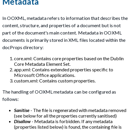
Metadata
In OOXML, metadata refers to information that describes the
content, structure, and properties of a document but is not
part of the document's main content. Metadata in OOXML
documents is primarily stored in XML files located within the
docProps directory:
core.xml: Contains core properties based on the Dublin
Core Metadata Element Set.
app.xml: Contains extended properties specific to
Microsoft Office applications.
custom.xml: Contains custom properties.
The handling of OOXML metadata can be configured as
follows:
Sanitise
- The file is regenerated with metadata removed
(see below for all the properties currently sanitised)
Disallow
- Metadata is forbidden. If any metadata
(properties listed below) is found, the containing file is