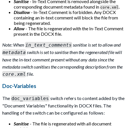
Sanitise
- In-Text Comment is removed alongside the
corresponding document metadata found in
.
core.xml
Disallow
- In-Text Comment is forbidden. Any DOCX
containing an in-text comment will block the file from
being regenerated.
Allow
- The file is regenerated with the In-Text Comment
present in the DOCX file.
Note: When
sanitise is set to allow and
in_text_comments
switch is set to sanitise then the regenerated file will
metadata
have the in-text comment present without any data since the
metadata switch sanitises the corresponding description from the
file.
core.xml
Doc-Variables
The
switch refers to content added by the
doc_variables
"Document Variables" functionality in DOCX files. The
handling of the switch can be configured as follows:
Sanitise
- The file is regenerated with all document