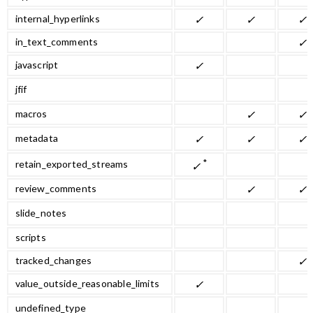
internal_hyperlinks
✓
✓
✓
in_text_comments
✓
javascript
✓
jfif
macros
✓
✓
metadata
✓
✓
✓
*
retain_exported_streams
✓
review_comments
✓
✓
slide_notes
scripts
tracked_changes
✓
value_outside_reasonable_limits
✓
undefined_type