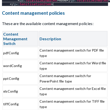
<
gw:
TotalSizeInBytes
>
4096
</
gw:
TotalSizeInBytes
>
</
gw:
SanitisationItem
>
Content management policies
These are the available content management policies:
Content
Management
Description
Switch
Content management switch for PDF file
pdfConfig
type
Content management switch for Word file
wordConfig
type
Content management switch for
pptConfig
PowerPoint file type
Content management switch for Excel file
xlsConfig
type
Content management switch for TIFF file
tiffConfig
type