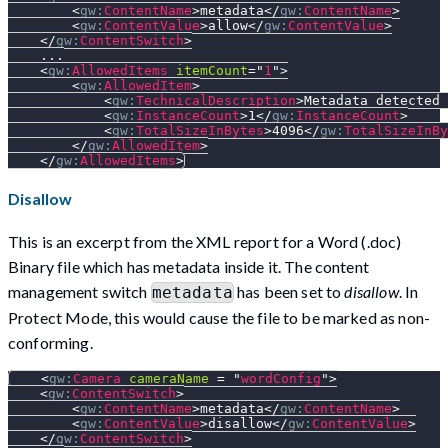
<
gw:
ContentName
>
metadata
</
gw:
ContentName
>
<
gw:
ContentValue
>
allow
</
gw:
ContentValue
>
</
gw:
ContentSwitch
>
    ...
<
gw:
AllowedItems
itemCount
=
"
1
"
>
<
gw:
AllowedItem
>
<
gw:
TechnicalDescription
>
Metadata detected 
<
gw:
InstanceCount
>
1
</
gw:
InstanceCount
>
<
gw:
TotalSizeInBytes
>
4096
</
gw:
TotalSizeInBy
</
gw:
AllowedItem
>
</
gw:
AllowedItems
>
Disallow
This is an excerpt from the XML report for a Word (.doc)
Binary file which has metadata inside it. The content
management switch
has been set to
disallow
. In
metadata
Protect Mode, this would cause the file to be marked as non-
conforming.
<
gw:
Camera
cameraName
=
"
wordConfig
"
>
<
gw:
ContentSwitch
>
<
gw:
ContentName
>
metadata
</
gw:
ContentName
>
<
gw:
ContentValue
>
disallow
</
gw:
ContentValue
>
</
gw:
ContentSwitch
>