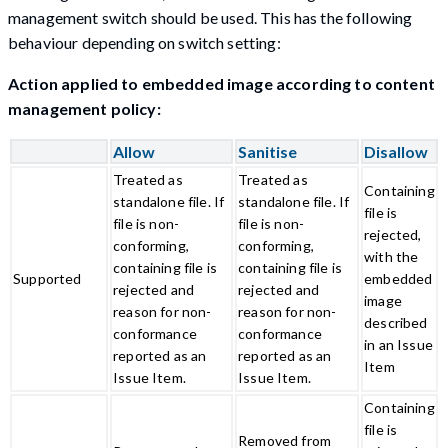
management switch should be used. This has the following
behaviour depending on switch setting:
Action applied to embedded image according to content
management policy:
Allow
Sanitise
Disallow
Treated as
Treated as
Containing
standalone file. If
standalone file. If
file is
file is non-
file is non-
rejected,
conforming,
conforming,
with the
containing file is
containing file is
Supported
embedded
rejected and
rejected and
image
reason for non-
reason for non-
described
conformance
conformance
in an Issue
reported as an
reported as an
Item
Issue Item.
Issue Item.
Containing
file is
Removed from