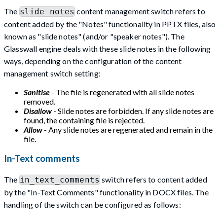
The
content management switch refers to
slide_notes
content added by the "Notes" functionality in PPTX files, also
known as "slide notes" (and/or "speaker notes"). The
Glasswall engine deals with these slide notes in the following
ways, depending on the configuration of the content
management switch setting:
Sanitise
- The file is regenerated with all slide notes
removed.
Disallow
- Slide notes are forbidden. If any slide notes are
found, the containing file is rejected.
Allow
- Any slide notes are regenerated and remain in the
file.
In-Text comments
The
switch refers to content added
in_text_comments
by the "In-Text Comments" functionality in DOCX files. The
handling of the switch can be configured as follows: