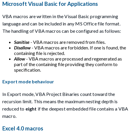
Microsoft Visual Basic for Applications
VBA macros are written in the Visual Basic programming
language and can be included in any MS Office file format.
The handling of VBA macros can be configured as follows:
Sanitise
- VBA macros are removed from files.
Disallow
- VBA macros are forbidden. If one is found, the
containing file is rejected.
Allow
- VBA macros are processed and regenerated as
part of the containing file providing they conform to
specification.
Export mode behaviour
In Export mode, VBA Project Binaries count toward the
recursion limit. This means the maximum nesting depth is
reduced to
eight
if the deepest embedded file contains a VBA
macro.
Excel 4.0 macros