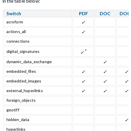
in the table below:
Switch
PDF
DOC
DOC
acroform
✓
actions_all
✓
connections
*
digital_signatures
✓
dynamic_data_exchange
✓
embedded_files
✓
✓
✓
embedded_images
✓
✓
✓
external_hyperlinks
✓
✓
✓
foreign_objects
geotiff
hidden_data
✓
hyperlinks