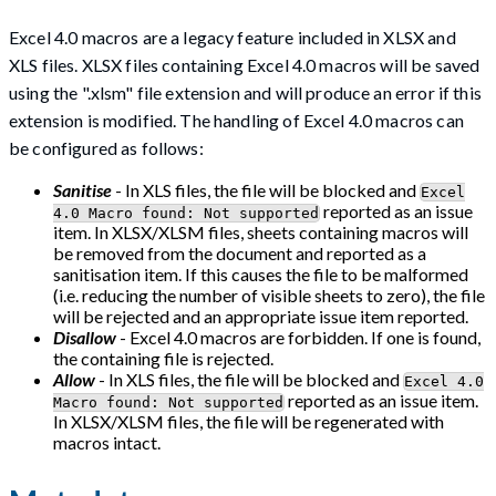
Excel 4.0 macros are a legacy feature included in XLSX and
XLS files. XLSX files containing Excel 4.0 macros will be saved
using the ".xlsm" file extension and will produce an error if this
extension is modified. The handling of Excel 4.0 macros can
be configured as follows:
Sanitise
- In XLS files, the file will be blocked and
Excel
reported as an issue
4.0 Macro found: Not supported
item. In XLSX/XLSM files, sheets containing macros will
be removed from the document and reported as a
sanitisation item. If this causes the file to be malformed
(i.e. reducing the number of visible sheets to zero), the file
will be rejected and an appropriate issue item reported.
Disallow
- Excel 4.0 macros are forbidden. If one is found,
the containing file is rejected.
Allow
- In XLS files, the file will be blocked and
Excel 4.0
reported as an issue item.
Macro found: Not supported
In XLSX/XLSM files, the file will be regenerated with
macros intact.