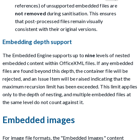
references) of unsupported embedded files are
not removed
during sanitisation. This ensures
that post-processed files remain visually
consistent with their original versions.
Embedding depth support
The Embedded Engine supports up to
nine
levels of nested
embedded content within OfficeXML files. If any embedded
files are found beyond this depth, the container file will be
rejected, and an Issue Item will be raised indicating that the
maximum recursion limit has been exceeded. This limit applies
only to the depth of nesting, and multiple embedded files at
the same level do not count against it.
Embedded images
For image file formats, the "Embedded Images" content