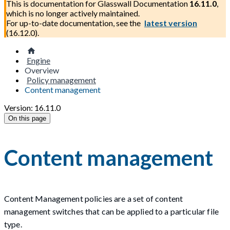
This is documentation for
Glasswall Documentation
16.11.0
,
which is no longer actively maintained.
For up-to-date documentation, see the
latest version
(
16.12.0
).
Engine
Overview
Policy management
Content management
Version: 16.11.0
On this page
Content management
Content Management policies are a set of content
management switches that can be applied to a particular file
type.