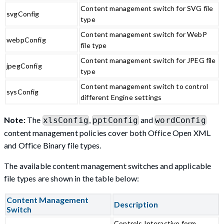
Content management switch for SVG file
svgConfig
type
Content management switch for WebP
webpConfig
file type
Content management switch for JPEG file
jpegConfig
type
Content management switch to control
sysConfig
different Engine settings
Note:
The
,
and
xlsConfig
pptConfig
wordConfig
content management policies cover both Office Open XML
and Office Binary file types.
The available content management switches and applicable
file types are shown in the table below:
Content Management
Description
Switch
Controls Interactive form