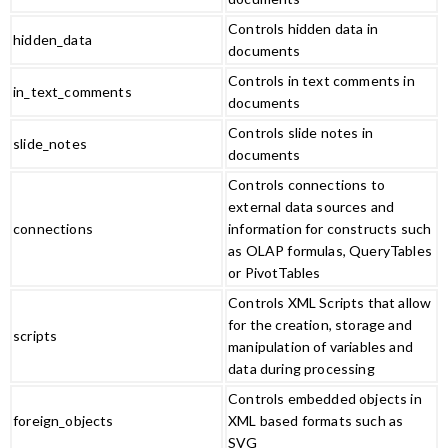
Controls hidden data in
hidden_data
documents
Controls in text comments in
in_text_comments
documents
Controls slide notes in
slide_notes
documents
Controls connections to
external data sources and
connections
information for constructs such
as OLAP formulas, QueryTables
or PivotTables
Controls XML Scripts that allow
for the creation, storage and
scripts
manipulation of variables and
data during processing
Controls embedded objects in
foreign_objects
XML based formats such as
SVG