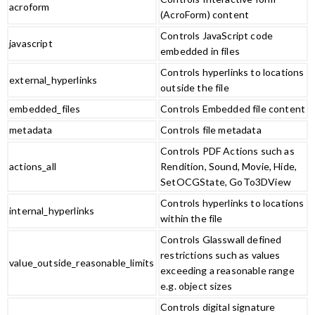
acroform
(AcroForm) content
Controls JavaScript code
javascript
embedded in files
Controls hyperlinks to locations
external_hyperlinks
outside the file
embedded_files
Controls Embedded file content
metadata
Controls file metadata
Controls PDF Actions such as
actions_all
Rendition, Sound, Movie, Hide,
SetOCGState, GoTo3DView
Controls hyperlinks to locations
internal_hyperlinks
within the file
Controls Glasswall defined
restrictions such as values
value_outside_reasonable_limits
exceeding a reasonable range
e.g. object sizes
Controls digital signature