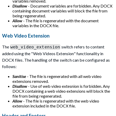
variables removed.
Disallow
- Document variables are forbidden. Any DOCX
containing document variables will block the file from
being regenerated.
Allow
- The file is regenerated with the document
variables in the DOCX file.
Web Video Extension
The
switch refers to content
web_video_extension
added using the "Web Videos Extension" functionality in
DOCX files. The handling of the switch can be configured as
follows:
Sanitise
- The file is regenerated with all web video
extensions removed.
Disallow
- Use of web video extesnion is forbidden. Any
DOCX containing a web video extensions will block the
file from being regenerated.
Allow
- The file is regenerated with the web video
extension included in the DOCX file.
Header and Footers