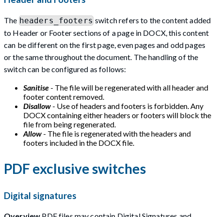
The
switch refers to the content added
headers_footers
to Header or Footer sections of a page in DOCX, this content
can be different on the first page, even pages and odd pages
or the same throughout the document. The handling of the
switch can be configured as follows:
Sanitise
- The file will be regenerated with all header and
footer content removed.
Disallow
- Use of headers and footers is forbidden. Any
DOCX containing either headers or footers will block the
file from being regenerated.
Allow
- The file is regenerated with the headers and
footers included in the DOCX file.
PDF exclusive switches
Digital signatures
Overview
PDF files may contain Digital Signatures and