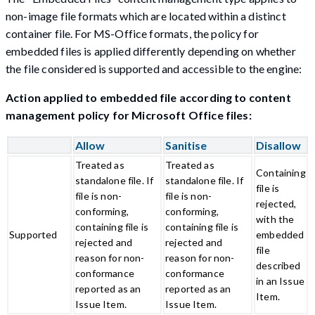
non-image file formats which are located within a distinct
container file. For MS-Office formats, the policy for
embedded files is applied differently depending on whether
the file considered is supported and accessible to the engine:
Action applied to embedded file according to content
management policy for Microsoft Office files:
Allow
Sanitise
Disallow
Treated as
Treated as
Containing
standalone file. If
standalone file. If
file is
file is non-
file is non-
rejected,
conforming,
conforming,
with the
containing file is
containing file is
Supported
embedded
rejected and
rejected and
file
reason for non-
reason for non-
described
conformance
conformance
in an Issue
reported as an
reported as an
Item.
Issue Item.
Issue Item.