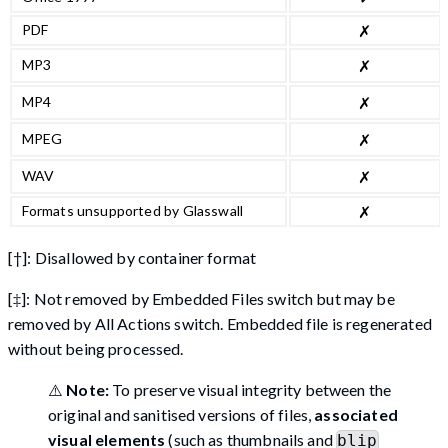
PDF
✗
MP3
✗
MP4
✗
MPEG
✗
WAV
✗
Formats unsupported by Glasswall
✗
[†]: Disallowed by container format
[‡]: Not removed by Embedded Files switch but may be
removed by All Actions switch. Embedded file is regenerated
without being processed.
⚠️
Note:
To preserve visual integrity between the
original and sanitised versions of files,
associated
visual elements
(such as thumbnails and
blip