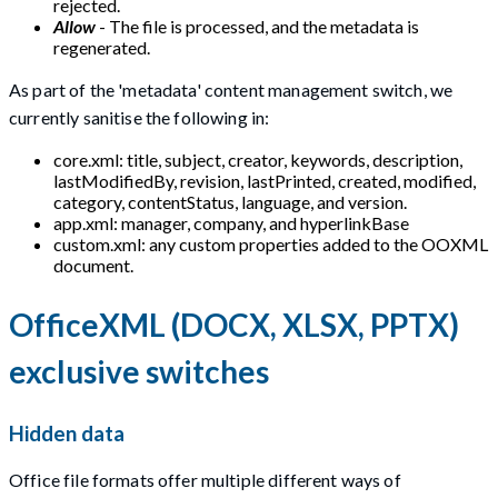
rejected.
Allow
- The file is processed, and the metadata is
regenerated.
As part of the 'metadata' content management switch, we
currently sanitise the following in:
core.xml: title, subject, creator, keywords, description,
lastModifiedBy, revision, lastPrinted, created, modified,
category, contentStatus, language, and version.
app.xml: manager, company, and hyperlinkBase
custom.xml: any custom properties added to the OOXML
document.
OfficeXML (DOCX, XLSX, PPTX)
exclusive switches
Hidden data
Office file formats offer multiple different ways of