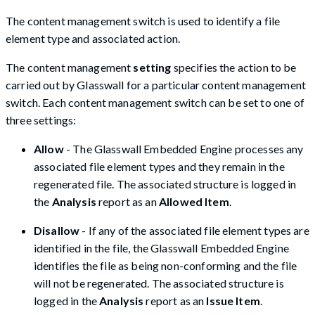
The content management switch is used to identify a file
element type and associated action.
The content management
setting
specifies the action to be
carried out by Glasswall for a particular content management
switch. Each content management switch can be set to one of
three settings:
Allow
- The Glasswall Embedded Engine processes any
associated file element types and they remain in the
regenerated file. The associated structure is logged in
the
Analysis
report as an
Allowed Item
.
Disallow
- If any of the associated file element types are
identified in the file, the Glasswall Embedded Engine
identifies the file as being non-conforming and the file
will not be regenerated. The associated structure is
logged in the
Analysis
report as an
Issue Item
.