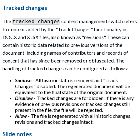
Tracked changes
The
content management switch refers
tracked_changes
to content added by the "Track Changes" functionality in
DOCX and XLSX files, also known as "revisions". These can
contain historic data related to previous versions of the
document, including names of contributors and records of
content that has since been removed or obfuscated. The
handling of tracked changes can be configured as follows:
Sanitise
- All historic data is removed and "Track
Changes" disabled. The regenerated document will be
equivalent to the final state of the original document.
Disallow
- Tracked changes are forbidden. If there is any
evidence of previous revisions or tracked changes still
present in the file, the file will be rejected.
Allow
- The file is regenerated with all historic changes,
revisions and tracked changes intact.
Slide notes