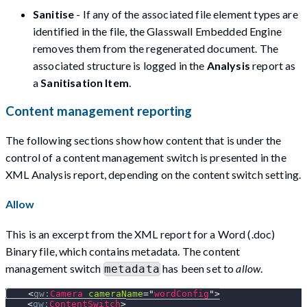
Sanitise
- If any of the associated file element types are
identified in the file, the Glasswall Embedded Engine
removes them from the regenerated document. The
associated structure is logged in the
Analysis
report as
a
Sanitisation Item
.
Content management reporting
The following sections show how content that is under the
control of a content management switch is presented in the
XML Analysis report, depending on the content switch setting.
Allow
This is an excerpt from the XML report for a Word (.doc)
Binary file, which contains metadata. The content
management switch
has been set to
allow
.
metadata
<
gw:
Camera
cameraName
=
"
wordConfig
"
>
<
gw:
ContentSwitch
>