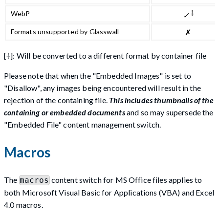
⸸
WebP
✓
Formats unsupported by Glasswall
✗
[⸸]: Will be converted to a different format by container file
Please note that when the "Embedded Images" is set to
"Disallow", any images being encountered will result in the
rejection of the containing file.
This includes thumbnails of the
containing or embedded documents
and so may supersede the
"Embedded File" content management switch.
Macros
The
content switch for MS Office files applies to
macros
both Microsoft Visual Basic for Applications (VBA) and Excel
4.0 macros.