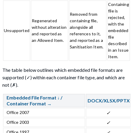
Containing
file is
Removed from
rejected,
Regenerated
containing file,
with the
without alteration
alongside all
Unsupported
embedded
and reported as
references to it,
file
an Allowed Item.
and reported as a
described
Sanitisation Item.
in an Issue
Item.
The table below outlines which embedded file formats are
supported (✓) within each container file type, and which are
not (✗).
Embedded File Format ↓ /
DOCX/XLSX/PPTX
Container Format →
Office 2007
✓
Office 2003
✓
Office 1997
✓