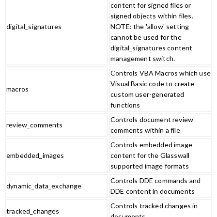
content for signed files or
signed objects within files.
digital_signatures
NOTE: the 'allow' setting
cannot be used for the
digital_signatures content
management switch.
Controls VBA Macros which use
Visual Basic code to create
macros
custom user-generated
functions
Controls document review
review_comments
comments within a file
Controls embedded image
embedded_images
content for the Glasswall
supported image formats
Controls DDE commands and
dynamic_data_exchange
DDE content in documents
Controls tracked changes in
tracked_changes
documents