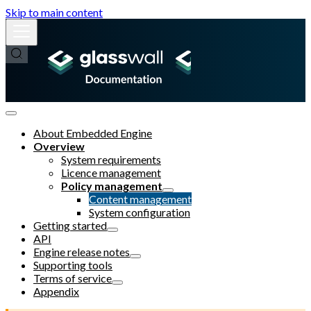
Skip to main content
About Embedded Engine
Overview
System requirements
Licence management
Policy management
Content management
System configuration
Getting started
API
Engine release notes
Supporting tools
Terms of service
Appendix