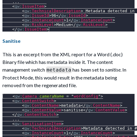
    ...
<
gw:
IssueItem
>
<
gw:
TechnicalDescription
>
 Metadata detected in 
<
gw:
IssueId
>
96
</
gw:
IssueId
>
<
gw:
InstanceCount
>
1
</
gw:
InstanceCount
>
<
gw:
RiskLevel
>
Medium
</
gw:
RiskLevel
>
</
gw:
IssueItem
>
Sanitise
This is an excerpt from the XML report for a Word (.doc)
Binary file which has metadata inside it. The content
management switch
has been set to
sanitise
. In
metadata
Protect Mode, this would result in the metadata being
removed from the regenerated file.
<
gw:
Camera
cameraName
=
"
wordConfig
"
>
<
gw:
ContentSwitch
>
<
gw:
ContentName
>
metadata
</
gw:
ContentName
>
<
gw:
ContentValue
>
sanitise
</
gw:
ContentValue
>
</
gw:
ContentSwitch
>
    ...
<
gw:
SanitisationItem
>
<
gw:
TechnicalDescription
>
Metadata detected in #
<
gw:
InstanceCount
>
1
</
gw:
InstanceCount
>