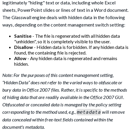
legitimately "hiding" text or data, including whole Excel
sheets, PowerPoint slides or lines of text in a Word document.
The Glasswall engine deals with hidden data in the following
ways, depending on the content management switch setting:
Sanitise
- The file is regenerated with all hidden data
"unhidden", so it is completely visible to the user.
Disallow
- Hidden data is forbidden. If any hidden data is
found, the containing file is rejected.
Allow
- Any hidden data is regenerated and remains
hidden.
Note: For the purposes of this content management setting,
“Hidden Data” does not refer to the varied ways to obfuscate or
bury data in Office 2007 files. Rather, it is specific to the methods
of hiding data that are readily available in the Office 2007 GUI.
Obfuscated or concealed data is managed by the policy setting
corresponding to the method used, e.g.,
will remove
metadata
data concealed within free-text fields contained within the
document's metadata.