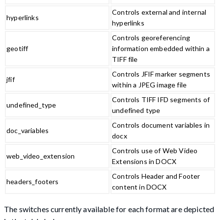
Controls external and internal
hyperlinks
hyperlinks
Controls georeferencing
geotiff
information embedded within a
TIFF file
Controls JFIF marker segments
jfif
within a JPEG image file
Controls TIFF IFD segments of
undefined_type
undefined type
Controls document variables in
doc_variables
docx
Controls use of Web Video
web_video_extension
Extensions in DOCX
Controls Header and Footer
headers_footers
content in DOCX
The switches currently available for each format are depicted