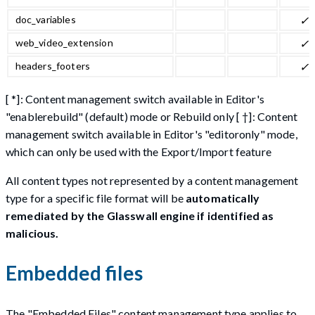
doc_variables
✓
web_video_extension
✓
headers_footers
✓
[ *]: Content management switch available in Editor's
"enablerebuild" (default) mode or Rebuild only [ †]: Content
management switch available in Editor's "editoronly" mode,
which can only be used with the Export/Import feature
All content types not represented by a content management
type for a specific file format will be
automatically
remediated by the Glasswall engine if identified as
malicious.
Embedded files
The "Embedded Files" content management type applies to