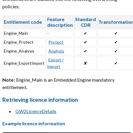
policies:
Feature
Standard
Entitlement code
Transformatio
description
CDR
Engine_Main
-
✔
✔
Engine_Protect
Protect
✔
✔
Engine_Analysis
Analysis
✔
✔
Export /
Engine_ExportImport
✘
✔
Import
Note:
Engine_Main is an Embedded Engine mandatory
entitlement.
Retrieving licence information
GW2LicenceDetails
Example licence information