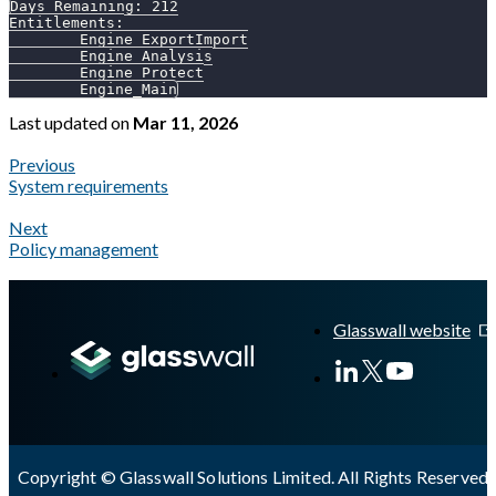
Days Remaining: 212
Entitlements:
        Engine_ExportImport
        Engine_Analysis
        Engine_Protect
        Engine_Main
Last updated
on
Mar 11, 2026
Previous
System requirements
Next
Policy management
A Markdown version of this page is available at
https://docs.gl
Glasswall website
Copyright © Glasswall Solutions Limited. All Rights Reserved 