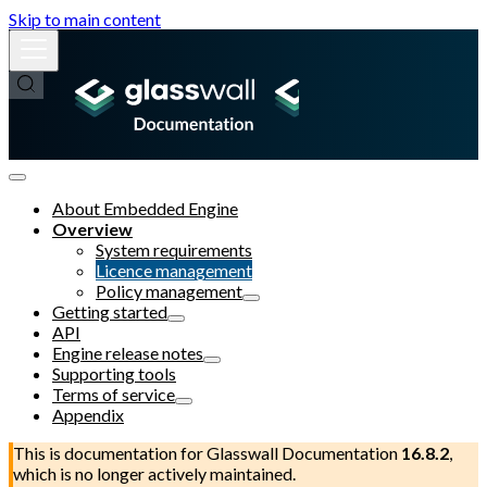
Skip to main content
About Embedded Engine
Overview
System requirements
Licence management
Policy management
Getting started
API
Engine release notes
Supporting tools
Terms of service
Appendix
This is documentation for
Glasswall Documentation
16.8.2
,
which is no longer actively maintained.