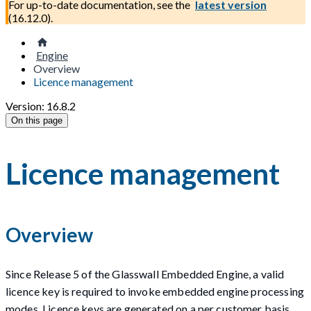
For up-to-date documentation, see the
latest version
(
16.12.0
).
Engine
Overview
Licence management
Version: 16.8.2
On this page
Licence management
Overview
Since Release 5 of the Glasswall Embedded Engine, a valid
licence key is required to invoke embedded engine processing
modes. Licence keys are generated on a per customer basis.