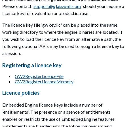
Please contact
support@glasswall.com
should your require a
licence key for evaluation or production use.
The licence key file 'gwkey.lic' can be placed into the same
working directory to where the engine binaries are located. If
you wish to load the licence key from an alternative path, the
following optional APIs may be used to assign a licence key to
a session.
Registering a licence key
GW2RegisterLicenceFile
GW2RegisterLicenceMemory
Licence policies
Embedded Engine licence keys include a number of
'entitlements'. The presence or absence of entitlements
enables or restricts the use of Embedded Engine features.
Entitlements are bundled into the following overarching