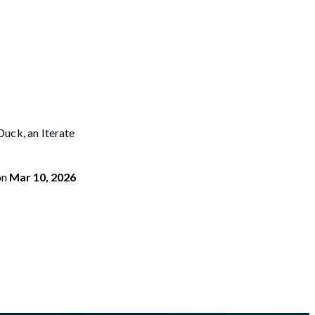
uck, an Iterate
on
Mar 10, 2026