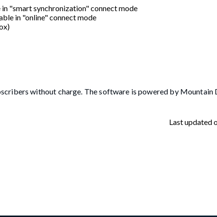
e in "smart synchronization" connect mode
able in "online" connect mode
ox)
scribers without charge. The software is powered by Mountain D
Last updated