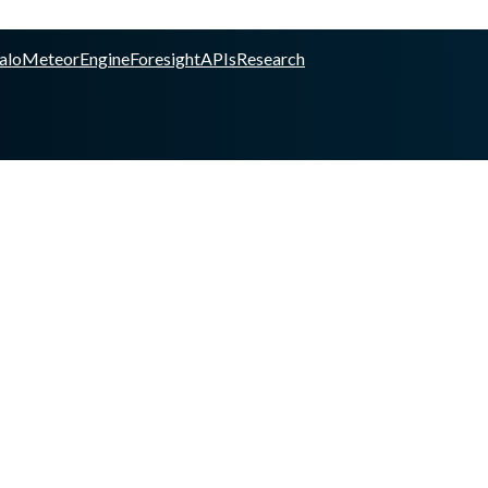
alo
Meteor
Engine
Foresight
APIs
Research