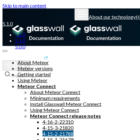
Skip to main content
About our technology
H
5.1.0
5.2.0
5.1.0
5.0.0
Glasswall website
About Meteor
Meteor versions
Getting started
Search
Using Meteor
Meteor Connect
About Meteor Connect
Minimum requirements
Install Glasswall Meteor Connect
Using Meteor Connect
Meteor Connect release notes
4-16-2-22310
4-15-3-21820
4-15-2-21788
4-15-1-21679