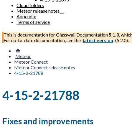
Cloud folders
Meteor release notes
Appendix
Terms of service
This is documentation for
Glasswall Documentation
5.1.0
, whic
For up-to-date documentation, see the
latest version
(
5.2.0
).
Meteor
Meteor Connect
Meteor Connect release notes
4-15-2-21788
4-15-2-21788
Fixes and improvements