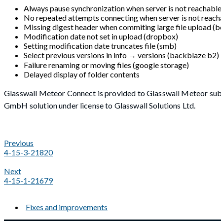
Always pause synchronization when server is not reachabl
No repeated attempts connecting when server is not reach
Missing digest header when commiting large file upload (b
Modification date not set in upload (dropbox)
Setting modification date truncates file (smb)
Select previous versions in info → versions (backblaze b2)
Failure renaming or moving files (google storage)
Delayed display of folder contents
Glasswall Meteor Connect is provided to Glasswall Meteor sub
GmbH solution under license to Glasswall Solutions Ltd.
Previous
4-15-3-21820
Next
4-15-1-21679
Fixes and improvements