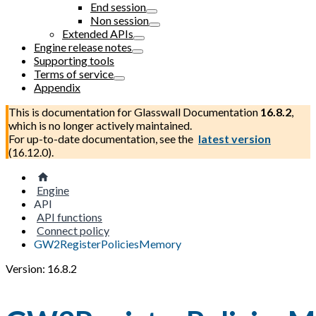
End session
Non session
Extended APIs
Engine release notes
Supporting tools
Terms of service
Appendix
This is documentation for
Glasswall Documentation
16.8.2
,
which is no longer actively maintained.
For up-to-date documentation, see the
latest version
(
16.12.0
).
Engine
API
API functions
Connect policy
GW2RegisterPoliciesMemory
Version: 16.8.2