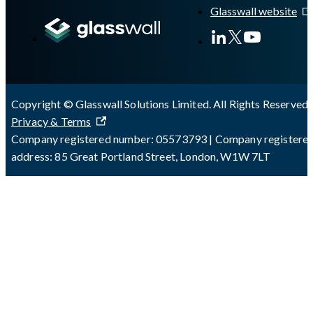
Glasswall website
Copyright © Glasswall Solutions Limited. All Rights Reserved 
Privacy & Terms
Company registered number: 05573793 | Company registere
address: 85 Great Portland Street, London, W1W 7LT