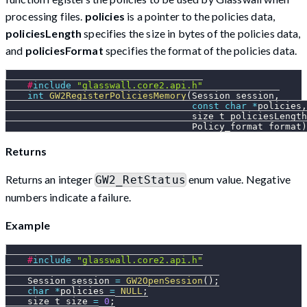
processing files.
policies
is a pointer to the policies data,
policiesLength
specifies the size in bytes of the policies data,
and
policiesFormat
specifies the format of the policies data.
#
include
"glasswall.core2.api.h"
int
GW2RegisterPoliciesMemory
(
Session session
,
const
char
*
policies
,
                                  size_t policiesLength
                                  Policy_format format
)
Returns
Returns an integer
enum value. Negative
GW2_RetStatus
numbers indicate a failure.
Example
#
include
"glasswall.core2.api.h"
    Session session 
=
GW2OpenSession
(
)
;
char
*
policies 
=
NULL
;
    size_t size 
=
0
;