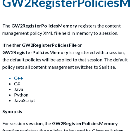
GW2RegisterPolicies
The
GW2RegisterPoliciesMemory
registers the content
management policy XML file held in memory to a session.
If neither
GW2RegisterPoliciesFile
or
GW2RegisterPoliciesMemory
is registered with a session,
the default policies will be applied to that session. The default
policy sets all content management switches to Sanitise.
C++
C#
Java
Python
JavaScript
Synopsis
For session
session
, the
GW2RegisterPoliciesMemory
function registers the policies to be used by Glasswall when