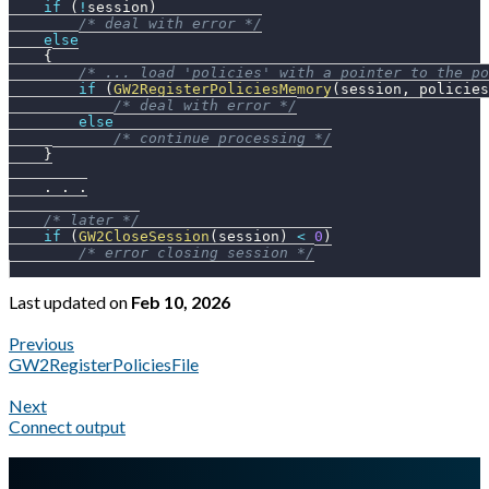
if
(
!
session
)
/* deal with error */
else
{
/* ... load 'policies' with a pointer to the po
if
(
GW2RegisterPoliciesMemory
(
session
,
 policies
/* deal with error */
else
/* continue processing */
}
.
.
.
/* later */
if
(
GW2CloseSession
(
session
)
<
0
)
/* error closing session */
Last updated
on
Feb 10, 2026
Previous
GW2RegisterPoliciesFile
Next
Connect output
A Markdown version of this page is available at
https://docs.gl