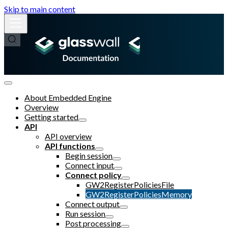
Skip to main content
About Embedded Engine
Overview
Getting started
API
API overview
API functions
Begin session
Connect input
Connect policy
GW2RegisterPoliciesFile
GW2RegisterPoliciesMemory
Connect output
Run session
Post processing