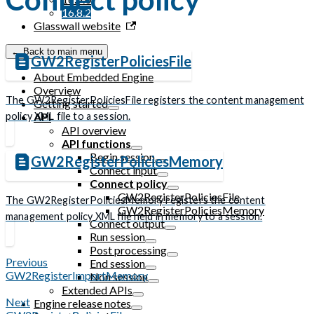
16.8.2
Glasswall website
← Back to main menu
GW2RegisterPoliciesFile
About Embedded Engine
Overview
The GW2RegisterPoliciesFile registers the content management
Getting started
policy XML file to a session.
API
API overview
API functions
Begin session
GW2RegisterPoliciesMemory
Connect input
Connect policy
GW2RegisterPoliciesFile
The GW2RegisterPoliciesMemory registers the content
GW2RegisterPoliciesMemory
management policy XML file held in memory to a session.
Connect output
Run session
Post processing
Previous
End session
GW2RegisterImportMemory
Non session
Extended APIs
Next
Engine release notes