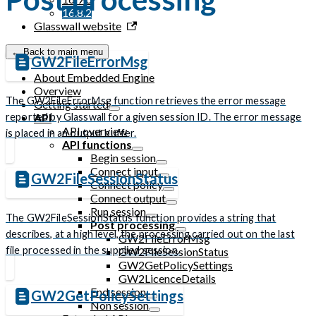
16.8.2
Glasswall website
← Back to main menu
GW2FileErrorMsg
About Embedded Engine
Overview
The GW2FileErrorMsg function retrieves the error message
Getting started
reported by Glasswall for a given session ID. The error message
API
API overview
is placed in an output buffer.
API functions
Begin session
Connect input
GW2FileSessionStatus
Connect policy
Connect output
Run session
The GW2FileSessionStatus function provides a string that
Post processing
describes, at a high level, the processing carried out on the last
GW2FileErrorMsg
file processed in the supplied session.
GW2FileSessionStatus
GW2GetPolicySettings
GW2LicenceDetails
End session
GW2GetPolicySettings
Non session