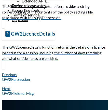
Extended APIs
Engine release notes
The GW2GetPolicySettings function provides a string
Supporting tools
corresponding to the contents of the policy settings file
Terms of service
associated with the supplied session.
Appendix
GW2LicenceDetails
The GW2LicenceDetails function returns the details of a licence
loaded in for a session, including the number of days remaining
and what entitlements are enabled.
Previous
GW2RunSession
Next
GW2FileErrorMsg