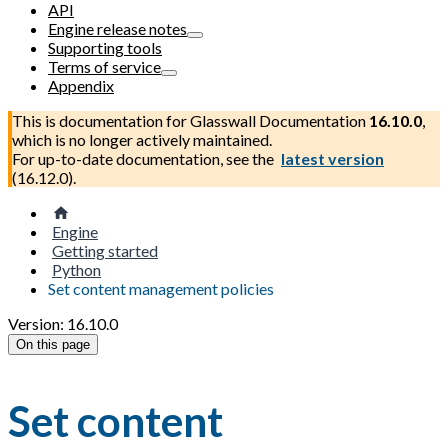
API
Engine release notes
Supporting tools
Terms of service
Appendix
This is documentation for
Glasswall Documentation
16.10.0
,
which is no longer actively maintained.
For up-to-date documentation, see the
latest version
(
16.12.0
).
Engine
Getting started
Python
Set content management policies
Version: 16.10.0
On this page
Set content