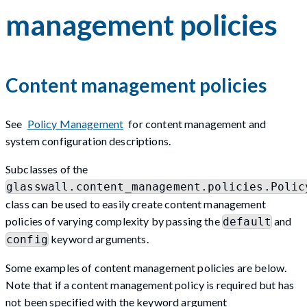
management policies
Content management policies
See
Policy Management
for content management and
system configuration descriptions.
Subclasses of the
glasswall.content_management.policies.Polic
class can be used to easily create content management
policies of varying complexity by passing the
and
default
keyword arguments.
config
Some examples of content management policies are below.
Note that if a content management policy is required but has
not been specified with the keyword argument