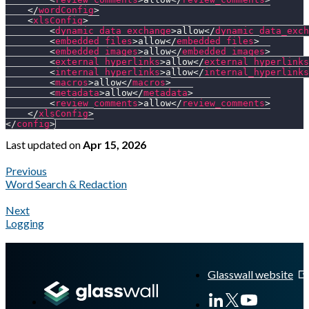
</
wordConfig
>
<
xlsConfig
>
<
dynamic_data_exchange
>
allow
</
dynamic_data_exch
<
embedded_files
>
allow
</
embedded_files
>
<
embedded_images
>
allow
</
embedded_images
>
<
external_hyperlinks
>
allow
</
external_hyperlinks
<
internal_hyperlinks
>
allow
</
internal_hyperlinks
<
macros
>
allow
</
macros
>
<
metadata
>
allow
</
metadata
>
<
review_comments
>
allow
</
review_comments
>
</
xlsConfig
>
</
config
>
Last updated
on
Apr 15, 2026
Previous
Word Search & Redaction
Next
Logging
A Markdown version of this page is available at
https://docs.gl
Glasswall website