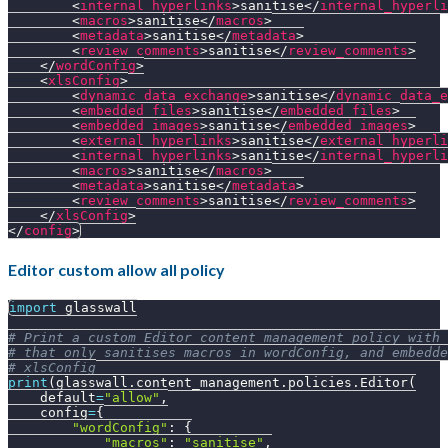
<
internal_hyperlinks
>
sanitise
</
internal_hyperli
<
macros
>
sanitise
</
macros
>
<
metadata
>
sanitise
</
metadata
>
<
review_comments
>
sanitise
</
review_comments
>
</
wordConfig
>
<
xlsConfig
>
<
dynamic_data_exchange
>
sanitise
</
dynamic_data_e
<
embedded_files
>
sanitise
</
embedded_files
>
<
embedded_images
>
sanitise
</
embedded_images
>
<
external_hyperlinks
>
sanitise
</
external_hyperli
<
internal_hyperlinks
>
sanitise
</
internal_hyperli
<
macros
>
sanitise
</
macros
>
<
metadata
>
sanitise
</
metadata
>
<
review_comments
>
sanitise
</
review_comments
>
</
xlsConfig
>
</
config
>
Editor custom allow all policy
import
 glasswall
# Print a custom Editor content management policy with 
# that only sanitises macros in wordConfig, and embedde
# xlsConfig
print
(
glasswall
.
content_management
.
policies
.
Editor
(
    default
=
"allow"
,
    config
=
{
"wordConfig"
:
{
"macros"
:
"sanitise"
,