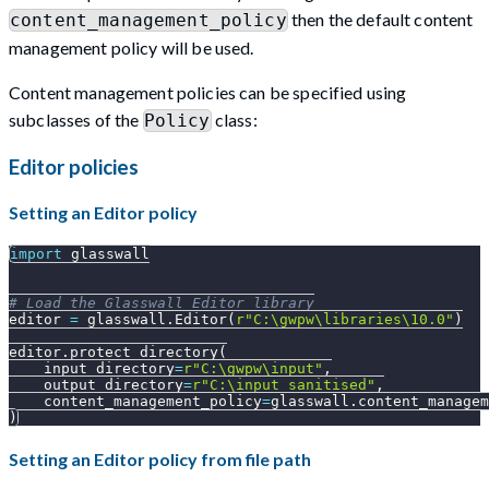
then the default content
content_management_policy
management policy will be used.
Content management policies can be specified using
subclasses of the
class:
Policy
Editor policies
Setting an Editor policy
import
 glasswall
# Load the Glasswall Editor library
editor 
=
 glasswall
.
Editor
(
r"C:\gwpw\libraries\10.0"
)
editor
.
protect_directory
(
    input_directory
=
r"C:\gwpw\input"
,
    output_directory
=
r"C:\input_sanitised"
,
    content_management_policy
=
glasswall
.
content_managem
)
Setting an Editor policy from file path