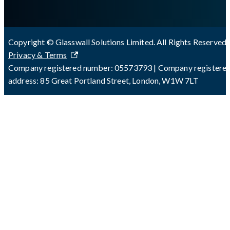
Copyright © Glasswall Solutions Limited. All Rights Reserved 
Privacy & Terms
Company registered number: 05573793 | Company registere
address: 85 Great Portland Street, London, W1W 7LT