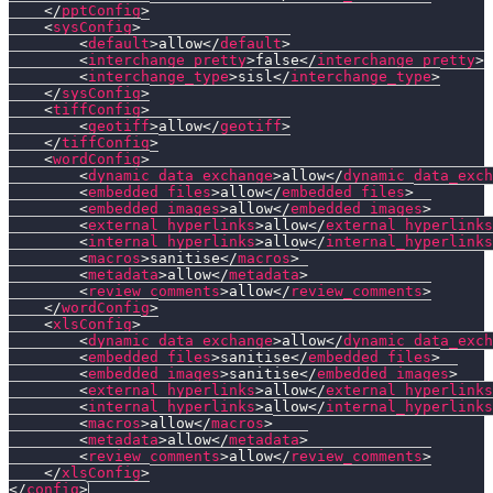
</
pptConfig
>
<
sysConfig
>
<
default
>
allow
</
default
>
<
interchange_pretty
>
false
</
interchange_pretty
>
<
interchange_type
>
sisl
</
interchange_type
>
</
sysConfig
>
<
tiffConfig
>
<
geotiff
>
allow
</
geotiff
>
</
tiffConfig
>
<
wordConfig
>
<
dynamic_data_exchange
>
allow
</
dynamic_data_exch
<
embedded_files
>
allow
</
embedded_files
>
<
embedded_images
>
allow
</
embedded_images
>
<
external_hyperlinks
>
allow
</
external_hyperlinks
<
internal_hyperlinks
>
allow
</
internal_hyperlinks
<
macros
>
sanitise
</
macros
>
<
metadata
>
allow
</
metadata
>
<
review_comments
>
allow
</
review_comments
>
</
wordConfig
>
<
xlsConfig
>
<
dynamic_data_exchange
>
allow
</
dynamic_data_exch
<
embedded_files
>
sanitise
</
embedded_files
>
<
embedded_images
>
sanitise
</
embedded_images
>
<
external_hyperlinks
>
allow
</
external_hyperlinks
<
internal_hyperlinks
>
allow
</
internal_hyperlinks
<
macros
>
allow
</
macros
>
<
metadata
>
allow
</
metadata
>
<
review_comments
>
allow
</
review_comments
>
</
xlsConfig
>
</
config
>