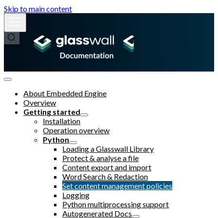
Skip to main content
About Embedded Engine
Overview
Getting started
Installation
Operation overview
Python
Loading a Glasswall Library
Protect & analyse a file
Content export and import
Word Search & Redaction
Set content management policies
Logging
Python multiprocessing support
Autogenerated Docs