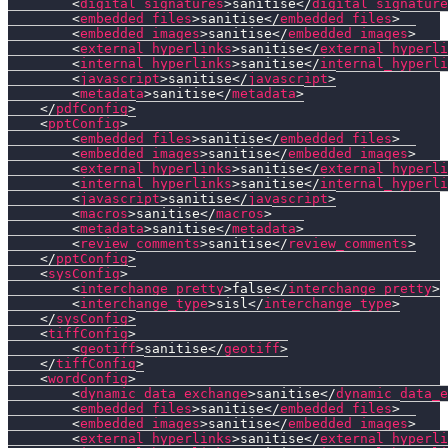
<
digital_signatures
>
sanitise
</
digital_signature
<
embedded_files
>
sanitise
</
embedded_files
>
<
embedded_images
>
sanitise
</
embedded_images
>
<
external_hyperlinks
>
sanitise
</
external_hyperli
<
internal_hyperlinks
>
sanitise
</
internal_hyperli
<
javascript
>
sanitise
</
javascript
>
<
metadata
>
sanitise
</
metadata
>
</
pdfConfig
>
<
pptConfig
>
<
embedded_files
>
sanitise
</
embedded_files
>
<
embedded_images
>
sanitise
</
embedded_images
>
<
external_hyperlinks
>
sanitise
</
external_hyperli
<
internal_hyperlinks
>
sanitise
</
internal_hyperli
<
javascript
>
sanitise
</
javascript
>
<
macros
>
sanitise
</
macros
>
<
metadata
>
sanitise
</
metadata
>
<
review_comments
>
sanitise
</
review_comments
>
</
pptConfig
>
<
sysConfig
>
<
interchange_pretty
>
false
</
interchange_pretty
>
<
interchange_type
>
sisl
</
interchange_type
>
</
sysConfig
>
<
tiffConfig
>
<
geotiff
>
sanitise
</
geotiff
>
</
tiffConfig
>
<
wordConfig
>
<
dynamic_data_exchange
>
sanitise
</
dynamic_data_e
<
embedded_files
>
sanitise
</
embedded_files
>
<
embedded_images
>
sanitise
</
embedded_images
>
<
external_hyperlinks
>
sanitise
</
external_hyperli