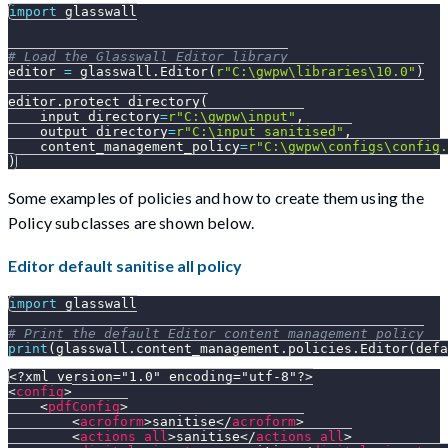
import
 glasswall
# Load the Glasswall Editor library
editor 
=
 glasswall
.
Editor
(
r"C:\gwpw\libraries\10.0"
)
editor
.
protect_directory
(
    input_directory
=
r"C:\gwpw\input"
,
    output_directory
=
r"C:\input_sanitised"
,
    content_management_policy
=
r"C:\gwpw\configs\config.
)
Some examples of policies and how to create them using the
Policy subclasses are shown below.
Editor default sanitise all policy
import
 glasswall
# Print the default Editor content management policy
print
(
glasswall
.
content_management
.
policies
.
Editor
(
defa
<?xml version="1.0" encoding="utf-8"?>
<
config
>
<
pdfConfig
>
<
acroform
>
sanitise
</
acroform
>
<
actions_all
>
sanitise
</
actions_all
>