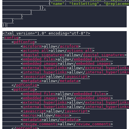
{
"name"
:
"textSetting"
,
"@replaceme
]
}
,
]
}
}
)
)
<?xml version="1.0" encoding="utf-8"?>
<
config
>
<
pdfConfig
>
<
acroform
>
allow
</
acroform
>
<
actions_all
>
allow
</
actions_all
>
<
digital_signatures
>
allow
</
digital_signatures
>
<
embedded_files
>
allow
</
embedded_files
>
<
embedded_images
>
allow
</
embedded_images
>
<
external_hyperlinks
>
allow
</
external_hyperlinks
<
internal_hyperlinks
>
allow
</
internal_hyperlinks
<
javascript
>
allow
</
javascript
>
<
metadata
>
allow
</
metadata
>
</
pdfConfig
>
<
pptConfig
>
<
embedded_files
>
allow
</
embedded_files
>
<
embedded_images
>
allow
</
embedded_images
>
<
external_hyperlinks
>
allow
</
external_hyperlinks
<
internal_hyperlinks
>
allow
</
internal_hyperlinks
<
javascript
>
allow
</
javascript
>
<
macros
>
allow
</
macros
>
<
metadata
>
allow
</
metadata
>
<
review_comments
>
allow
</
review_comments
>
</
pptConfig
>