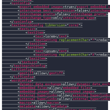
<
sysConfig
>
<
export_embedded_images
>
true
</
export_embedded_i
<
interchange_best_compression
>
false
</
interchang
<
interchange_pretty
>
false
</
interchange_pretty
>
<
interchange_type
>
xml
</
interchange_type
>
</
sysConfig
>
<
textSearchConfig
libVersion
=
"
core2
"
>
<
textList
>
<
textItem
>
<
text
>
lorem
</
text
>
<
textSetting
replacementChar
=
"
*
"
>
redact
</
textItem
>
<
textItem
>
<
text
>
ipsum
</
text
>
<
textSetting
replacementChar
=
"
X
"
>
redact
</
textItem
>
</
textList
>
</
textSearchConfig
>
<
tiffConfig
>
<
geotiff
>
allow
</
geotiff
>
</
tiffConfig
>
<
wordConfig
>
<
dynamic_data_exchange
>
allow
</
dynamic_data_exch
<
embedded_files
>
allow
</
embedded_files
>
<
embedded_images
>
allow
</
embedded_images
>
<
external_hyperlinks
>
allow
</
external_hyperlinks
<
internal_hyperlinks
>
allow
</
internal_hyperlinks
<
macros
>
allow
</
macros
>
<
metadata
>
allow
</
metadata
>
<
review_comments
>
allow
</
review_comments
>