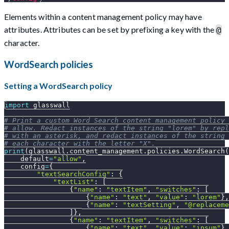
Elements within a content management policy may have
attributes. Attributes can be set by prefixing a key with the
@
character.
WordSearch policies
Setting a WordSearch policy
import
 glasswall
# Print a custom Word Search content management policy 
# allow. Redact instances of the string "lorem" by rep
# with an asterisk, and redact instances of the string
# each character with the letter "X".
print
(
glasswall
.
content_management
.
policies
.
WordSearch
(
    default
=
"allow"
,
    config
=
{
"textSearchConfig"
:
{
"textList"
:
[
{
"name"
:
"textItem"
,
"switches"
:
[
{
"name"
:
"text"
,
"value"
:
"lorem"
}
,
{
"name"
:
"textSetting"
,
"@replaceme
]
}
,
{
"name"
:
"textItem"
,
"switches"
:
[
{
"name"
:
"text"
,
"value"
:
"ipsum"
}
,