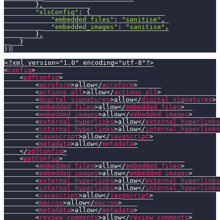
}
,
"xlsConfig"
:
{
"embedded_files"
:
"sanitise"
,
"embedded_images"
:
"sanitise"
,
}
,
}
)
)
<?xml version="1.0" encoding="utf-8"?>
<
config
>
<
pdfConfig
>
<
acroform
>
allow
</
acroform
>
<
actions_all
>
allow
</
actions_all
>
<
digital_signatures
>
allow
</
digital_signatures
>
<
embedded_files
>
allow
</
embedded_files
>
<
embedded_images
>
allow
</
embedded_images
>
<
external_hyperlinks
>
allow
</
external_hyperlinks
<
internal_hyperlinks
>
allow
</
internal_hyperlinks
<
javascript
>
allow
</
javascript
>
<
metadata
>
allow
</
metadata
>
</
pdfConfig
>
<
pptConfig
>
<
embedded_files
>
allow
</
embedded_files
>
<
embedded_images
>
allow
</
embedded_images
>
<
external_hyperlinks
>
allow
</
external_hyperlinks
<
internal_hyperlinks
>
allow
</
internal_hyperlinks
<
javascript
>
allow
</
javascript
>
<
macros
>
allow
</
macros
>
<
metadata
>
allow
</
metadata
>
<
review_comments
>
allow
</
review_comments
>