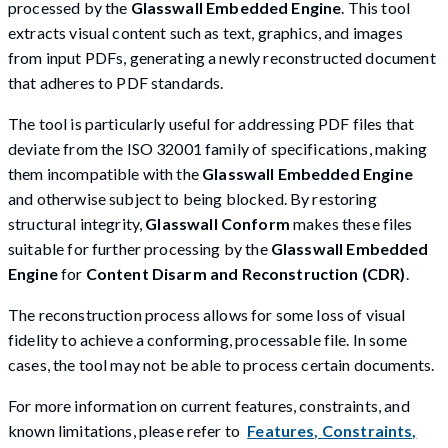
processed by the
Glasswall Embedded Engine
. This tool
extracts visual content such as text, graphics, and images
from input PDFs, generating a newly reconstructed document
that adheres to PDF standards.
The tool is particularly useful for addressing PDF files that
deviate from the ISO 32001 family of specifications, making
them incompatible with the
Glasswall Embedded Engine
and otherwise subject to being blocked. By restoring
structural integrity,
Glasswall Conform
makes these files
suitable for further processing by the
Glasswall Embedded
Engine
for
Content Disarm and Reconstruction (CDR)
.
The reconstruction process allows for some loss of visual
fidelity to achieve a conforming, processable file. In some
cases, the tool may not be able to process certain documents.
For more information on current features, constraints, and
known limitations, please refer to
Features, Constraints,