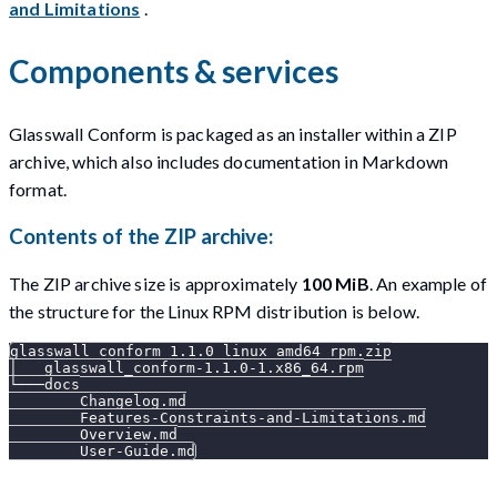
and Limitations
.
Components & services
Glasswall Conform is packaged as an installer within a ZIP
archive, which also includes documentation in Markdown
format.
Contents of the ZIP archive:
The ZIP archive size is approximately
100 MiB
. An example of
the structure for the Linux RPM distribution is below.
glasswall_conform_1.1.0_linux_amd64_rpm.zip
│   glasswall_conform-1.1.0-1.x86_64.rpm
└───docs
        Changelog.md
        Features-Constraints-and-Limitations.md
        Overview.md
        User-Guide.md