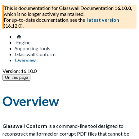
This is documentation for
Glasswall Documentation
16.10.0
,
which is no longer actively maintained.
For up-to-date documentation, see the
latest version
(
16.12.0
).
Engine
Supporting tools
Glasswall Conform
Overview
Version: 16.10.0
On this page
Overview
Glasswall Conform
is a command-line tool designed to
reconstruct malformed or corrupt PDF files that cannot be