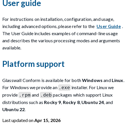
User guide
For instructions on installation, configuration, and usage,
including advanced options, please refer to the
User Guide
.
The User Guide includes examples of command-line usage
and describes the various processing modes and arguments
available.
Platform support
Glasswall Conform is available for both
Windows
and
Linux
.
For Windows we provide an
installer. For Linux we
.exe
provide
and
packages which support Linux
.rpm
.deb
distributions such as
Rocky 9
,
Rocky 8
,
Ubuntu 24
, and
Ubuntu 22
.
Last updated
on
Apr 15, 2026