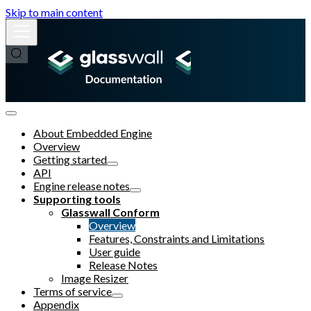
Skip to main content
About Embedded Engine
Overview
Getting started
API
Engine release notes
Supporting tools
Glasswall Conform
Overview
Features, Constraints and Limitations
User guide
Release Notes
Image Resizer
Terms of service
Appendix