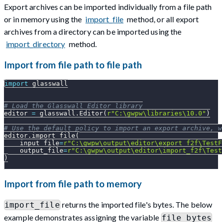
Export archives can be imported individually from a file path
or in memory using the
import_file
method, or all export
archives from a directory can be imported using the
import_directory
method.
Import from file path to file path
import
 glasswall
# Load the Glasswall Editor library
editor 
=
 glasswall
.
Editor
(
r"C:\gwpw\libraries\10.0"
)
# Use the default policy to import an export archive, w
editor
.
import_file
(
    input_file
=
r"C:\gwpw\output\editor\export_f2f\TestF
    output_file
=
r"C:\gwpw\output\editor\import_f2f\Test
)
Import from file path to memory
returns the imported file's bytes. The below
import_file
example demonstrates assigning the variable
file_bytes