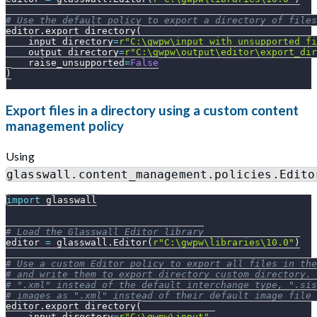
# Use the default policy to export a directory of files
editor
.
export_directory
(
    input_directory
=
r"C:\gwpw\input_with_unsupported_fi
    output_directory
=
r"C:\gwpw\output\editor\export_dir
    raise_unsupported
=
False
)
Export files in a directory using a custom content
management policy
Using
glasswall.content_management.policies.Edito
import
 glasswall
# Load the Glasswall Editor library
editor 
=
 glasswall
.
Editor
(
r"C:\gwpw\libraries\10.0"
)
# Use a custom Editor policy to export all files in the
# and write them to export_directory_custom directory. 
# ".xml" instead of the default interchange_type, ".sis
# images as ".xml" instead of their default image file 
editor
.
export_directory
(
    input_directory
=
r"C:\gwpw\input"
,