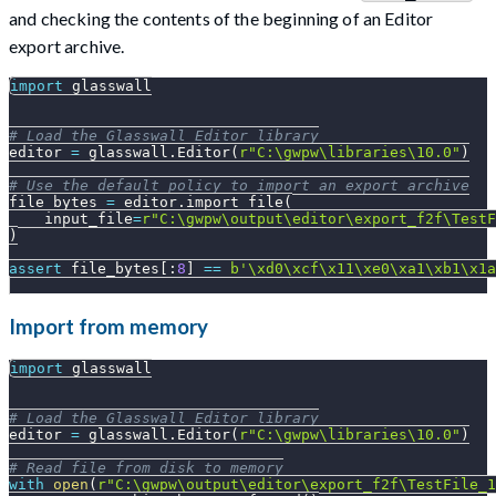
and checking the contents of the beginning of an Editor
export archive.
import
 glasswall
# Load the Glasswall Editor library
editor 
=
 glasswall
.
Editor
(
r"C:\gwpw\libraries\10.0"
)
# Use the default policy to import an export archive
file_bytes 
=
 editor
.
import_file
(
    input_file
=
r"C:\gwpw\output\editor\export_f2f\TestF
)
assert
 file_bytes
[
:
8
]
==
b'\xd0\xcf\x11\xe0\xa1\xb1\x1a
Import from memory
import
 glasswall
# Load the Glasswall Editor library
editor 
=
 glasswall
.
Editor
(
r"C:\gwpw\libraries\10.0"
)
# Read file from disk to memory
with
open
(
r"C:\gwpw\output\editor\export_f2f\TestFile_1