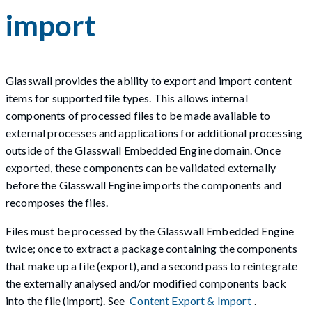
import
Glasswall provides the ability to export and import content
items for supported file types. This allows internal
components of processed files to be made available to
external processes and applications for additional processing
outside of the Glasswall Embedded Engine domain. Once
exported, these components can be validated externally
before the Glasswall Engine imports the components and
recomposes the files.
Files must be processed by the Glasswall Embedded Engine
twice; once to extract a package containing the components
that make up a file (export), and a second pass to reintegrate
the externally analysed and/or modified components back
into the file (import). See
Content Export & Import
.