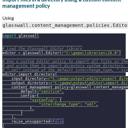
management policy
Using
glasswall.content_management.policies.Edito
import
 glasswall
# Load the Glasswall Editor library
editor 
=
 glasswall
.
Editor
(
r"C:\gwpw\libraries\10.0"
)
# Use a custom Editor policy to import all files in the
# and write them to import_directory_custom directory. 
# ".xml" instead of the default interchange_type, ".sis
editor
.
import_directory
(
    input_directory
=
r"C:\gwpw\output\editor\export_dire
    output_directory
=
r"C:\gwpw\output\editor\import_dir
    content_management_policy
=
glasswall
.
content_managem
        default
=
"sanitise"
,
        config
=
{
"sysConfig"
:
{
"interchange_type"
:
"xml"
,
}
,
}
)
,
    raise_unsupported
=
False
)