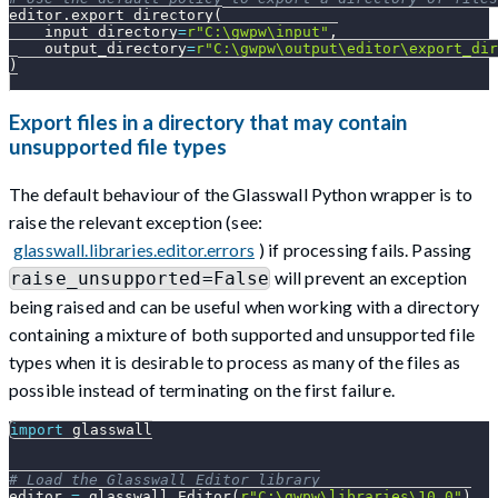
editor
.
export_directory
(
    input_directory
=
r"C:\gwpw\input"
,
    output_directory
=
r"C:\gwpw\output\editor\export_dir
)
Export files in a directory that may contain
unsupported file types
The default behaviour of the Glasswall Python wrapper is to
raise the relevant exception (see:
glasswall.libraries.editor.errors
) if processing fails. Passing
will prevent an exception
raise_unsupported=False
being raised and can be useful when working with a directory
containing a mixture of both supported and unsupported file
types when it is desirable to process as many of the files as
possible instead of terminating on the first failure.
import
 glasswall
# Load the Glasswall Editor library
editor 
=
 glasswall
.
Editor
(
r"C:\gwpw\libraries\10.0"
)