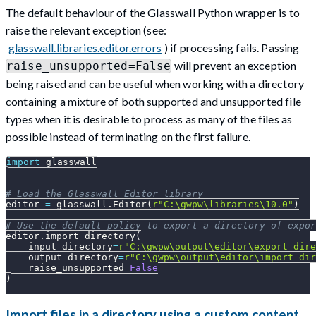
The default behaviour of the Glasswall Python wrapper is to
raise the relevant exception (see:
glasswall.libraries.editor.errors
) if processing fails. Passing
will prevent an exception
raise_unsupported=False
being raised and can be useful when working with a directory
containing a mixture of both supported and unsupported file
types when it is desirable to process as many of the files as
possible instead of terminating on the first failure.
import
 glasswall
# Load the Glasswall Editor library
editor 
=
 glasswall
.
Editor
(
r"C:\gwpw\libraries\10.0"
)
# Use the default policy to export a directory of expor
editor
.
import_directory
(
    input_directory
=
r"C:\gwpw\output\editor\export_dire
    output_directory
=
r"C:\gwpw\output\editor\import_dir
    raise_unsupported
=
False
)
Import files in a directory using a custom content