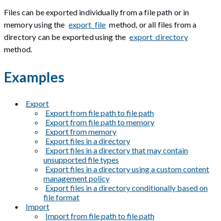
Files can be exported individually from a file path or in
memory using the
export_file
method, or all files from a
directory can be exported using the
export_directory
method.
Examples
Export
Export from file path to file path
Export from file path to memory
Export from memory
Export files in a directory
Export files in a directory that may contain
unsupported file types
Export files in a directory using a custom content
management policy
Export files in a directory conditionally based on
file format
Import
Import from file path to file path