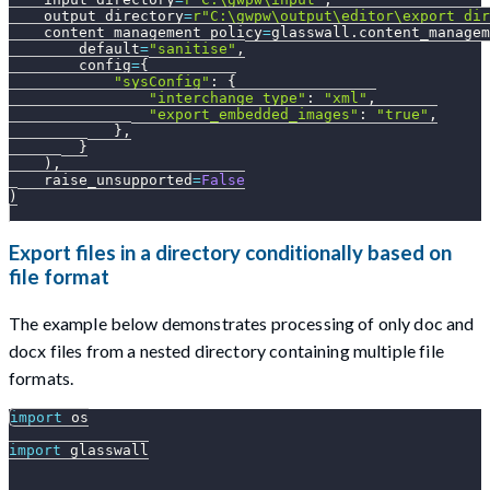
    output_directory
=
r"C:\gwpw\output\editor\export_dir
    content_management_policy
=
glasswall
.
content_managem
        default
=
"sanitise"
,
        config
=
{
"sysConfig"
:
{
"interchange_type"
:
"xml"
,
"export_embedded_images"
:
"true"
,
}
,
}
)
,
    raise_unsupported
=
False
)
Export files in a directory conditionally based on
file format
The example below demonstrates processing of only doc and
docx files from a nested directory containing multiple file
formats.
import
 os
import
 glasswall