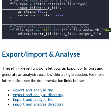
# Get the file type of the file
    file_type 
=
 editor
.
determine_file_type
(
        input_file
=
input_file
,
        as_string
=
True
,
        raise_unsupported
=
False
)
# Import only doc.zip and docx.zip files
if
 file_type 
==
"zip"
and
 input_file
.
endswith
(
(
"doc
        editor
.
import_file
(
input_file
,
 output_file
)
Export/Import & Analyse
These high-level functions let you run Export or Import and
generate an analysis report within a single session. For more
information, see the documentation links below.
export_and_analyse_file
export_and_analyse_directory
import_and_analyse_file
import_and_analyse_directory