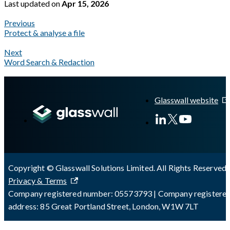
Last updated
on
Apr 15, 2026
Previous
Protect & analyse a file
Next
Word Search & Redaction
A Markdown version of this page is available at
https://docs.gl
Glasswall website
Copyright © Glasswall Solutions Limited. All Rights Reserved 
Privacy & Terms
Company registered number: 05573793 | Company registere
address: 85 Great Portland Street, London, W1W 7LT