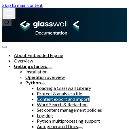
Skip to main content
About Embedded Engine
Overview
Getting started
Installation
Operation overview
Python
Loading a Glasswall Library
Protect & analyse a file
Content export and import
Word Search & Redaction
Set content management policies
Logging
Python multiprocessing support
Autogenerated Docs