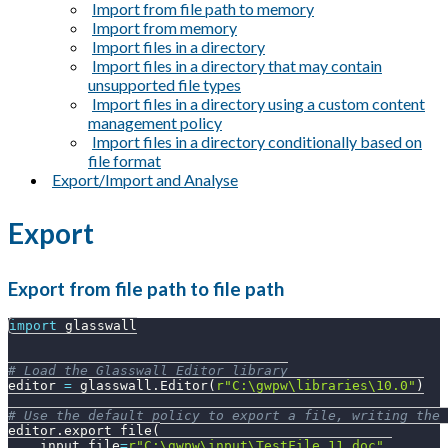
Import from file path to memory
Import from memory
Import files in a directory
Import files in a directory that may contain
unsupported file types
Import files in a directory using a custom content
management policy
Import files in a directory conditionally based on
file format
Export/Import and Analyse
Export
Export from file path to file path
import
 glasswall
# Load the Glasswall Editor library
editor 
=
 glasswall
.
Editor
(
r"C:\gwpw\libraries\10.0"
)
# Use the default policy to export a file, writing the 
editor
.
export_file
(
    input_file
=
r"C:\gwpw\input\TestFile_11.doc"
,