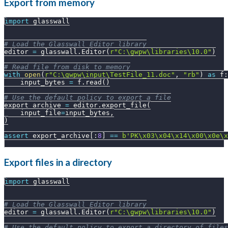
Export from memory
import
 glasswall
# Load the Glasswall Editor library
editor 
=
 glasswall
.
Editor
(
r"C:\gwpw\libraries\10.0"
)
# Read file from disk to memory
with
open
(
r"C:\gwpw\input\TestFile_11.doc"
,
"rb"
)
as
 f
:
    input_bytes 
=
 f
.
read
(
)
# Use the default policy to export a file
export_archive 
=
 editor
.
export_file
(
    input_file
=
input_bytes
,
)
assert
 export_archive
[
:
8
]
==
b'PK\x03\x04\x14\x00\x0e\x
Export files in a directory
import
 glasswall
# Load the Glasswall Editor library
editor 
=
 glasswall
.
Editor
(
r"C:\gwpw\libraries\10.0"
)
# Use the default policy to export a directory of files