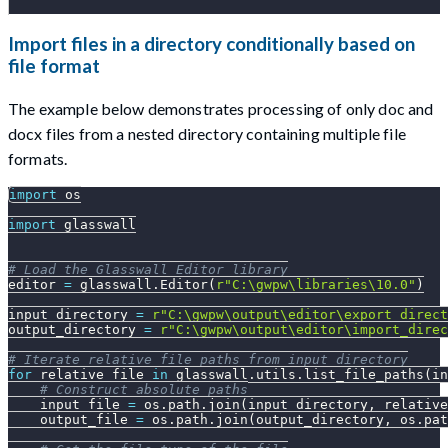
Import files in a directory conditionally based on
file format
The example below demonstrates processing of only doc and
docx files from a nested directory containing multiple file
formats.
import
 os
import
 glasswall
# Load the Glasswall Editor library
editor 
=
 glasswall
.
Editor
(
r"C:\gwpw\libraries\10.0"
)
input_directory 
=
r"C:\gwpw\output\editor\export_direct
output_directory 
=
r"C:\gwpw\output\editor\import_direc
# Iterate relative file paths from input_directory
for
 relative_file 
in
 glasswall
.
utils
.
list_file_paths
(
in
# Construct absolute paths
    input_file 
=
 os
.
path
.
join
(
input_directory
,
 relative
    output_file 
=
 os
.
path
.
join
(
output_directory
,
 os
.
pat