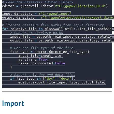
# Load the Glasswall Editor library
editor 
=
 glasswall
.
Editor
(
r"C:\gwpw\libraries\10.0"
)
input_directory 
=
r"C:\gwpw\input"
output_directory 
=
r"C:\gwpw\output\editor\export_direc
# Iterate relative file paths from input_directory
for
 relative_file 
in
 glasswall
.
utils
.
list_file_paths
(
in
# Construct absolute paths
    input_file 
=
 os
.
path
.
join
(
input_directory
,
 relative
    output_file 
=
 os
.
path
.
join
(
output_directory
,
 relati
# Get the file type of the file
    file_type 
=
 editor
.
determine_file_type
(
        input_file
=
input_file
,
        as_string
=
True
,
        raise_unsupported
=
False
)
# Export only doc and docx files
if
 file_type 
in
[
"doc"
,
"docx"
]
:
        editor
.
export_file
(
input_file
,
 output_file
)
Import