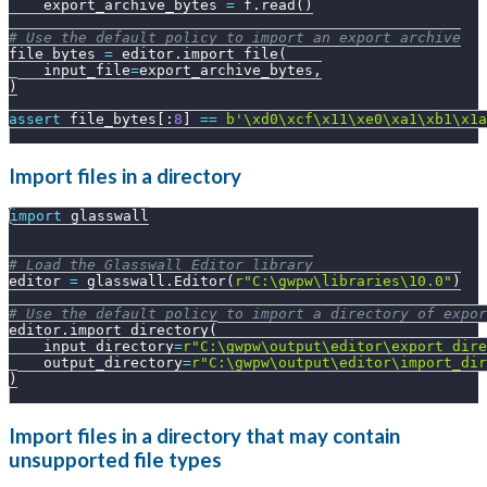
    export_archive_bytes 
=
 f
.
read
(
)
# Use the default policy to import an export archive
file_bytes 
=
 editor
.
import_file
(
    input_file
=
export_archive_bytes
,
)
assert
 file_bytes
[
:
8
]
==
b'\xd0\xcf\x11\xe0\xa1\xb1\x1a
Import files in a directory
import
 glasswall
# Load the Glasswall Editor library
editor 
=
 glasswall
.
Editor
(
r"C:\gwpw\libraries\10.0"
)
# Use the default policy to import a directory of expor
editor
.
import_directory
(
    input_directory
=
r"C:\gwpw\output\editor\export_dire
    output_directory
=
r"C:\gwpw\output\editor\import_dir
)
Import files in a directory that may contain
unsupported file types