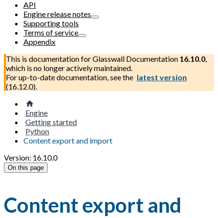
API
Engine release notes
Supporting tools
Terms of service
Appendix
This is documentation for
Glasswall Documentation
16.10.0
,
which is no longer actively maintained.
For up-to-date documentation, see the
latest version
(
16.12.0
).
Engine
Getting started
Python
Content export and import
Version: 16.10.0
On this page
Content export and