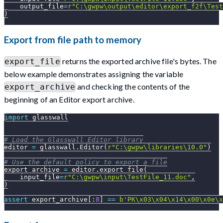
    output_file
=
r"C:\gwpw\output\editor\export_f2f\Test
)
Export from file path to memory
returns the exported archive file's bytes. The
export_file
below example demonstrates assigning the variable
and checking the contents of the
export_archive
beginning of an Editor export archive.
import
 glasswall
# Load the Glasswall Editor library
editor 
=
 glasswall
.
Editor
(
r"C:\gwpw\libraries\10.0"
)
# Use the default policy to export a file
export_archive 
=
 editor
.
export_file
(
    input_file
=
r"C:\gwpw\input\TestFile_11.doc"
,
)
assert
 export_archive
[
:
8
]
==
b'PK\x03\x04\x14\x00\x0e\x