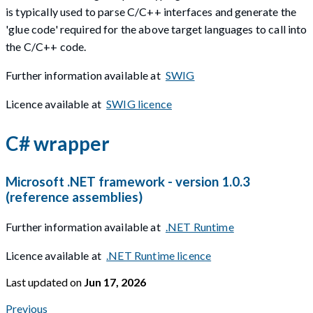
is typically used to parse C/C++ interfaces and generate the
'glue code' required for the above target languages to call into
the C/C++ code.
Further information available at
SWIG
Licence available at
SWIG licence
C# wrapper
Microsoft .NET framework - version 1.0.3
(reference assemblies)
Further information available at
.NET Runtime
Licence available at
.NET Runtime licence
Last updated
on
Jun 17, 2026
Previous