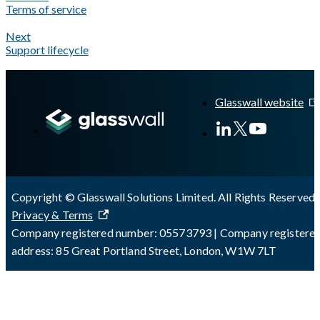
Terms of service
Next
Support lifecycle
A Markdown version of this page is available at
https://docs.gl
Glasswall website
Copyright © Glasswall Solutions Limited. All Rights Reserved 
Privacy & Terms
Company registered number: 05573793 | Company registere
address: 85 Great Portland Street, London, W1W 7LT