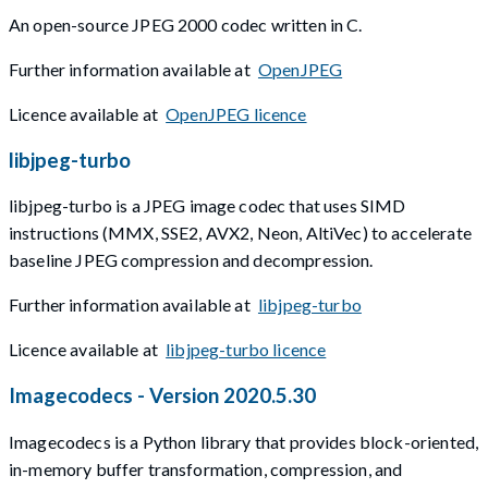
An open-source JPEG 2000 codec written in C.
Further information available at
OpenJPEG
Licence available at
OpenJPEG licence
libjpeg-turbo
libjpeg-turbo is a JPEG image codec that uses SIMD
instructions (MMX, SSE2, AVX2, Neon, AltiVec) to accelerate
baseline JPEG compression and decompression.
Further information available at
libjpeg-turbo
Licence available at
libjpeg-turbo licence
Imagecodecs - Version 2020.5.30
Imagecodecs is a Python library that provides block-oriented,
in-memory buffer transformation, compression, and