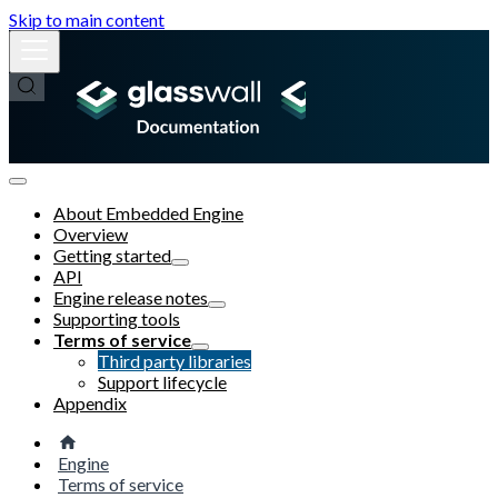
Skip to main content
About Embedded Engine
Overview
Getting started
API
Engine release notes
Supporting tools
Terms of service
Third party libraries
Support lifecycle
Appendix
Engine
Terms of service