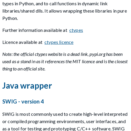
types in Python, and to call functions in dynamic link
libraries/shared dlls. It allows wrapping these libraries in pure
Python.
Further information available at
ctypes
Licence available at
ctypes licence
Note: the official ctypes website is a dead link, pypi.org has been
used as a stand in as it references the MIT licence and is the closest
thing to an official site.
Java wrapper
SWIG - version 4
SWIG is most commonly used to create high-level interpreted
or compiled programming environments, user interfaces, and
as a tool for testing and prototyping C/C++ software. SWIG