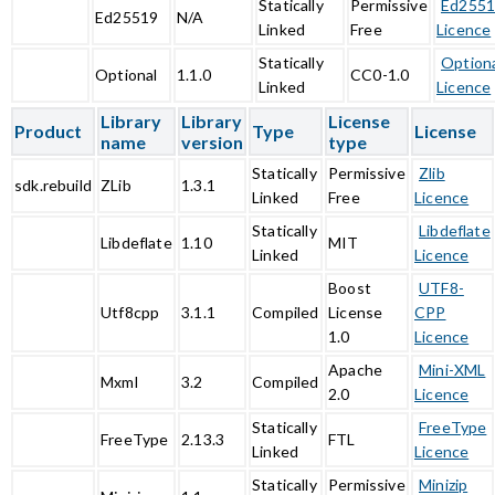
Statically
Permissive
Ed255
Ed25519
N/A
Linked
Free
Licence
Statically
Option
Optional
1.1.0
CC0-1.0
Linked
Licence
Library
Library
License
Product
Type
License
name
version
type
Statically
Permissive
Zlib
sdk.rebuild
ZLib
1.3.1
Linked
Free
Licence
Statically
Libdeflate
Libdeflate
1.10
MIT
Linked
Licence
Boost
UTF8-
Utf8cpp
3.1.1
Compiled
License
CPP
1.0
Licence
Apache
Mini-XML
Mxml
3.2
Compiled
2.0
Licence
Statically
FreeType
FreeType
2.13.3
FTL
Linked
Licence
Statically
Permissive
Minizip