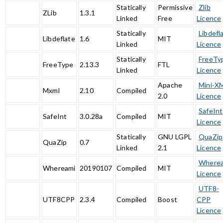
Statically
Permissive
Zlib
ZLib
1.3.1
Linked
Free
Licence
Statically
Libdefl
Libdeflate
1.6
MIT
Linked
Licence
Statically
FreeTy
FreeType
2.13.3
FTL
Linked
Licence
Apache
Mini-X
Mxml
2.10
Compiled
2.0
Licence
SafeInt
SafeInt
3.0.28a
Compiled
MIT
Licence
Statically
GNU LGPL
QuaZip
QuaZip
0.7
Linked
2.1
Licence
Where
Whereami
20190107
Compiled
MIT
Licence
UTF8-
UTF8CPP
2.3.4
Compiled
Boost
CPP
Licence