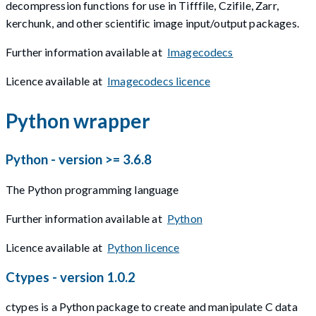
decompression functions for use in Tifffile, Czifile, Zarr,
kerchunk, and other scientific image input/output packages.
Further information available at
Imagecodecs
Licence available at
Imagecodecs licence
Python wrapper
Python - version >= 3.6.8
The Python programming language
Further information available at
Python
Licence available at
Python licence
Ctypes - version 1.0.2
ctypes is a Python package to create and manipulate C data