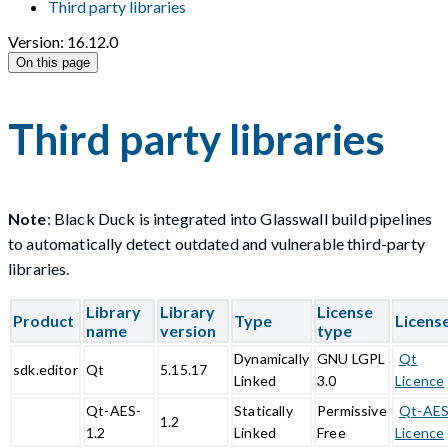
Third party libraries
Version: 16.12.0
On this page
Third party libraries
Note
: Black Duck is integrated into Glasswall build pipelines
to automatically detect outdated and vulnerable third-party
libraries.
Library
Library
License
Product
Type
Licens
name
version
type
Dynamically
GNU LGPL
Qt
sdk.editor
Qt
5.15.17
Linked
3.0
Licence
Qt-AES-
Statically
Permissive
Qt-AE
1.2
1.2
Linked
Free
Licence