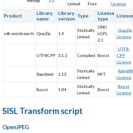
Minizip
1.1
Linked
Free
Licence
Library
Library
License
Product
Type
Licens
name
version
type
GNU
Statically
QuaZip
sdk.wordsearch
QuaZip
1.4
LGPL
Linked
Licence
2.1
UTF8-
UTF8CPP
3.1.1
Compiled
Boost
CPP
Licence
Statically
RapidX
Rapidxml
1.13
MIT
Linked
Licence
Statically
Boost
Boost
1.84
Boost
Linked
Licence
SISL Transform script
OpenJPEG