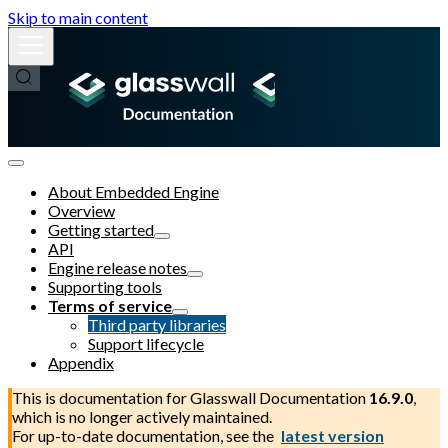
Skip to main content
About Embedded Engine
Overview
Getting started
API
Engine release notes
Supporting tools
Terms of service
Third party libraries
Support lifecycle
Appendix
This is documentation for
Glasswall Documentation
16.9.0
,
which is no longer actively maintained.
For up-to-date documentation, see the
latest version