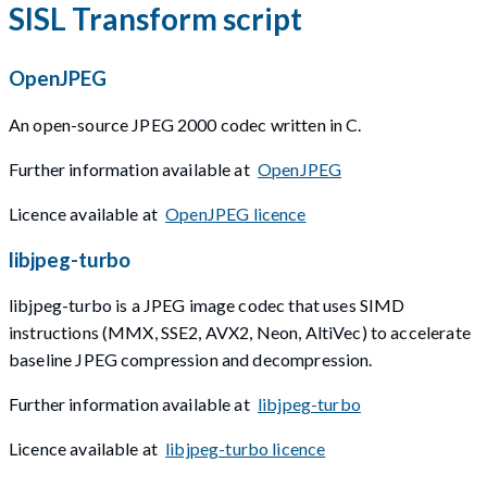
SISL Transform script
OpenJPEG
An open-source JPEG 2000 codec written in C.
Further information available at
OpenJPEG
Licence available at
OpenJPEG licence
libjpeg-turbo
libjpeg-turbo is a JPEG image codec that uses SIMD
instructions (MMX, SSE2, AVX2, Neon, AltiVec) to accelerate
baseline JPEG compression and decompression.
Further information available at
libjpeg-turbo
Licence available at
libjpeg-turbo licence