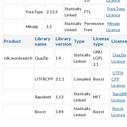
2.0
Licence
Statically
FreeType
FreeType
2.13.3
FTL
Linked
Licence
Statically
Permissive
Minizip
Minizip
1.1
Linked
Free
Licence
Library
Library
License
Product
Type
Licens
name
version
type
GNU
Statically
QuaZip
sdk.wordsearch
QuaZip
1.4
LGPL
Linked
Licence
2.1
UTF8-
UTF8CPP
3.1.1
Compiled
Boost
CPP
Licence
Statically
RapidX
Rapidxml
1.13
MIT
Linked
Licence
Statically
Boost
Boost
1.84
Boost
Linked
Licence