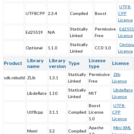
UTF8-
UTF8CPP
2.3.4
Compiled
Boost
CPP
Licence
Statically
Permissive
Ed255
Ed25519
N/A
Linked
Free
Licence
Statically
Option
Optional
1.1.0
CC0-1.0
Linked
Licence
Library
Library
License
Product
Type
License
name
version
type
Statically
Permissive
Zlib
sdk.rebuild
ZLib
1.3.1
Linked
Free
Licence
Statically
Libdeflate
Libdeflate
1.10
MIT
Linked
Licence
Boost
UTF8-
Utf8cpp
3.1.1
Compiled
License
CPP
1.0
Licence
Apache
Mini-XML
Mxml
3.2
Compiled