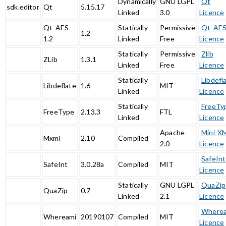
Dynamically
GNU LGPL
Qt
sdk.editor
Qt
5.15.17
Linked
3.0
Licence
Qt-AES-
Statically
Permissive
Qt-AE
1.2
1.2
Linked
Free
Licence
Statically
Permissive
Zlib
ZLib
1.3.1
Linked
Free
Licence
Statically
Libdefl
Libdeflate
1.6
MIT
Linked
Licence
Statically
FreeTy
FreeType
2.13.3
FTL
Linked
Licence
Apache
Mini-X
Mxml
2.10
Compiled
2.0
Licence
SafeInt
SafeInt
3.0.28a
Compiled
MIT
Licence
Statically
GNU LGPL
QuaZip
QuaZip
0.7
Linked
2.1
Licence
Where
Whereami
20190107
Compiled
MIT
Licence