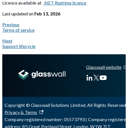
Licence available at
.NET Runtime licence
Last updated
on
Feb 13, 2026
Previous
Terms of service
Next
Support lifecycle
A Markdown version of this page is available at
https://docs.gl
Glasswall website
Copyright © Glasswall Solutions Limited. All Rights Reserved 
Privacy & Terms
Company registered number: 05573793 | Company registere
address: 85 Great Portland Street, London, W1W 7LT