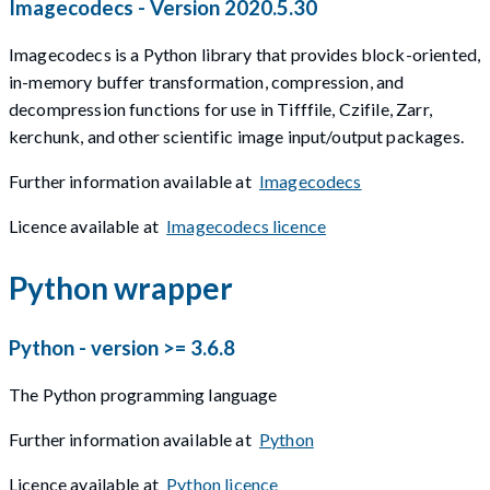
Imagecodecs - Version 2020.5.30
Imagecodecs is a Python library that provides block-oriented,
in-memory buffer transformation, compression, and
decompression functions for use in Tifffile, Czifile, Zarr,
kerchunk, and other scientific image input/output packages.
Further information available at
Imagecodecs
Licence available at
Imagecodecs licence
Python wrapper
Python - version >= 3.6.8
The Python programming language
Further information available at
Python
Licence available at
Python licence