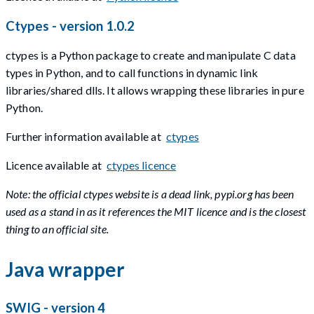
Ctypes - version 1.0.2
ctypes is a Python package to create and manipulate C data
types in Python, and to call functions in dynamic link
libraries/shared dlls. It allows wrapping these libraries in pure
Python.
Further information available at
ctypes
Licence available at
ctypes licence
Note: the official ctypes website is a dead link, pypi.org has been
used as a stand in as it references the MIT licence and is the closest
thing to an official site.
Java wrapper
SWIG - version 4