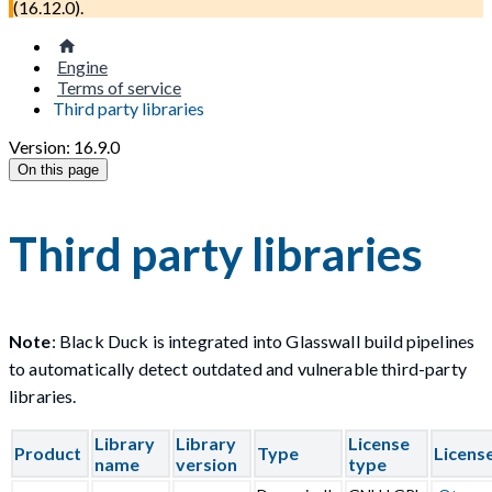
(
16.12.0
).
Engine
Terms of service
Third party libraries
Version: 16.9.0
On this page
Third party libraries
Note
: Black Duck is integrated into Glasswall build pipelines
to automatically detect outdated and vulnerable third-party
libraries.
Library
Library
License
Product
Type
Licens
name
version
type