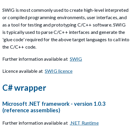
SWIG is most commonly used to create high-level interpreted
or compiled programming environments, user interfaces, and
as a tool for testing and prototyping C/C++ software. SWIG
is typically used to parse C/C++ interfaces and generate the
'glue code' required for the above target languages to call into
the C/C++ code.
Further information available at
SWIG
Licence available at
SWIG licence
C# wrapper
Microsoft .NET framework - version 1.0.3
(reference assemblies)
Further information available at
.NET Runtime