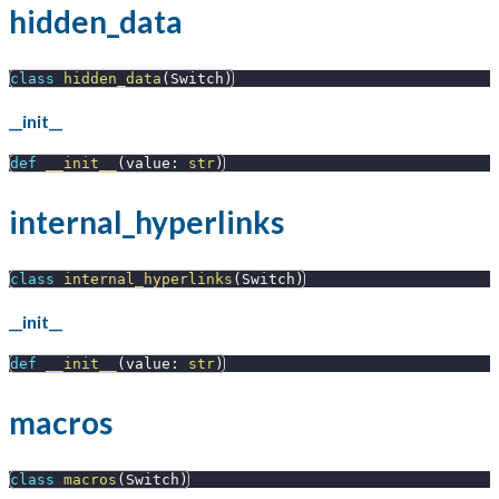
hidden_data
class
hidden_data
(
Switch
)
__init__
def
__init__
(
value
:
str
)
internal_hyperlinks
class
internal_hyperlinks
(
Switch
)
__init__
def
__init__
(
value
:
str
)
macros
class
macros
(
Switch
)