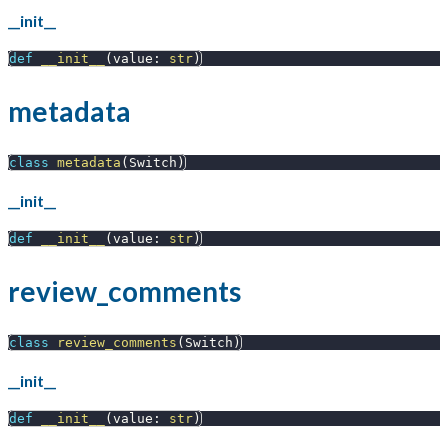
__init__
def
__init__
(
value
:
str
)
metadata
class
metadata
(
Switch
)
__init__
def
__init__
(
value
:
str
)
review_comments
class
review_comments
(
Switch
)
__init__
def
__init__
(
value
:
str
)