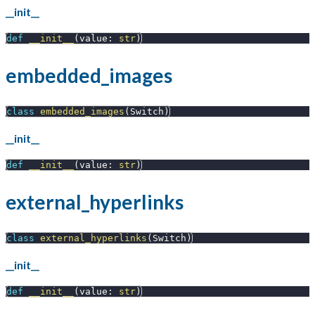
__init__
def
__init__
(
value
:
str
)
embedded_images
class
embedded_images
(
Switch
)
__init__
def
__init__
(
value
:
str
)
external_hyperlinks
class
external_hyperlinks
(
Switch
)
__init__
def
__init__
(
value
:
str
)