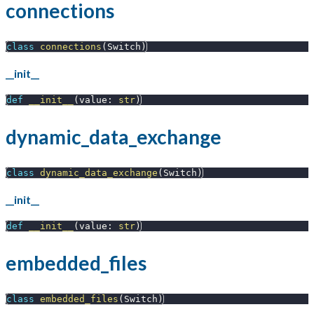
connections
class
connections
(
Switch
)
__init__
def
__init__
(
value
:
str
)
dynamic_data_exchange
class
dynamic_data_exchange
(
Switch
)
__init__
def
__init__
(
value
:
str
)
embedded_files
class
embedded_files
(
Switch
)