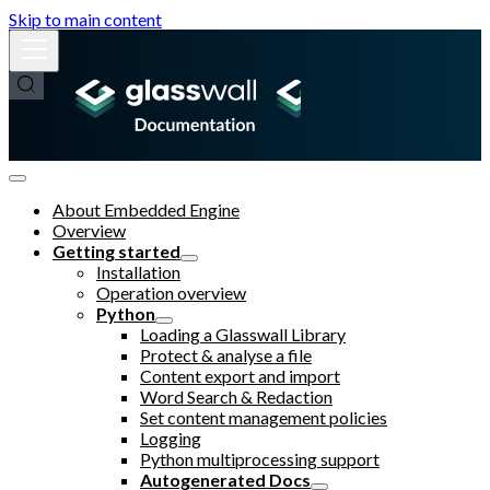
Skip to main content
About Embedded Engine
Overview
Getting started
Installation
Operation overview
Python
Loading a Glasswall Library
Protect & analyse a file
Content export and import
Word Search & Redaction
Set content management policies
Logging
Python multiprocessing support
Autogenerated Docs