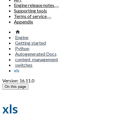
Engine release notes
Supporting tools
Terms of service
Appendix
Engine
Getting started
Python
Autogenerated Docs
content_management
switches
xls
Version: 16.11.0
On this page
xls