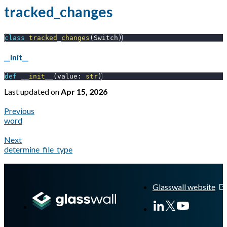
tracked_changes
class
tracked_changes
(
Switch
)
__init__
def
__init__
(
value
:
str
)
Last updated
on
Apr 15, 2026
Previous
word
Next
determine_file_type
A Markdown version of this page is available at
https://docs.gl
Glasswall website