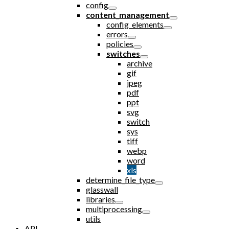
config
content_management
config_elements
errors
policies
switches
archive
gif
jpeg
pdf
ppt
svg
switch
sys
tiff
webp
word
xls
determine_file_type
glasswall
libraries
multiprocessing
utils
API