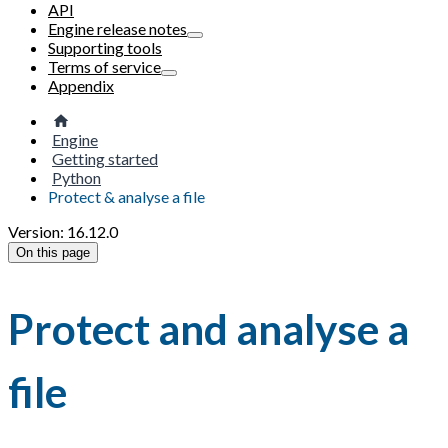
API
Engine release notes
Supporting tools
Terms of service
Appendix
Engine
Getting started
Python
Protect & analyse a file
Version: 16.12.0
On this page
Protect and analyse a
file