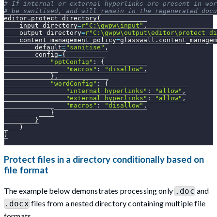
# If internal or external hyperlinks are present in wor
# be sanitised, and will remain in the regenerated docu
editor
.
protect_directory
(
    input_directory
=
r"C:\gwpw\input"
,
    output_directory
=
r"C:\gwpw\output\editor\protect_di
    content_management_policy
=
glasswall
.
content_managem
        default
=
"sanitise"
,
        config
=
{
"pptConfig"
:
{
"macros"
:
"disallow"
,
}
,
"wordConfig"
:
{
"internal_hyperlinks"
:
"allow"
,
"external_hyperlinks"
:
"allow"
,
"macros"
:
"disallow"
,
}
}
)
)
Protect files in a directory conditionally based on
file format
The example below demonstrates processing only
and
.doc
files from a nested directory containing multiple file
.docx
formats.