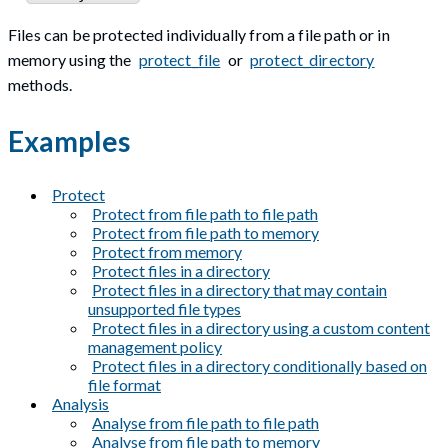
Files can be protected individually from a file path or in
memory using the
protect_file
or
protect_directory
methods.
Examples
Protect
Protect from file path to file path
Protect from file path to memory
Protect from memory
Protect files in a directory
Protect files in a directory that may contain
unsupported file types
Protect files in a directory using a custom content
management policy
Protect files in a directory conditionally based on
file format
Analysis
Analyse from file path to file path
Analyse from file path to memory