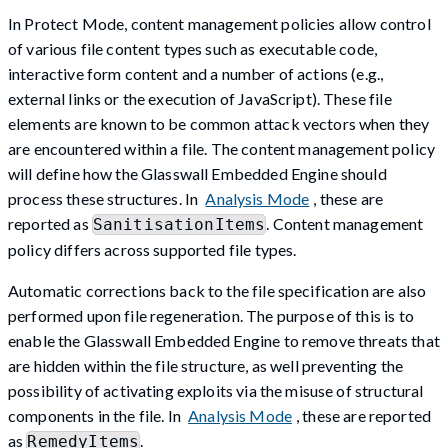
In Protect Mode, content management policies allow control
of various file content types such as executable code,
interactive form content and a number of actions (e.g.,
external links or the execution of JavaScript). These file
elements are known to be common attack vectors when they
are encountered within a file. The content management policy
will define how the Glasswall Embedded Engine should
process these structures. In
Analysis Mode
, these are
reported as
. Content management
SanitisationItems
policy differs across supported file types.
Automatic corrections back to the file specification are also
performed upon file regeneration. The purpose of this is to
enable the Glasswall Embedded Engine to remove threats that
are hidden within the file structure, as well preventing the
possibility of activating exploits via the misuse of structural
components in the file. In
Analysis Mode
, these are reported
as
.
RemedyItems