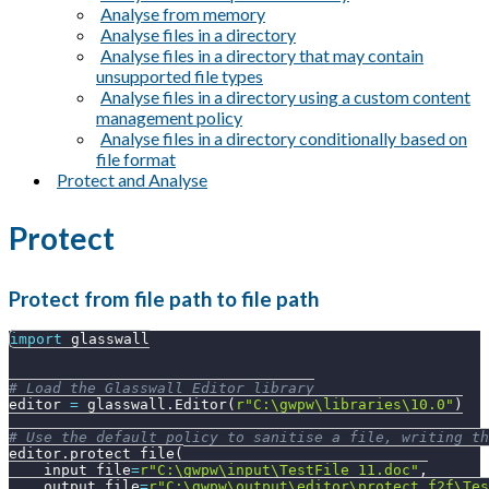
Analyse from memory
Analyse files in a directory
Analyse files in a directory that may contain
unsupported file types
Analyse files in a directory using a custom content
management policy
Analyse files in a directory conditionally based on
file format
Protect and Analyse
Protect
Protect from file path to file path
import
 glasswall
# Load the Glasswall Editor library
editor 
=
 glasswall
.
Editor
(
r"C:\gwpw\libraries\10.0"
)
# Use the default policy to sanitise a file, writing th
editor
.
protect_file
(
    input_file
=
r"C:\gwpw\input\TestFile_11.doc"
,
    output_file
=
r"C:\gwpw\output\editor\protect_f2f\Tes