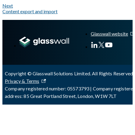
Next
Content export and import
A Markdown version of this page is available at
https://docs.gl
Glasswall website
Copyright © Glasswall Solutions Limited. All Rights Reserved 
Privacy & Terms
Company registered number: 05573793 | Company registere
address: 85 Great Portland Street, London, W1W 7LT