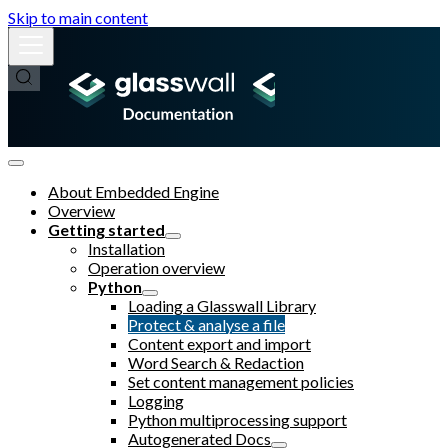
Skip to main content
About Embedded Engine
Overview
Getting started
Installation
Operation overview
Python
Loading a Glasswall Library
Protect & analyse a file
Content export and import
Word Search & Redaction
Set content management policies
Logging
Python multiprocessing support
Autogenerated Docs