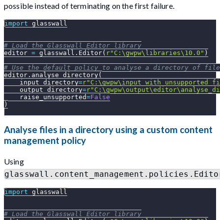
possible instead of terminating on the first failure.
import
 glasswall
# Load the Glasswall Editor library
editor 
=
 glasswall
.
Editor
(
r"C:\gwpw\libraries\10.0"
)
# Use the default policy to analyse a directory of file
editor
.
analyse_directory
(
    input_directory
=
r"C:\gwpw\input_with_unsupported_fi
    output_directory
=
r"C:\gwpw\output\editor\analyse_di
    raise_unsupported
=
False
)
Analyse files in a directory using a custom content
management policy
Using
glasswall.content_management.policies.Edito
import
 glasswall
# Load the Glasswall Editor library