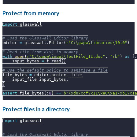
Protect from memory
import
 glasswall
# Load the Glasswall Editor library
editor 
=
 glasswall
.
Editor
(
r"C:\gwpw\libraries\10.0"
)
# Read file from disk to memory
with
open
(
r"C:\gwpw\input\TestFile_11.doc"
,
"rb"
)
as
 f
:
    input_bytes 
=
 f
.
read
(
)
# Use the default policy to sanitise a file
file_bytes 
=
 editor
.
protect_file
(
    input_file
=
input_bytes
,
)
assert
 file_bytes
[
:
8
]
==
b'\xd0\xcf\x11\xe0\xa1\xb1\x1a
Protect files in a directory
import
 glasswall
# Load the Glasswall Editor library