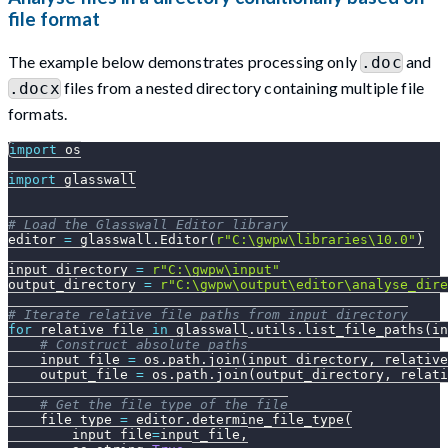
file format
The example below demonstrates processing only
and
.doc
files from a nested directory containing multiple file
.docx
formats.
import
 os
import
 glasswall
# Load the Glasswall Editor library
editor 
=
 glasswall
.
Editor
(
r"C:\gwpw\libraries\10.0"
)
input_directory 
=
r"C:\gwpw\input"
output_directory 
=
r"C:\gwpw\output\editor\analyse_dire
# Iterate relative file paths from input_directory
for
 relative_file 
in
 glasswall
.
utils
.
list_file_paths
(
in
# Construct absolute paths
    input_file 
=
 os
.
path
.
join
(
input_directory
,
 relative
    output_file 
=
 os
.
path
.
join
(
output_directory
,
 relati
# Get the file type of the file
    file_type 
=
 editor
.
determine_file_type
(
        input_file
=
input_file
,