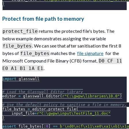
)
Protect from file path to memory
returns the protected file's bytes. The
protect_file
below example demonstrates assigning the variable
. We can see that after sanitisation the first 8
file_bytes
bytes of
matches the
file signature
for the
file_bytes
Microsoft Compound File Binary (CFB) format,
D0 CF 11
.
E0 A1 B1 1A E1
import
 glasswall
# Load the Glasswall Editor library
editor 
=
 glasswall
.
Editor
(
r"C:\gwpw\libraries\10.0"
)
# Use the default policy to sanitise a file in memory,
file_bytes 
=
 editor
.
protect_file
(
    input_file
=
r"C:\gwpw\input\TestFile_11.doc"
)
assert
 file_bytes
[
:
8
]
==
b'\xd0\xcf\x11\xe0\xa1\xb1\x1a