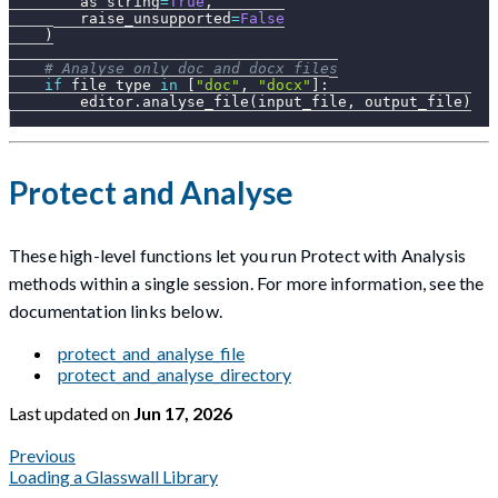
        as_string
=
True
,
        raise_unsupported
=
False
)
# Analyse only doc and docx files
if
 file_type 
in
[
"doc"
,
"docx"
]
:
        editor
.
analyse_file
(
input_file
,
 output_file
)
Protect and Analyse
These high-level functions let you run Protect with Analysis
methods within a single session. For more information, see the
documentation links below.
protect_and_analyse_file
protect_and_analyse_directory
Last updated
on
Jun 17, 2026
Previous
Loading a Glasswall Library