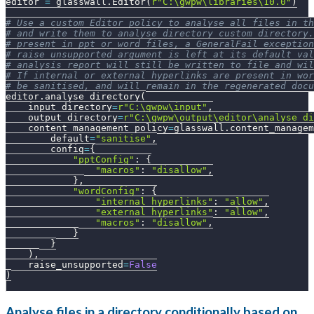
editor 
=
 glasswall
.
Editor
(
r"C:\gwpw\libraries\10.0"
)
# Use a custom Editor policy to analyse all files in th
# and write them to analyse_directory_custom directory.
# present in ppt or word files, a GeneralFail exception
# raise_unsupported argument is left at its default va
# analysis report will still be written to file and wil
# If internal or external hyperlinks are present in wor
# be sanitised, and will remain in the regenerated docu
editor
.
analyse_directory
(
    input_directory
=
r"C:\gwpw\input"
,
    output_directory
=
r"C:\gwpw\output\editor\analyse_di
    content_management_policy
=
glasswall
.
content_managem
        default
=
"sanitise"
,
        config
=
{
"pptConfig"
:
{
"macros"
:
"disallow"
,
}
,
"wordConfig"
:
{
"internal_hyperlinks"
:
"allow"
,
"external_hyperlinks"
:
"allow"
,
"macros"
:
"disallow"
,
}
}
)
,
    raise_unsupported
=
False
)
Analyse files in a directory conditionally based on