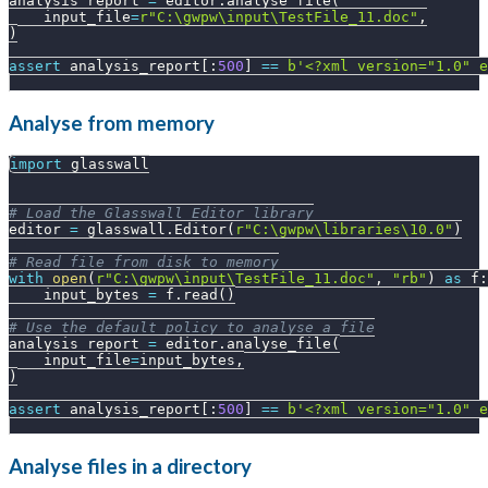
analysis_report 
=
 editor
.
analyse_file
(
    input_file
=
r"C:\gwpw\input\TestFile_11.doc"
,
)
assert
 analysis_report
[
:
500
]
==
b'<?xml version="1.0" e
Analyse from memory
import
 glasswall
# Load the Glasswall Editor library
editor 
=
 glasswall
.
Editor
(
r"C:\gwpw\libraries\10.0"
)
# Read file from disk to memory
with
open
(
r"C:\gwpw\input\TestFile_11.doc"
,
"rb"
)
as
 f
:
    input_bytes 
=
 f
.
read
(
)
# Use the default policy to analyse a file
analysis_report 
=
 editor
.
analyse_file
(
    input_file
=
input_bytes
,
)
assert
 analysis_report
[
:
500
]
==
b'<?xml version="1.0" e
Analyse files in a directory