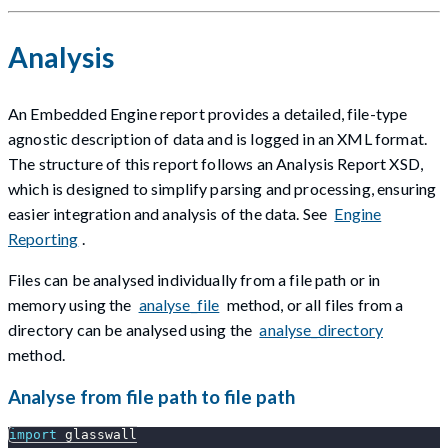
Analysis
An Embedded Engine report provides a detailed, file-type
agnostic description of data and is logged in an XML format.
The structure of this report follows an Analysis Report XSD,
which is designed to simplify parsing and processing, ensuring
easier integration and analysis of the data. See
Engine
Reporting
.
Files can be analysed individually from a file path or in
memory using the
analyse_file
method, or all files from a
directory can be analysed using the
analyse_directory
method.
Analyse from file path to file path
import
 glasswall