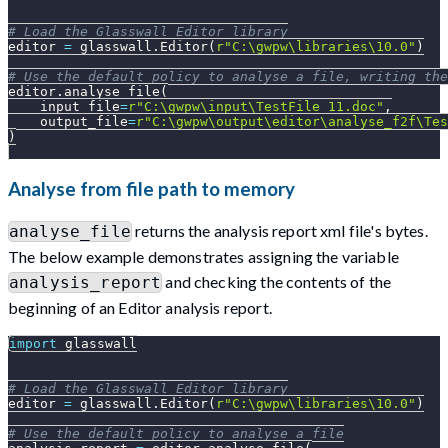
# Load the Glasswall Editor library
editor 
=
 glasswall
.
Editor
(
r"C:\gwpw\libraries\10.0"
)
# Use the default policy to analyse a file, writing the
editor
.
analyse_file
(
    input_file
=
r"C:\gwpw\input\TestFile_11.doc"
,
    output_file
=
r"C:\gwpw\output\editor\analyse_f2f\Tes
)
Analyse from file path to memory
returns the analysis report xml file's bytes.
analyse_file
The below example demonstrates assigning the variable
and checking the contents of the
analysis_report
beginning of an Editor analysis report.
import
 glasswall
# Load the Glasswall Editor library
editor 
=
 glasswall
.
Editor
(
r"C:\gwpw\libraries\10.0"
)
# Use the default policy to analyse a file