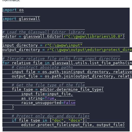
import
 os
import
 glasswall
# Load the Glasswall Editor library
editor 
=
 glasswall
.
Editor
(
r"C:\gwpw\libraries\10.0"
)
input_directory 
=
r"C:\gwpw\input"
output_directory 
=
r"C:\gwpw\output\editor\protect_dire
# Iterate relative file paths from input_directory
for
 relative_file 
in
 glasswall
.
utils
.
list_file_paths
(
in
# Construct absolute paths
    input_file 
=
 os
.
path
.
join
(
input_directory
,
 relative
    output_file 
=
 os
.
path
.
join
(
output_directory
,
 relati
# Get the file type of the file
    file_type 
=
 editor
.
determine_file_type
(
        input_file
=
input_file
,
        as_string
=
True
,
        raise_unsupported
=
False
)
# Protect only doc and docx files
if
 file_type 
in
[
"doc"
,
"docx"
]
:
        editor
.
protect_file
(
input_file
,
 output_file
)