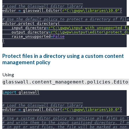
# Load the Glasswall Editor library
editor 
=
 glasswall
.
Editor
(
r"C:\gwpw\libraries\10.0"
)
# Use the default policy to protect a directory of file
editor
.
protect_directory
(
    input_directory
=
r"C:\gwpw\input_with_unsupported_fi
    output_directory
=
r"C:\gwpw\output\editor\protect_di
    raise_unsupported
=
False
)
Protect files in a directory using a custom content
management policy
Using
glasswall.content_management.policies.Edito
import
 glasswall
# Load the Glasswall Editor library
editor 
=
 glasswall
.
Editor
(
r"C:\gwpw\libraries\10.0"
)
# Use a custom Editor policy to sanitise all files in t
# and write them to the input_sanitised directory. If m
# in ppt or word files, the file will be marked as non-