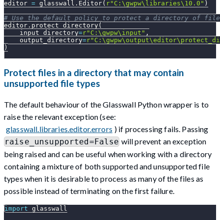
editor 
=
 glasswall
.
Editor
(
r"C:\gwpw\libraries\10.0"
)
# Use the default policy to protect a directory of file
editor
.
protect_directory
(
    input_directory
=
r"C:\gwpw\input"
,
    output_directory
=
r"C:\gwpw\output\editor\protect_di
)
Protect files in a directory that may contain
unsupported file types
The default behaviour of the Glasswall Python wrapper is to
raise the relevant exception (see:
glasswall.libraries.editor.errors
) if processing fails. Passing
will prevent an exception
raise_unsupported=False
being raised and can be useful when working with a directory
containing a mixture of both supported and unsupported file
types when it is desirable to process as many of the files as
possible instead of terminating on the first failure.
import
 glasswall