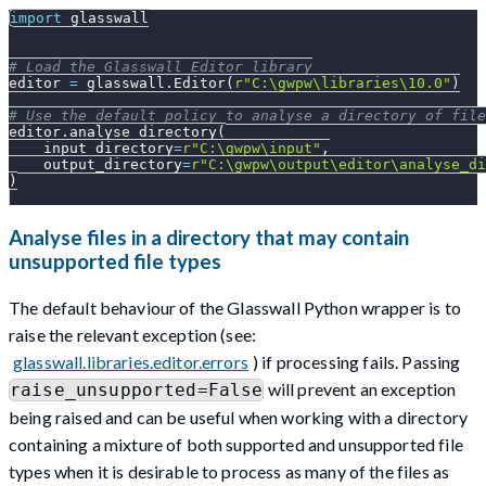
import
 glasswall
# Load the Glasswall Editor library
editor 
=
 glasswall
.
Editor
(
r"C:\gwpw\libraries\10.0"
)
# Use the default policy to analyse a directory of file
editor
.
analyse_directory
(
    input_directory
=
r"C:\gwpw\input"
,
    output_directory
=
r"C:\gwpw\output\editor\analyse_di
)
Analyse files in a directory that may contain
unsupported file types
The default behaviour of the Glasswall Python wrapper is to
raise the relevant exception (see:
glasswall.libraries.editor.errors
) if processing fails. Passing
will prevent an exception
raise_unsupported=False
being raised and can be useful when working with a directory
containing a mixture of both supported and unsupported file
types when it is desirable to process as many of the files as